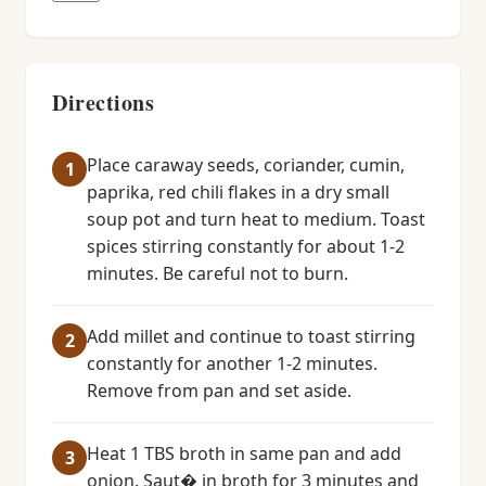
Directions
Place caraway seeds, coriander, cumin,
paprika, red chili flakes in a dry small
soup pot and turn heat to medium. Toast
spices stirring constantly for about 1-2
minutes. Be careful not to burn.
Add millet and continue to toast stirring
constantly for another 1-2 minutes.
Remove from pan and set aside.
Heat 1 TBS broth in same pan and add
onion. Saut� in broth for 3 minutes and