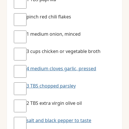
pinch red chili flakes
1 medium onion, minced
3 cups chicken or vegetable broth
4 medium cloves garlic, pressed
3 TBS chopped parsley
2 TBS extra virgin olive oil
salt and black pepper to taste