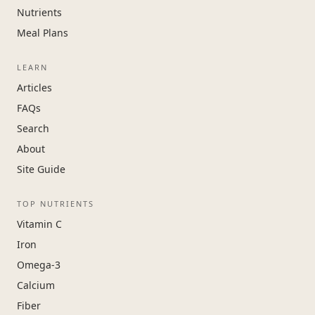
Nutrients
Meal Plans
LEARN
Articles
FAQs
Search
About
Site Guide
TOP NUTRIENTS
Vitamin C
Iron
Omega-3
Calcium
Fiber