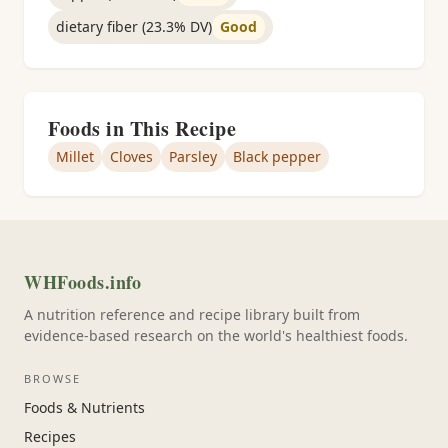
dietary fiber (23.3% DV)
Good
Foods in This Recipe
Millet
Cloves
Parsley
Black pepper
WHFoods.info
A nutrition reference and recipe library built from
evidence-based research on the world's healthiest foods.
BROWSE
Foods & Nutrients
Recipes