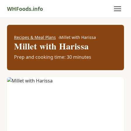
WHFoods.info
Recipes & Meal Plans
Millet with Harissa
Millet with Harissa
Prep and cooking time: 30 minutes