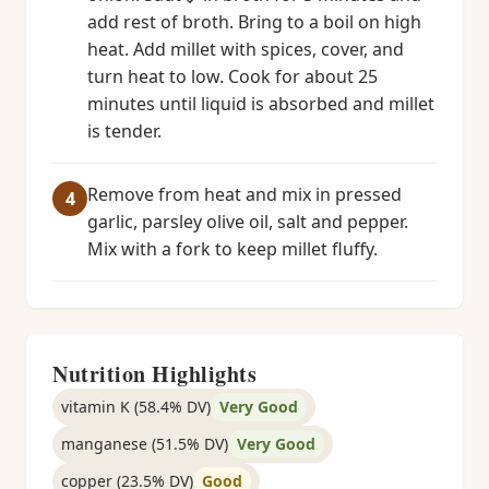
add rest of broth. Bring to a boil on high
heat. Add millet with spices, cover, and
turn heat to low. Cook for about 25
minutes until liquid is absorbed and millet
is tender.
Remove from heat and mix in pressed
garlic, parsley olive oil, salt and pepper.
Mix with a fork to keep millet fluffy.
Nutrition Highlights
vitamin K (58.4% DV)
Very Good
manganese (51.5% DV)
Very Good
copper (23.5% DV)
Good