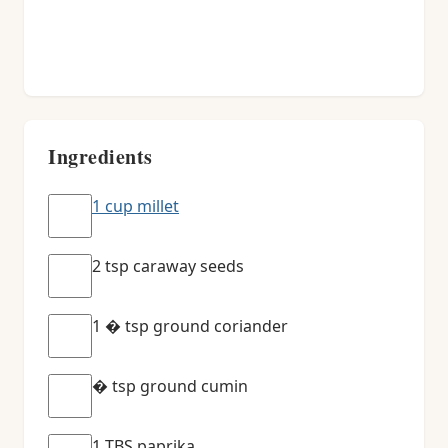
Ingredients
1 cup millet
2 tsp caraway seeds
1 � tsp ground coriander
� tsp ground cumin
1 TBS paprika