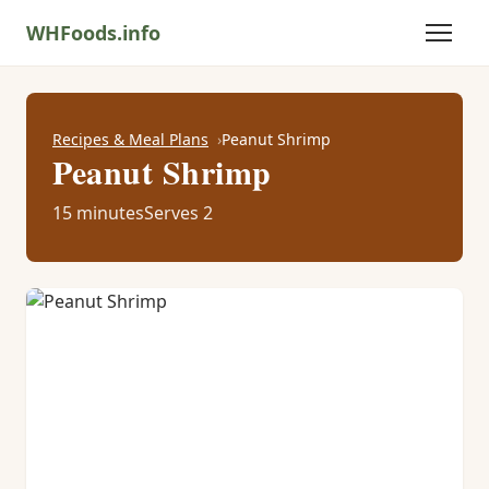
WHFoods.info
Recipes & Meal Plans
Peanut Shrimp
Peanut Shrimp
15 minutes
Serves 2