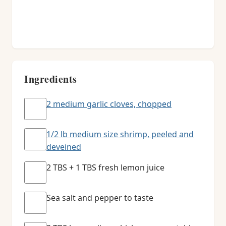
Ingredients
2 medium garlic cloves, chopped
1/2 lb medium size shrimp, peeled and
deveined
2 TBS + 1 TBS fresh lemon juice
Sea salt and pepper to taste