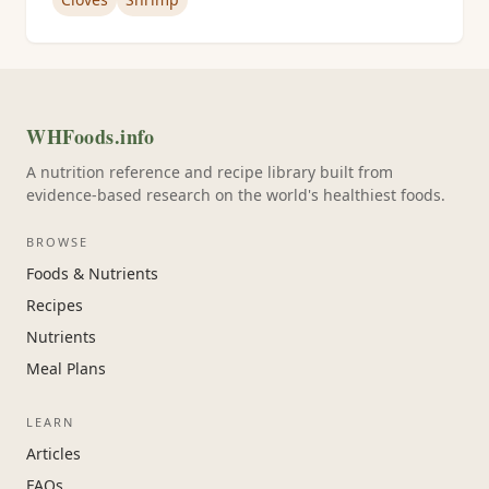
WHFoods.info
A nutrition reference and recipe library built from
evidence-based research on the world's healthiest foods.
BROWSE
Foods & Nutrients
Recipes
Nutrients
Meal Plans
LEARN
Articles
FAQs