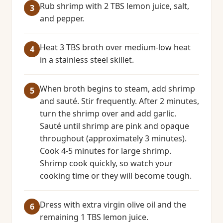
Rub shrimp with 2 TBS lemon juice, salt,
and pepper.
Heat 3 TBS broth over medium-low heat
in a stainless steel skillet.
When broth begins to steam, add shrimp
and sauté. Stir frequently. After 2 minutes,
turn the shrimp over and add garlic.
Sauté until shrimp are pink and opaque
throughout (approximately 3 minutes).
Cook 4-5 minutes for large shrimp.
Shrimp cook quickly, so watch your
cooking time or they will become tough.
Dress with extra virgin olive oil and the
remaining 1 TBS lemon juice.