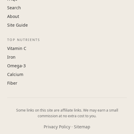
Search
About
Site Guide
TOP NUTRIENTS
Vitamin C
Iron
Omega-3
Calcium
Fiber
Some links on this site are affiliate links. We may earn a small
commission at no extra cost to you.
Privacy Policy
·
Sitemap