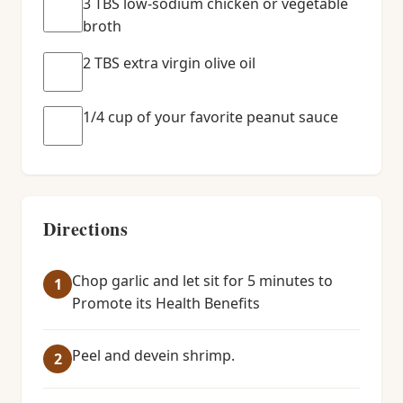
3 TBS low-sodium chicken or vegetable
broth
2 TBS extra virgin olive oil
1/4 cup of your favorite peanut sauce
Directions
Chop garlic and let sit for 5 minutes to
Promote its Health Benefits
Peel and devein shrimp.