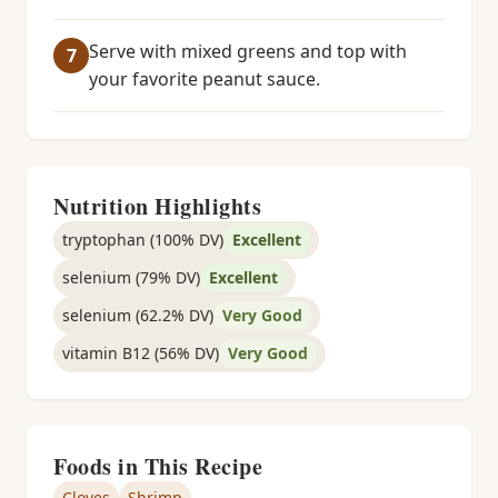
Serve with mixed greens and top with
your favorite peanut sauce.
Nutrition Highlights
tryptophan (100% DV)
Excellent
selenium (79% DV)
Excellent
selenium (62.2% DV)
Very Good
vitamin B12 (56% DV)
Very Good
Foods in This Recipe
Cloves
Shrimp