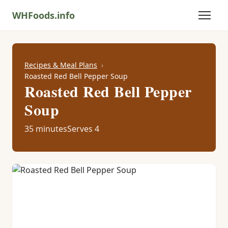
WHFoods.info
Recipes & Meal Plans
Roasted Red Bell Pepper Soup
Roasted Red Bell Pepper
Soup
35 minutes
Serves 4