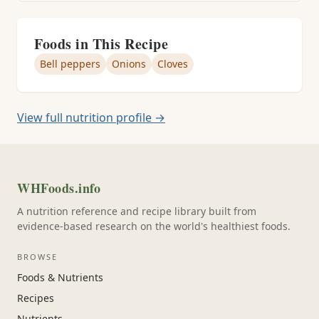
Foods in This Recipe
Bell peppers
Onions
Cloves
View full nutrition profile →
WHFoods.info
A nutrition reference and recipe library built from
evidence-based research on the world's healthiest foods.
BROWSE
Foods & Nutrients
Recipes
Nutrients