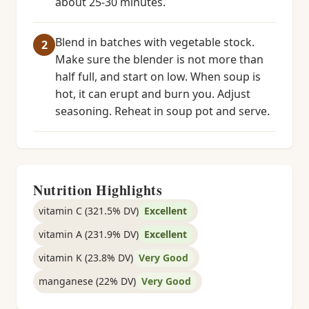
about 25-30 minutes.
Blend in batches with vegetable stock.
Make sure the blender is not more than
half full, and start on low. When soup is
hot, it can erupt and burn you. Adjust
seasoning. Reheat in soup pot and serve.
Nutrition Highlights
vitamin C (321.5% DV)
Excellent
vitamin A (231.9% DV)
Excellent
vitamin K (23.8% DV)
Very Good
manganese (22% DV)
Very Good