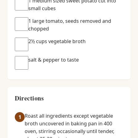
1 medium sized sweet potato cut into
small cubes
1 large tomato, seeds removed and
chopped
2½ cups vegetable broth
salt & pepper to taste
Directions
Roast all ingredients except vegetable
broth uncovered in baking pan in 400
oven, stirring occasionally until tender,