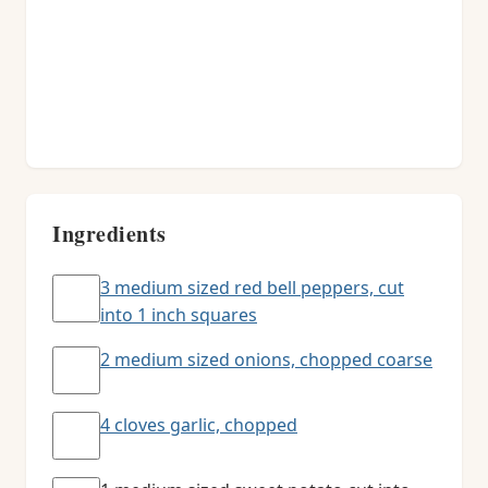
Ingredients
3 medium sized red bell peppers, cut
into 1 inch squares
2 medium sized onions, chopped coarse
4 cloves garlic, chopped