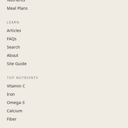
Meal Plans
LEARN
Articles
FAQs
Search
About
Site Guide
TOP NUTRIENTS
Vitamin C
Iron
Omega-3
Calcium
Fiber