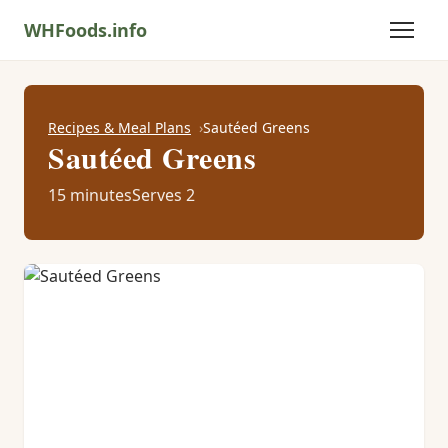
WHFoods.info
Recipes & Meal Plans
Sautéed Greens
Sautéed Greens
15 minutes
Serves 2