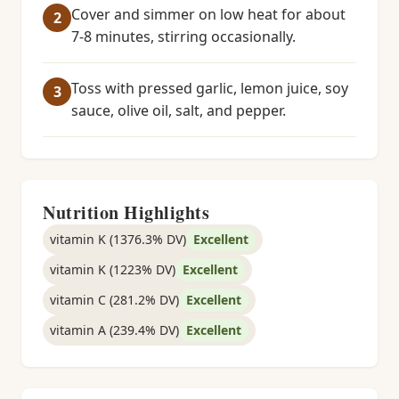
Cover and simmer on low heat for about
7-8 minutes, stirring occasionally.
Toss with pressed garlic, lemon juice, soy
sauce, olive oil, salt, and pepper.
Nutrition Highlights
vitamin K (1376.3% DV)
Excellent
vitamin K (1223% DV)
Excellent
vitamin C (281.2% DV)
Excellent
vitamin A (239.4% DV)
Excellent