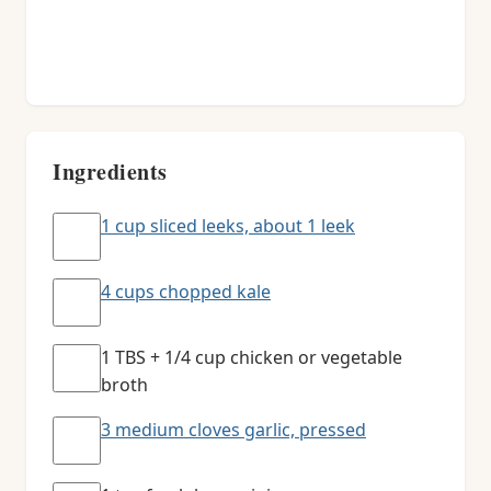
Ingredients
1 cup sliced leeks, about 1 leek
4 cups chopped kale
1 TBS + 1/4 cup chicken or vegetable
broth
3 medium cloves garlic, pressed