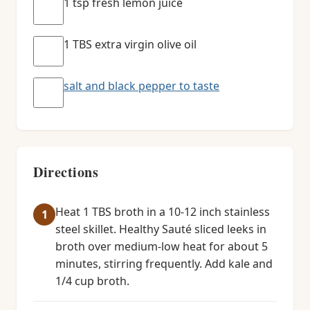
1 tsp fresh lemon juice
1 TBS extra virgin olive oil
salt and black pepper to taste
Directions
Heat 1 TBS broth in a 10-12 inch stainless
steel skillet. Healthy Sauté sliced leeks in
broth over medium-low heat for about 5
minutes, stirring frequently. Add kale and
1/4 cup broth.