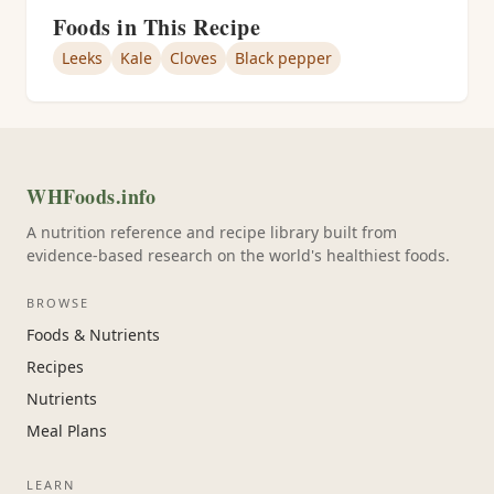
Foods in This Recipe
Leeks
Kale
Cloves
Black pepper
WHFoods.info
A nutrition reference and recipe library built from
evidence-based research on the world's healthiest foods.
BROWSE
Foods & Nutrients
Recipes
Nutrients
Meal Plans
LEARN