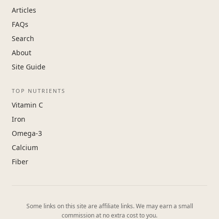
Articles
FAQs
Search
About
Site Guide
TOP NUTRIENTS
Vitamin C
Iron
Omega-3
Calcium
Fiber
Some links on this site are affiliate links. We may earn a small
commission at no extra cost to you.