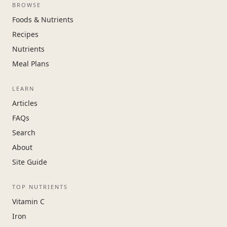
BROWSE
Foods & Nutrients
Recipes
Nutrients
Meal Plans
LEARN
Articles
FAQs
Search
About
Site Guide
TOP NUTRIENTS
Vitamin C
Iron