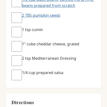
beans prepared from scratch
2 TBS pumpkin seeds
1 tsp cumin
1" cube cheddar cheese, grated
2 tsp Mediterranean Dressing
1/4 cup prepared salsa
Directions