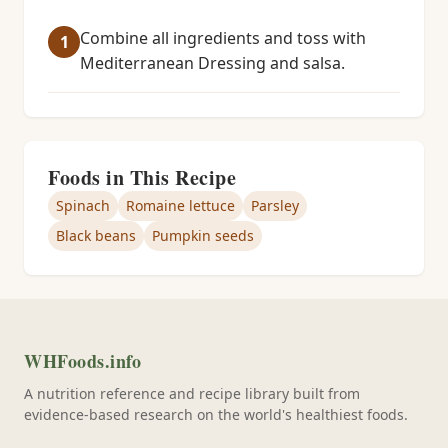
Combine all ingredients and toss with
Mediterranean Dressing and salsa.
Foods in This Recipe
Spinach
Romaine lettuce
Parsley
Black beans
Pumpkin seeds
WHFoods.info
A nutrition reference and recipe library built from
evidence-based research on the world's healthiest foods.