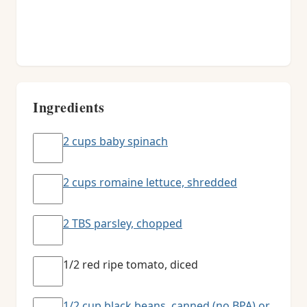
Ingredients
2 cups baby spinach
2 cups romaine lettuce, shredded
2 TBS parsley, chopped
1/2 red ripe tomato, diced
1/2 cup black beans, canned (no BPA) or