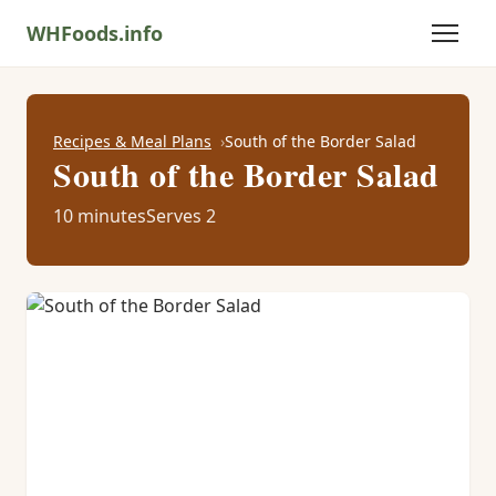
WHFoods.info
Recipes & Meal Plans
South of the Border Salad
South of the Border Salad
10 minutes
Serves 2