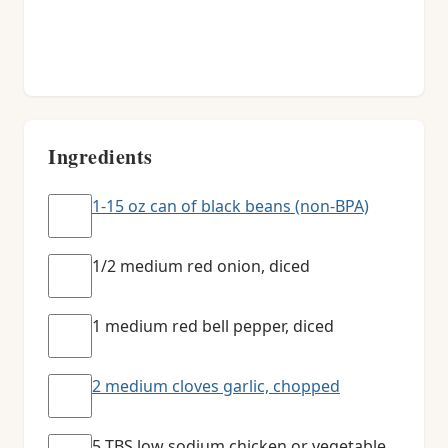
Ingredients
1-15 oz can of black beans (non-BPA)
1/2 medium red onion, diced
1 medium red bell pepper, diced
2 medium cloves garlic, chopped
5 TBS low sodium chicken or vegetable