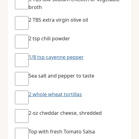
broth
2 TBS extra virgin olive oil
2 tsp chili powder
1/8 tsp cayenne pepper
Sea salt and pepper to taste
2 whole wheat tortillas
2 oz cheddar cheese, shredded
Top with fresh Tomato Salsa