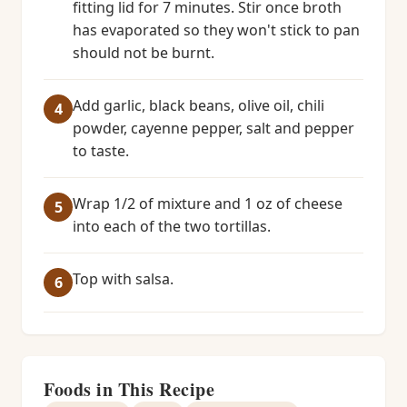
fitting lid for 7 minutes. Stir once broth
has evaporated so they won't stick to pan
should not be burnt.
Add garlic, black beans, olive oil, chili
powder, cayenne pepper, salt and pepper
to taste.
Wrap 1/2 of mixture and 1 oz of cheese
into each of the two tortillas.
Top with salsa.
Foods in This Recipe