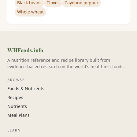
Black beans
Cloves
Cayenne pepper
Whole wheat
WHFoods.info
A nutrition reference and recipe library built from
evidence-based research on the world's healthiest foods.
BROWSE
Foods & Nutrients
Recipes
Nutrients
Meal Plans
LEARN