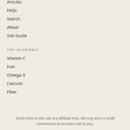
Articles
FAQs
Search
About
Site Guide
TOP NUTRIENTS
Vitamin C
Iron
Omega-3
Calcium
Fiber
Some links on this site are affiliate links. We may earn a small
commission at no extra cost to you.