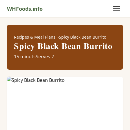
WHFoods.info
Recipes & Meal Plans
Spicy Black Bean Burrito
Spicy Black Bean Burrito
15 minuts
Serves 2