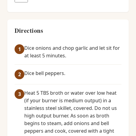
Directions
Dice onions and chop garlic and let sit for
at least 5 minutes.
Dice bell peppers.
Heat 5 TBS broth or water over low heat
(if your burner is medium output) in a
stainless steel skillet, covered. Do not us
high output burner. As soon as broth
begins to steam, add onions and bell
peppers and cook, covered with a tight