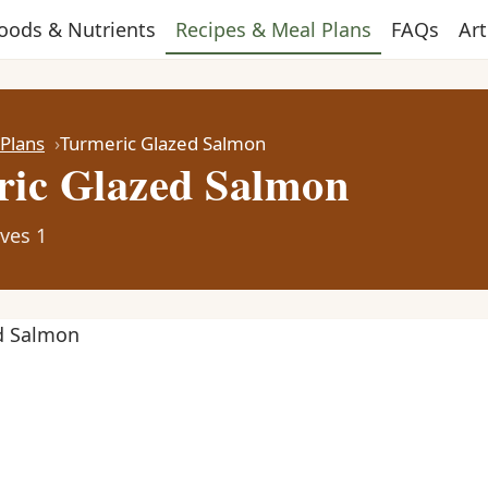
oods & Nutrients
Recipes & Meal Plans
FAQs
Art
 Plans
Turmeric Glazed Salmon
ic Glazed Salmon
ves 1