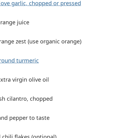
love garlic, chopped or pressed
range juice
range zest (use organic orange)
ground turmeric
xtra virgin olive oil
sh cilantro, chopped
and pepper to taste
 chili flakes (optional)