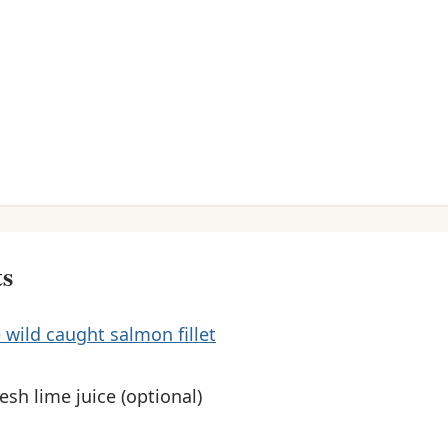
ts
 wild caught salmon fillet
resh lime juice (optional)