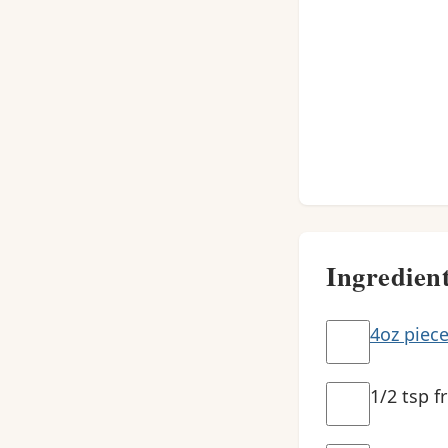
Ingredien
4oz piece
1/2 tsp f