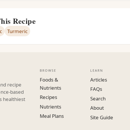
This Recipe
c
Turmeric
BROWSE
LEARN
Foods &
Articles
and recipe
Nutrients
FAQs
dence-based
Recipes
Search
s healthiest
Nutrients
About
Meal Plans
Site Guide