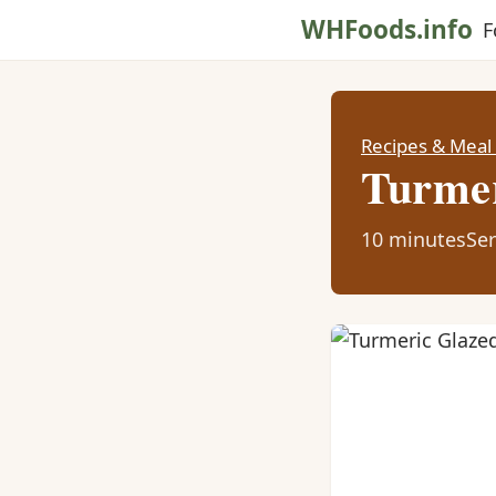
WHFoods.info
F
Recipes & Meal
Turmer
10 minutes
Ser