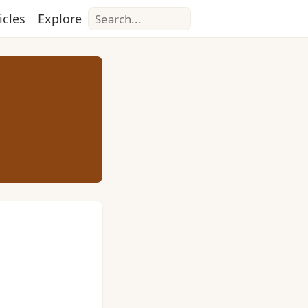
Search
icles
Explore