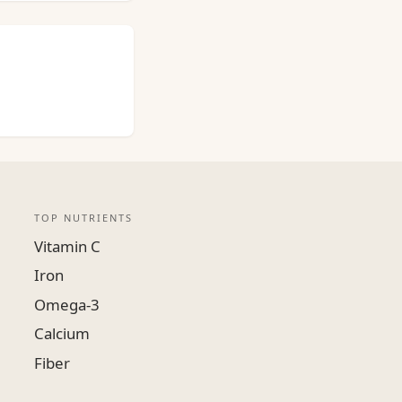
TOP NUTRIENTS
Vitamin C
Iron
Omega-3
Calcium
Fiber