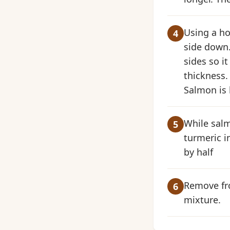
Using a ho
side down.
sides so i
thickness. 
Salmon is b
While salm
turmeric i
by half
Remove fro
mixture.