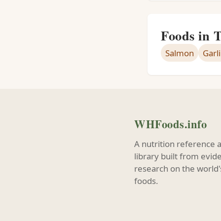
Foods in 
Salmon
Garli
WHFoods.info
A nutrition reference 
library built from evi
research on the world'
foods.