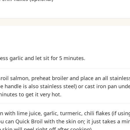
ss garlic and let sit for 5 minutes.
oil salmon, preheat broiler and place an all stainless
e handle is also stainless steel) or cast iron pan und
inutes to get it very hot.
with lime juice, garlic, turmeric, chili flakes (if usin
ou can Quick Broil with the skin on; it just takes a m
 skin will peel right off after cooking).