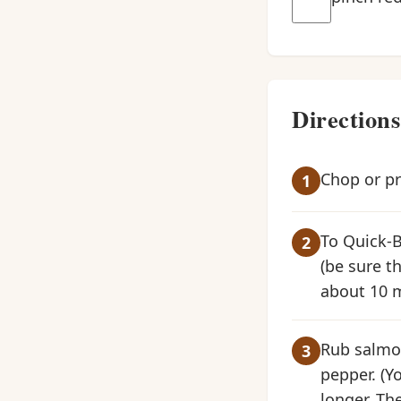
Directions
Chop or pre
To Quick-Br
(be sure th
about 10 m
Rub salmon 
pepper. (Y
longer. The