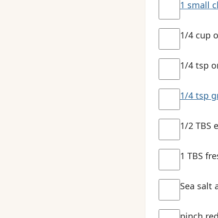
1 small c
1/4 cup o
1/4 tsp o
1/4 tsp 
1/2 TBS e
1 TBS fre
Sea salt 
pinch red