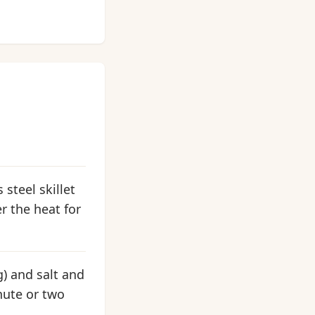
 steel skillet
er the heat for
g) and salt and
inute or two