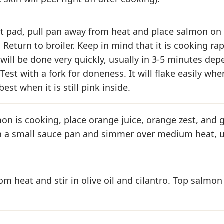
t pad, pull pan away from heat and place salmon on 
 Return to broiler. Keep in mind that it is cooking ra
t will be done very quickly, usually in 3-5 minutes de
Test with a fork for doneness. It will flake easily whe
est when it is still pink inside.
on is cooking, place orange juice, orange zest, and
n a small sauce pan and simmer over medium heat, u
m heat and stir in olive oil and cilantro. Top salmon