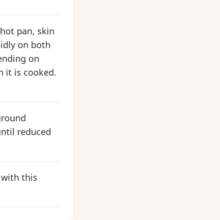
hot pan, skin
pidly on both
pending on
n it is cooked.
 ground
ntil reduced
 with this