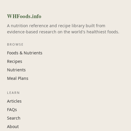
WHFoods.info
A nutrition reference and recipe library built from
evidence-based research on the world's healthiest foods.
BROWSE
Foods & Nutrients
Recipes
Nutrients
Meal Plans
LEARN
Articles
FAQs
Search
About