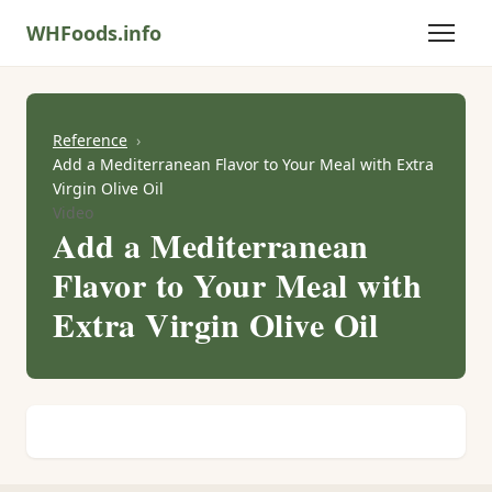
WHFoods.info
Reference
Add a Mediterranean Flavor to Your Meal with Extra
Virgin Olive Oil
Video
Add a Mediterranean
Flavor to Your Meal with
Extra Virgin Olive Oil