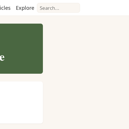
Search
icles
Explore
e