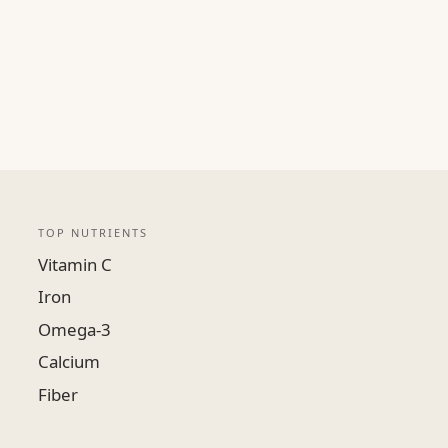
TOP NUTRIENTS
Vitamin C
Iron
Omega-3
Calcium
Fiber