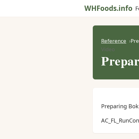
WHFoods.info
F
Reference
Pre
Video
Prepar
Preparing Bok
AC_FL_RunCont