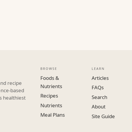
BROWSE
LEARN
Foods &
Articles
and recipe
Nutrients
FAQs
dence-based
Recipes
Search
s healthiest
Nutrients
About
Meal Plans
Site Guide