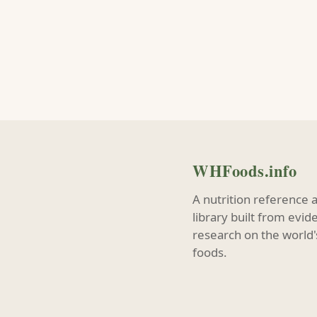
WHFoods.info
A nutrition reference 
library built from evi
research on the world'
foods.