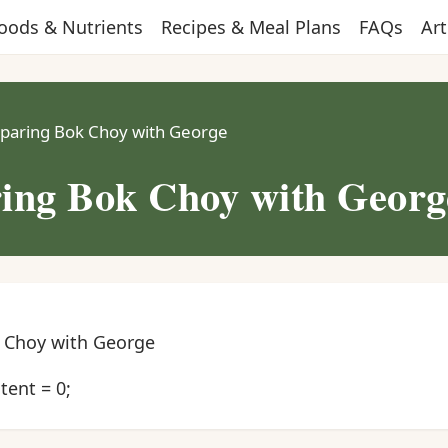
oods & Nutrients
Recipes & Meal Plans
FAQs
Art
paring Bok Choy with George
ing Bok Choy with Georg
 Choy with George
ent = 0;