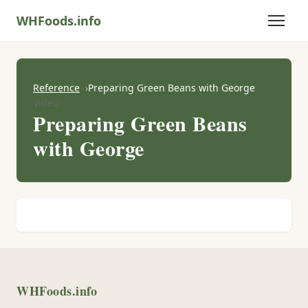
WHFoods.info
Reference
Preparing Green Beans with George
Video
Preparing Green Beans
with George
WHFoods.info