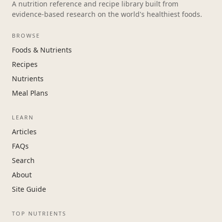
A nutrition reference and recipe library built from
evidence-based research on the world's healthiest foods.
BROWSE
Foods & Nutrients
Recipes
Nutrients
Meal Plans
LEARN
Articles
FAQs
Search
About
Site Guide
TOP NUTRIENTS