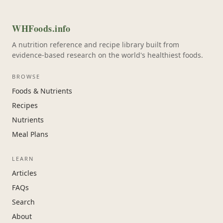
WHFoods.info
A nutrition reference and recipe library built from
evidence-based research on the world's healthiest foods.
BROWSE
Foods & Nutrients
Recipes
Nutrients
Meal Plans
LEARN
Articles
FAQs
Search
About