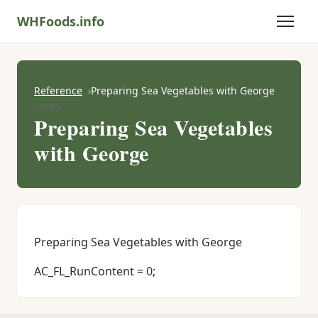
WHFoods.info
Reference
Preparing Sea Vegetables with George
Video
Preparing Sea Vegetables
with George
Preparing Sea Vegetables with George
AC_FL_RunContent = 0;