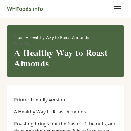
WHFoods.info
Tips
A Healthy Way to Roast Almonds
Food Tip
A Healthy Way to Roast
Almonds
Printer friendly version
A Healthy Way to Roast Almonds
Roasting brings out the flavor of the nuts, and