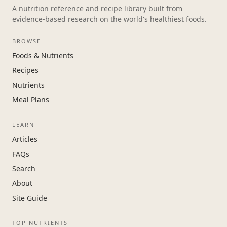
A nutrition reference and recipe library built from
evidence-based research on the world's healthiest foods.
BROWSE
Foods & Nutrients
Recipes
Nutrients
Meal Plans
LEARN
Articles
FAQs
Search
About
Site Guide
TOP NUTRIENTS