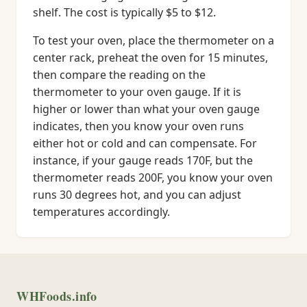
shelf. The cost is typically $5 to $12.
To test your oven, place the thermometer on a
center rack, preheat the oven for 15 minutes,
then compare the reading on the
thermometer to your oven gauge. If it is
higher or lower than what your oven gauge
indicates, then you know your oven runs
either hot or cold and can compensate. For
instance, if your gauge reads 170F, but the
thermometer reads 200F, you know your oven
runs 30 degrees hot, and you can adjust
temperatures accordingly.
WHFoods.info