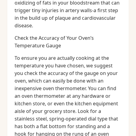
oxidizing of fats in your bloodstream that can
trigger tiny injuries in artery walls-a first step
in the build up of plaque and cardiovascular
disease.
Check the Accuracy of Your Oven’s
Temperature Gauge
To ensure you are actually cooking at the
temperature you have chosen, we suggest
you check the accuracy of the gauge on your
oven, which can easily be done with an
inexpensive oven thermometer. You can find
an oven thermometer at any hardware or
kitchen store, or even the kitchen equipment
aisle of your grocery store. Look for a
stainless steel, spring-operated dial type that
has both a flat bottom for standing and a
hook for hanging on the rung of an oven