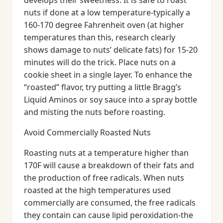
develops their sweetness. It is safe to roast
nuts if done at a low temperature-typically a
160-170 degree Fahrenheit oven (at higher
temperatures than this, research clearly
shows damage to nuts’ delicate fats) for 15-20
minutes will do the trick. Place nuts on a
cookie sheet in a single layer. To enhance the
“roasted” flavor, try putting a little Bragg’s
Liquid Aminos or soy sauce into a spray bottle
and misting the nuts before roasting.
Avoid Commercially Roasted Nuts
Roasting nuts at a temperature higher than
170F will cause a breakdown of their fats and
the production of free radicals. When nuts
roasted at the high temperatures used
commercially are consumed, the free radicals
they contain can cause lipid peroxidation-the