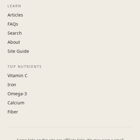
LEARN
Articles
FAQs
Search
About
Site Guide
TOP NUTRIENTS
Vitamin C
Iron
Omega-3
Calcium
Fiber