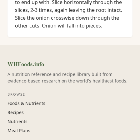
to end up with. Slice horizontally through the
slices, 2-3 times, again leaving the root intact.
Slice the onion crosswise down through the
other cuts. Onion will fall into pieces.
WHFoods.info
A nutrition reference and recipe library built from
evidence-based research on the world's healthiest foods.
BROWSE
Foods & Nutrients
Recipes
Nutrients
Meal Plans