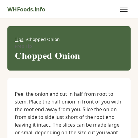
WHFoods.info
Tips
Chopped Onion
Prep Tip
Chopped Onion
Peel the onion and cut in half from root to
stem. Place the half onion in front of you with
the root end away from you. Slice the onion
from side to side just short of the root end
leaving it intact. The slices can be made large
or small depending on the size cut you want