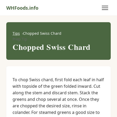
WHFoods.info
Tips
Chopped Swiss Chard
Prep Tip
Chopped Swiss Chard
To chop Swiss chard, first fold each leaf in half
with topside of the green folded inward. Cut
along the stem and discard stem. Stack the
greens and chop several at once. Once they
are chopped the desired size, rinse in
colander. For steamed greens a good size to