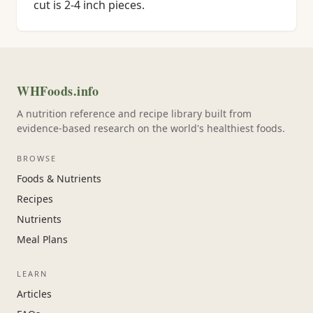
cut is 2-4 inch pieces.
WHFoods.info
A nutrition reference and recipe library built from
evidence-based research on the world's healthiest foods.
BROWSE
Foods & Nutrients
Recipes
Nutrients
Meal Plans
LEARN
Articles