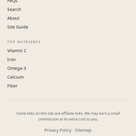
FAQs
Search
About
Site Guide
TOP NUTRIENTS
Vitamin C
Iron
Omega-3
Calcium
Fiber
Some links on this site are affiliate links. We may earn a small
commission at no extra cost to you.
Privacy Policy
·
Sitemap