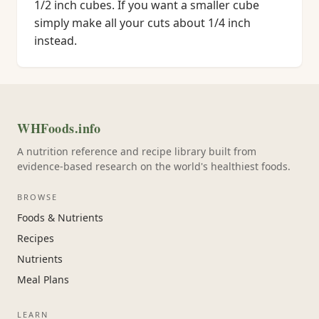
1/2 inch cubes. If you want a smaller cube
simply make all your cuts about 1/4 inch
instead.
WHFoods.info
A nutrition reference and recipe library built from
evidence-based research on the world's healthiest foods.
BROWSE
Foods & Nutrients
Recipes
Nutrients
Meal Plans
LEARN