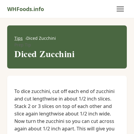
WHFoods.info
Tips
Diced Zucchini
Prep Tip
Diced Zucchini
To dice zucchini, cut off each end of zucchini
and cut lengthwise in about 1/2 inch slices.
Stack 2 or 3 slices on top of each other and
slice again lengthwise about 1/2 inch wide.
Now turn the zucchini so you can cut across
again about 1/2 inch apart. This will give you