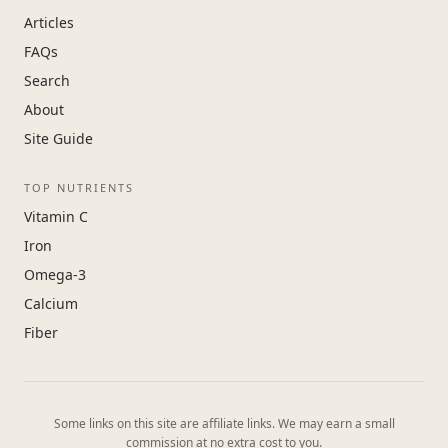
Articles
FAQs
Search
About
Site Guide
TOP NUTRIENTS
Vitamin C
Iron
Omega-3
Calcium
Fiber
Some links on this site are affiliate links. We may earn a small
commission at no extra cost to you.