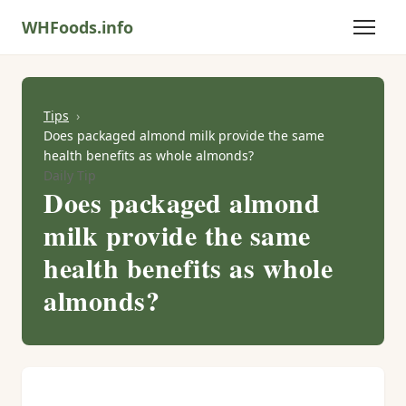
WHFoods.info
Tips
Does packaged almond milk provide the same
health benefits as whole almonds?
Daily Tip
Does packaged almond
milk provide the same
health benefits as whole
almonds?