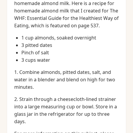
homemade almond milk. Here is a recipe for
homemade almond milk that I created for The
WHF: Essential Guide for the Healthiest Way of
Eating, which is featured on page 537.
1 cup almonds, soaked overnight
3 pitted dates
Pinch of salt
3 cups water
1. Combine almonds, pitted dates, salt, and
water in a blender and blend on high for two
minutes.
2. Strain through a cheesecloth-lined strainer
into a large measuring cup or bowl. Store in a
glass jar in the refrigerator for up to three
days.