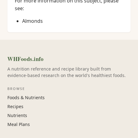
For more information on this subject, please
see:
Almonds
WHFoods.info
A nutrition reference and recipe library built from
evidence-based research on the world's healthiest foods.
BROWSE
Foods & Nutrients
Recipes
Nutrients
Meal Plans