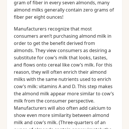
gram of fiber in every seven almonds, many
almond milks generally contain zero grams of
fiber per eight ounces!
Manufacturers recognize that most
consumers aren’t purchasing almond milk in
order to get the benefit derived from
almonds. They view consumers as desiring a
substitute for cow’s milk that looks, tastes,
and flows onto cereal like cow’s milk. For this
reason, they will often enrich their almond
milks with the same nutrients used to enrich
cow’s milk: vitamins A and D. This step makes
the almond milk appear more similar to cow’s
milk from the consumer perspective.
Manufacturers will also often add calcium to
show even more similarity between almond
milk and cow’s milk. (Three-quarters of an