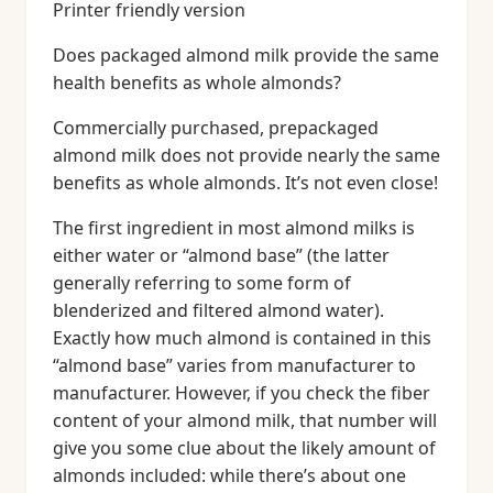
Printer friendly version
Does packaged almond milk provide the same
health benefits as whole almonds?
Commercially purchased, prepackaged
almond milk does not provide nearly the same
benefits as whole almonds. It’s not even close!
The first ingredient in most almond milks is
either water or “almond base” (the latter
generally referring to some form of
blenderized and filtered almond water).
Exactly how much almond is contained in this
“almond base” varies from manufacturer to
manufacturer. However, if you check the fiber
content of your almond milk, that number will
give you some clue about the likely amount of
almonds included: while there’s about one