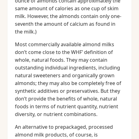
ounce of almonds contain approximately the
same amount of calories as one cup of skim
milk. However, the almonds contain only one-
seventh the amount of calcium as found in
the milk.)
Most commercially available almond milks
don’t come close to the WHF’ definition of
whole, natural foods. They may contain
outstanding individual ingredients, including
natural sweeteners and organically grown
almonds; they may also be completely free of
synthetic additives or preservatives. But they
don’t provide the benefits of whole, natural
foods in terms of nutrient quantity, nutrient
diversity, or nutrient combinations.
An alternative to prepackaged, processed
almond milk products, of course, is