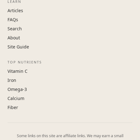
LEARN
Articles
FAQs
Search
About
Site Guide
TOP NUTRIENTS
Vitamin C
Iron
Omega-3
Calcium
Fiber
Some links on this site are affiliate links. We may earn a small