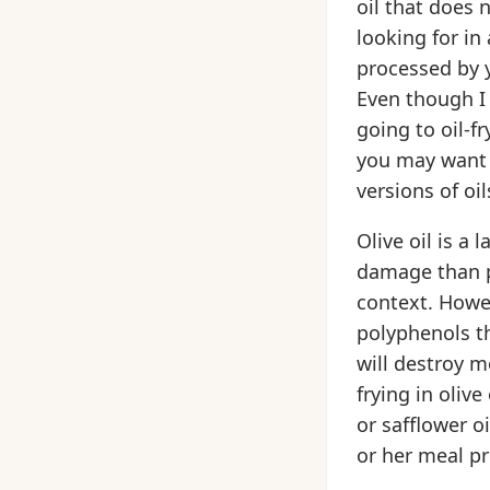
oil that does 
looking for in
processed by y
Even though I 
going to oil-fr
you may want t
versions of oi
Olive oil is a
damage than po
context. Howeve
polyphenols th
will destroy m
frying in oliv
or safflower oi
or her meal pr