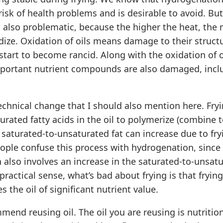
risk of health problems and is desirable to avoid. Bu
s also problematic, because the higher the heat, the
xidize. Oxidation of oils means damage to their struct
start to become rancid. Along with the oxidation of o
portant nutrient compounds are also damaged, incl
echnical change that I should also mention here. Fryi
rated fatty acids in the oil to polymerize (combine 
f saturated-to-unsaturated fat can increase due to fry
ple confuse this process with hydrogenation, since
also involves an increase in the saturated-to-unsatu
a practical sense, what’s bad about frying is that fry
s the oil of significant nutrient value.
mend reusing oil. The oil you are reusing is nutritio