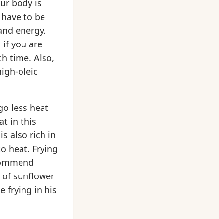
our body is
 have to be
and energy.
 if you are
ch time. Also,
igh-oleic
go less heat
t in this
is also rich in
to heat. Frying
ecommend
s of sunflower
e frying in his