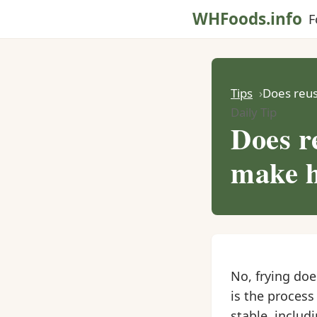
WHFoods.info
F
Tips
Does reus
Daily Tip
Does re
make h
No, frying do
is the process
stable, includ