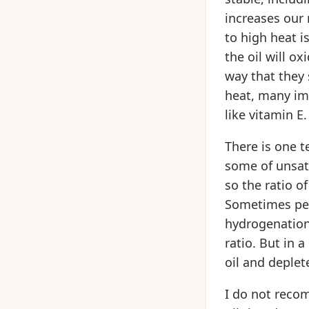
increases our 
to high heat i
the oil will o
way that they 
heat, many im
like vitamin E.
There is one t
some of unsatu
so the ratio o
Sometimes peo
hydrogenation 
ratio. But in 
oil and deplete
I do not recom