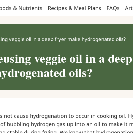
oods & Nutrients
Recipes & Meal Plans
FAQs
Art
ing veggie oil in a deep fryer make hydrogenated oils?
using veggie oil in a deep
ydrogenated oils?
es not cause hydrogenation to occur in cooking oil. 
 of bubbling hydrogen gas up into an oil to make it 
ing stable during frying. We know that hydrogenation 