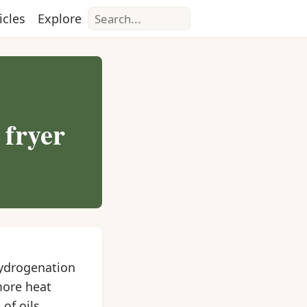
Search
icles
Explore
 fryer
Hydrogenation
more heat
of oils