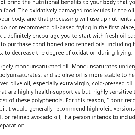
not bring the nutritional benefits to your body that y
 a food. The oxidatively damaged molecules in the oil
our body, and that processing will use up nutrients 
do not recommend oil-based frying in the first place,
y, I definitely encourage you to start with fresh oil ea
o purchase conditioned and refined oils, including h
ls, to decrease the degree of oxidation during frying.
 largely monounsaturated oil. Monounsaturates under
lyunsaturates, and so olive oil is more stable to hea
r, olive oil, especially extra virgin, cold-pressed oil, 
at are highly health-supportive but highly sensitive 
ost of these polyphenols. For this reason, I don’t r
e oil. I would generally recommend high-oleic version
l, or refined avocado oil, if a person intends to includ
eparation.