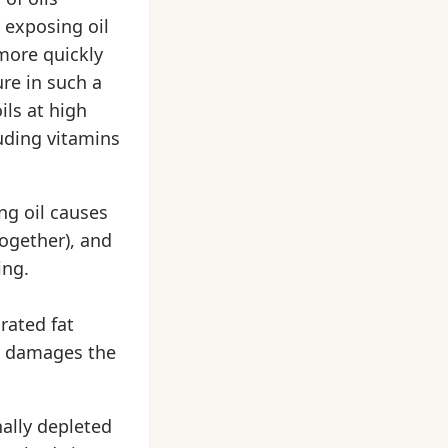
t exposing oil
 more quickly
ure in such a
ils at high
uding vitamins
ng oil causes
together), and
ing.
rated fat
ing damages the
nally depleted