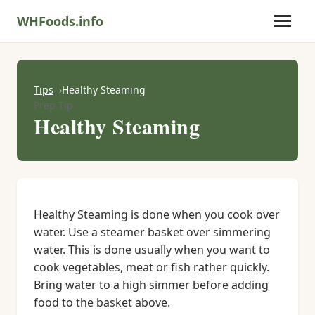
WHFoods.info
Tips
Healthy Steaming
Prep Tip
Healthy Steaming
Healthy Steaming is done when you cook over
water. Use a steamer basket over simmering
water. This is done usually when you want to
cook vegetables, meat or fish rather quickly.
Bring water to a high simmer before adding
food to the basket above.