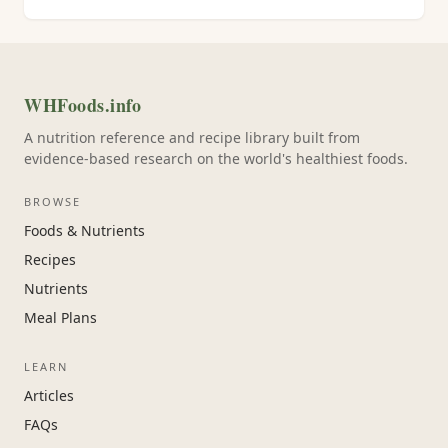
WHFoods.info
A nutrition reference and recipe library built from
evidence-based research on the world's healthiest foods.
BROWSE
Foods & Nutrients
Recipes
Nutrients
Meal Plans
LEARN
Articles
FAQs