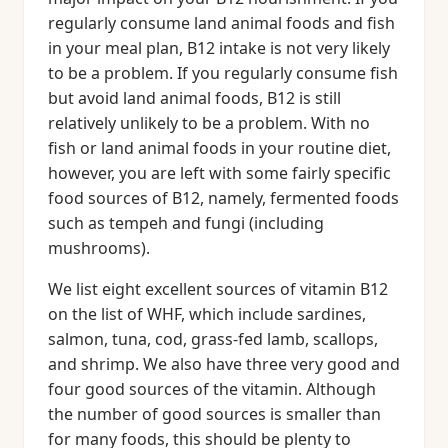
regularly consume land animal foods and fish
in your meal plan, B12 intake is not very likely
to be a problem. If you regularly consume fish
but avoid land animal foods, B12 is still
relatively unlikely to be a problem. With no
fish or land animal foods in your routine diet,
however, you are left with some fairly specific
food sources of B12, namely, fermented foods
such as tempeh and fungi (including
mushrooms).
We list eight excellent sources of vitamin B12
on the list of WHF, which include sardines,
salmon, tuna, cod, grass-fed lamb, scallops,
and shrimp. We also have three very good and
four good sources of the vitamin. Although
the number of good sources is smaller than
for many foods, this should be plenty to