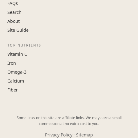
FAQs
Search
About
Site Guide
TOP NUTRIENTS
Vitamin C
Iron
Omega-3
Calcium
Fiber
Some links on this site are affiliate links. We may earn a small
commission at no extra cost to you.
Privacy Policy
·
Sitemap