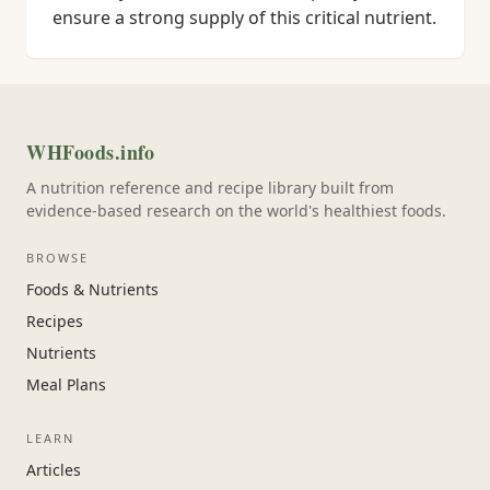
ensure a strong supply of this critical nutrient.
WHFoods.info
A nutrition reference and recipe library built from
evidence-based research on the world's healthiest foods.
BROWSE
Foods & Nutrients
Recipes
Nutrients
Meal Plans
LEARN
Articles