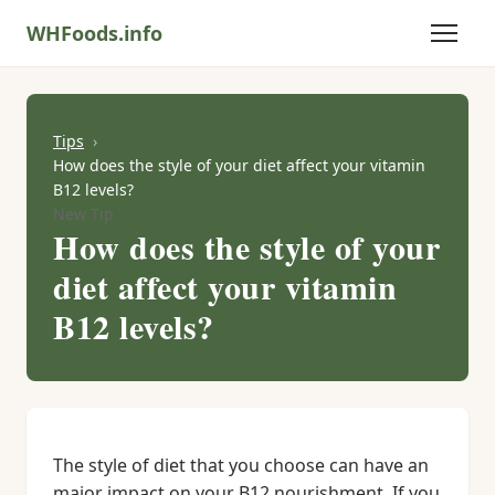
WHFoods.info
Tips
How does the style of your diet affect your vitamin
B12 levels?
New Tip
How does the style of your
diet affect your vitamin
B12 levels?
The style of diet that you choose can have an
major impact on your B12 nourishment. If you