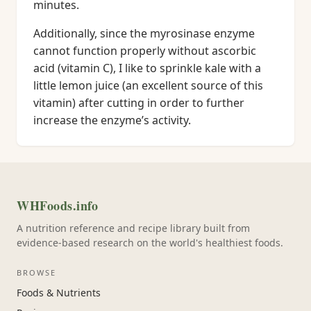
minutes.
Additionally, since the myrosinase enzyme
cannot function properly without ascorbic
acid (vitamin C), I like to sprinkle kale with a
little lemon juice (an excellent source of this
vitamin) after cutting in order to further
increase the enzyme’s activity.
WHFoods.info
A nutrition reference and recipe library built from
evidence-based research on the world's healthiest foods.
BROWSE
Foods & Nutrients