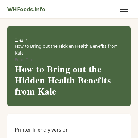
WHFoods.info
Tips
How to Bring out the Hidden Health Benefits from
Kale
Food Tip
How to Bring out the
Hidden Health Benefits
from Kale
Printer friendly version