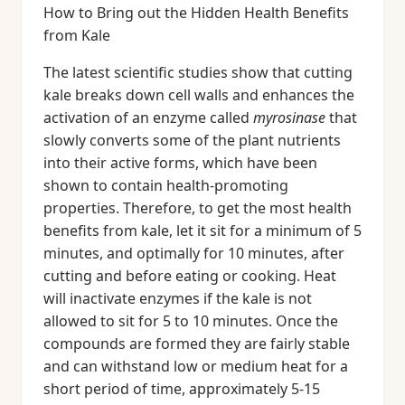
How to Bring out the Hidden Health Benefits
from Kale
The latest scientific studies show that cutting
kale breaks down cell walls and enhances the
activation of an enzyme called
myrosinase
that
slowly converts some of the plant nutrients
into their active forms, which have been
shown to contain health-promoting
properties. Therefore, to get the most health
benefits from kale, let it sit for a minimum of 5
minutes, and optimally for 10 minutes, after
cutting and before eating or cooking. Heat
will inactivate enzymes if the kale is not
allowed to sit for 5 to 10 minutes. Once the
compounds are formed they are fairly stable
and can withstand low or medium heat for a
short period of time, approximately 5-15