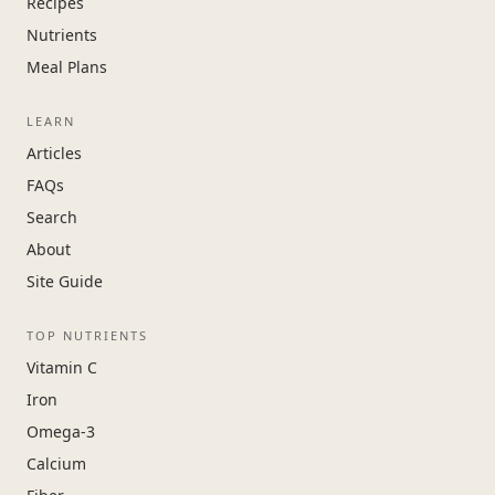
Recipes
Nutrients
Meal Plans
LEARN
Articles
FAQs
Search
About
Site Guide
TOP NUTRIENTS
Vitamin C
Iron
Omega-3
Calcium