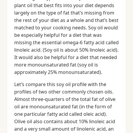
plant oil that best fits into your diet depends
largely on the type of fat that’s missing from
the rest of your diet as a whole and that’s best
matched to your cooking needs. Soy oil would
be especially helpful for a diet that was
missing the essential omega-6 fatty acid called
linoleic acid. (Soy oil is about 50% linoleic acid).
It would also be helpful for a diet that needed
more monounsaturated fat (soy oil is
approximately 25% monounsaturated).
Let’s compare this soy oil profile with the
profiles of two other commonly chosen oils.
Almost three-quarters of the total fat of olive
oil are monounsaturated fat (in the form of
one particular fatty acid called oleic acid).
Olive oil also contains about 10% linoleic acid
and a very small amount of linolenic acid, an