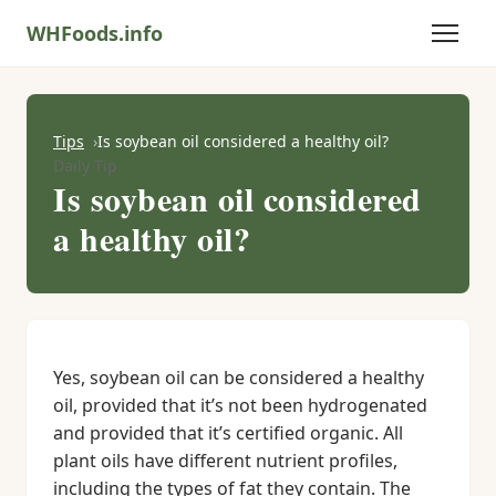
WHFoods.info
Tips
Is soybean oil considered a healthy oil?
Daily Tip
Is soybean oil considered
a healthy oil?
Yes, soybean oil can be considered a healthy
oil, provided that it’s not been hydrogenated
and provided that it’s certified organic. All
plant oils have different nutrient profiles,
including the types of fat they contain. The