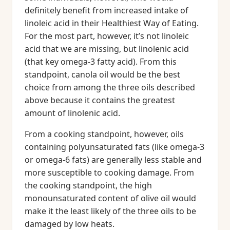
definitely benefit from increased intake of
linoleic acid in their Healthiest Way of Eating.
For the most part, however, it’s not linoleic
acid that we are missing, but linolenic acid
(that key omega-3 fatty acid). From this
standpoint, canola oil would be the best
choice from among the three oils described
above because it contains the greatest
amount of linolenic acid.
From a cooking standpoint, however, oils
containing polyunsaturated fats (like omega-3
or omega-6 fats) are generally less stable and
more susceptible to cooking damage. From
the cooking standpoint, the high
monounsaturated content of olive oil would
make it the least likely of the three oils to be
damaged by low heats.