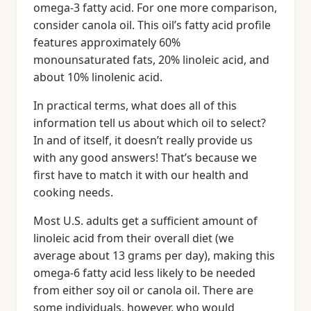
omega-3 fatty acid. For one more comparison,
consider canola oil. This oil’s fatty acid profile
features approximately 60%
monounsaturated fats, 20% linoleic acid, and
about 10% linolenic acid.
In practical terms, what does all of this
information tell us about which oil to select?
In and of itself, it doesn’t really provide us
with any good answers! That’s because we
first have to match it with our health and
cooking needs.
Most U.S. adults get a sufficient amount of
linoleic acid from their overall diet (we
average about 13 grams per day), making this
omega-6 fatty acid less likely to be needed
from either soy oil or canola oil. There are
some individuals, however, who would