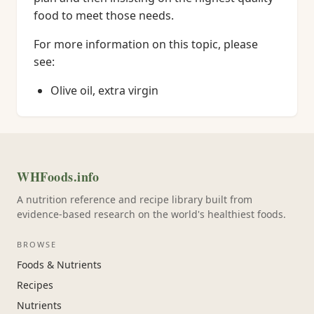
food to meet those needs.
For more information on this topic, please
see:
Olive oil, extra virgin
WHFoods.info
A nutrition reference and recipe library built from
evidence-based research on the world's healthiest foods.
BROWSE
Foods & Nutrients
Recipes
Nutrients