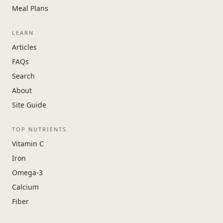
Meal Plans
LEARN
Articles
FAQs
Search
About
Site Guide
TOP NUTRIENTS
Vitamin C
Iron
Omega-3
Calcium
Fiber