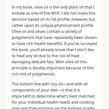
In my book, olive oil is the only plant oil that I
include as one of the WHF. I did not make this
decision based on its fat profile, however, but
rather upon its unique phytonutrient profile.
Olive oil and olives contain a variety of
polyphenols that have repeatedly been shown
to have rich health benefits. If you’ve surveyed
the book, you’ll already know that I don’t like
to heat any oil due to the risk of heat
damaging delicate fats. With olive oil this
principle is doubly important because of this
rich mix of polyphenols.
The bottom line with soy oil—and with all
components of your diet—is that it is
important to determine what’s best matched
for your individual health needs and cooking
plan and then insisting on the highest quality