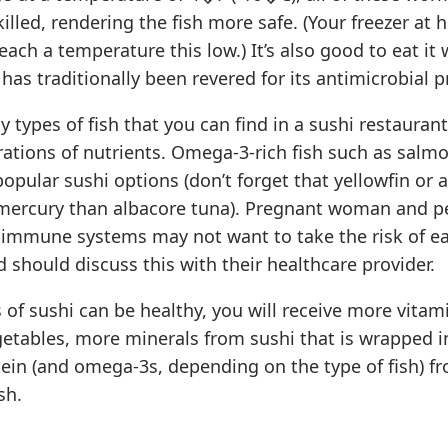
 killed, rendering the fish more safe. (Your freezer a
reach a temperature this low.) It’s also good to eat it
has traditionally been revered for its antimicrobial p
 types of fish that you can find in a sushi restauran
ations of nutrients. Omega-3-rich fish such as salmo
opular sushi options (don’t forget that yellowfin or 
 mercury than albacore tuna). Pregnant woman and p
mmune systems may not want to take the risk of eat
nd should discuss this with their healthcare provider.
s of sushi can be healthy, you will receive more vita
etables, more minerals from sushi that is wrapped 
ein (and omega-3s, depending on the type of fish) f
sh.