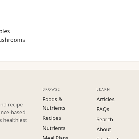
bles
mushrooms
BROWSE
LEARN
Foods &
Articles
and recipe
Nutrients
FAQs
dence-based
Recipes
Search
s healthiest
Nutrients
About
Meal Plans