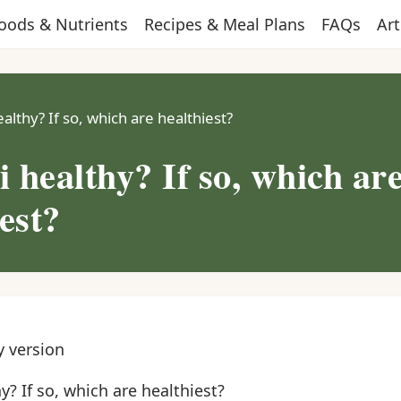
oods & Nutrients
Recipes & Meal Plans
FAQs
Art
ealthy? If so, which are healthiest?
i healthy? If so, which ar
est?
y version
y? If so, which are healthiest?