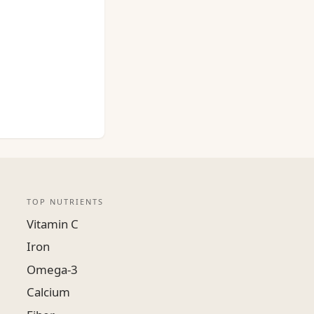
TOP NUTRIENTS
Vitamin C
Iron
Omega-3
Calcium