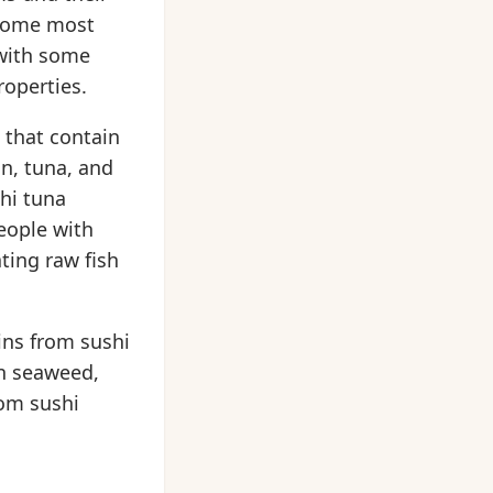
t home most
 with some
roperties.
t that contain
n, tuna, and
ahi tuna
eople with
ing raw fish
mins from sushi
in seaweed,
rom sushi