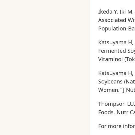
Ikeda Y, Iki M
Associated W
Population-Bas
Katsuyama H, 
Fermented Soy
Vitaminol (Tok
Katsuyama H, 
Soybeans (Nat
Women.” J Nutr
Thompson LU, 
Foods. Nutr Ca
For more infor