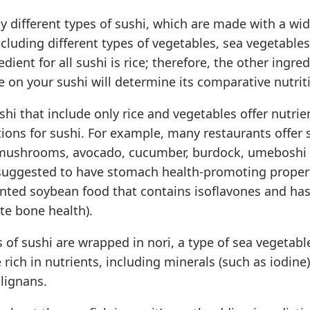
 different types of sushi, which are made with a wid
ncluding different types of vegetables, sea vegetable
dient for all sushi is rice; therefore, the other ingre
 on your sushi will determine its comparative nutriti
ushi that include only rice and vegetables offer nutrie
ions for sushi. For example, many restaurants offer
 mushrooms, avocado, cucumber, burdock, umeboshi 
suggested to have stomach health-promoting propert
ented soybean food that contains isoflavones and ha
te bone health).
s of sushi are wrapped in nori, a type of sea vegetabl
 rich in nutrients, including minerals (such as iodine
lignans.