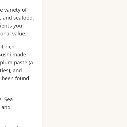
e variety of
s, and seafood.
dients you
onal value.
nt-rich
 sushi made
plum paste (a
ies), and
s been found
e. Sea
) and