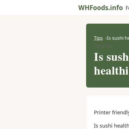
WHFoods.info
F
Tips
Is sushi h
Daily Tip
Is sush
healthi
Printer friendl
Is sushi health