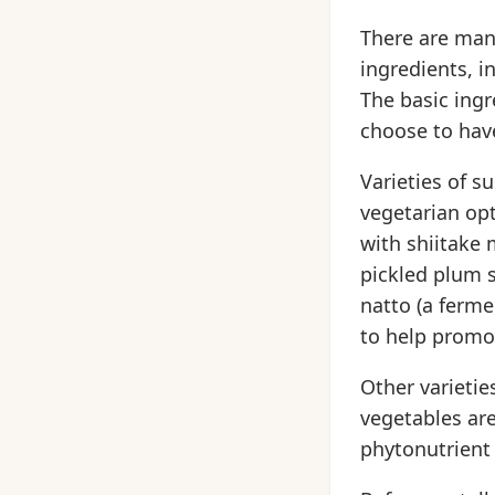
There are many
ingredients, i
The basic ingre
choose to have
Varieties of s
vegetarian opt
with shiitake
pickled plum 
natto (a ferm
to help promo
Other varietie
vegetables are
phytonutrient 