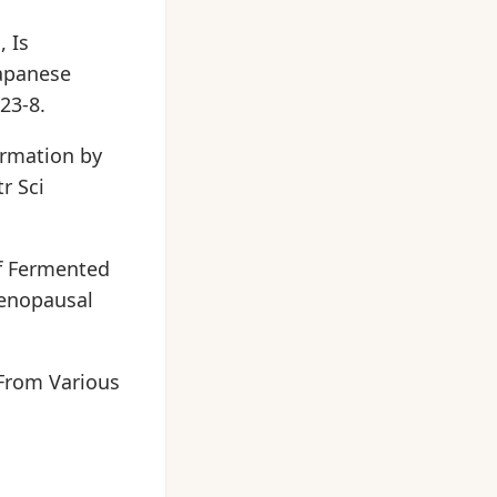
, Is
apanese
23-8.
ormation by
r Sci
of Fermented
menopausal
From Various