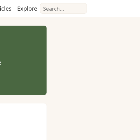
Search
icles
Explore
e