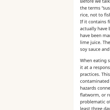
Before we talk
the terms “sus
rice, not to fi
If it contains 
actually have 
have been mari
lime juice. The
soy sauce and
When eating sa
it at a respon
practices. Thi
contaminated r
hazards conne
flatworm, or
problematic of
least three da