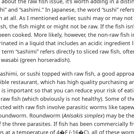
 about the raw fish issue, it’s worth adding in a dist
hi” and “sashimi.” In Japanese, the word “sushi” refe
sh at all. As I mentioned earlier, sushi may or may not
fish, the fish might or might not be raw. If the fish isn
been cooked. More likely, however, the non-raw fish in
nated in a liquid that includes an acidic ingredient l
 term “sashimi” refers directly to sliced raw fish, oft
 wasabi (green horseradish).
shimi, or sushi topped with raw fish, a good approa
sible restaurant, which has high quality purchasing 
s is important so that you can reduce your risk of eat
aw fish (which obviously is not healthy). Some of th
cted with raw fish involve parasitic worms like tape
 roundworm. Roundworm (
Anisakis simplex
) may be th
 the three parasites. If fish has been commercially fr
ys at a temperature of 4�F (-16�C), all of these wor