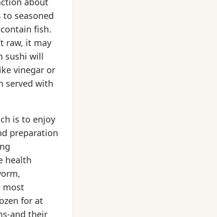
inction about
rs to seasoned
 contain fish.
’t raw, it may
 sushi will
ike vinegar or
en served with
ch is to enjoy
and preparation
ing
e health
worm,
e most
ozen for at
ms-and their