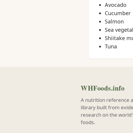
Avocado
Cucumber
Salmon
Sea vegeta
Shiitake 
Tuna
WHFoods.info
A nutrition reference 
library built from evi
research on the world'
foods.