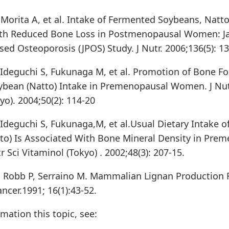
, Morita A, et al. Intake of Fermented Soybeans, Natto
ith Reduced Bone Loss in Postmenopausal Women: J
ed Osteoporosis (JPOS) Study. J Nutr. 2006;136(5): 13
Ideguchi S, Fukunaga M, et al. Promotion of Bone F
bean (Natto) Intake in Premenopausal Women. J Nut
yo). 2004;50(2): 114-20
Ideguchi S, Fukunaga,M, et al.Usual Dietary Intake 
to) Is Associated With Bone Mineral Density in Pre
 Sci Vitaminol (Tokyo) . 2002;48(3): 207-15.
Robb P, Serraino M. Mammalian Lignan Production 
ncer.1991; 16(1):43-52.
mation this topic, see: