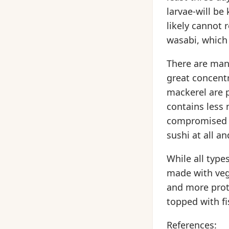
larvae-will be
likely cannot 
wasabi, which 
There are many
great concentr
mackerel are p
contains less
compromised i
sushi at all a
While all type
made with veg
and more prot
topped with fi
References: