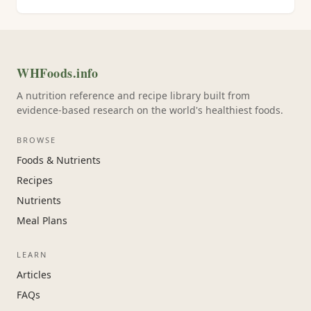
WHFoods.info
A nutrition reference and recipe library built from
evidence-based research on the world's healthiest foods.
BROWSE
Foods & Nutrients
Recipes
Nutrients
Meal Plans
LEARN
Articles
FAQs