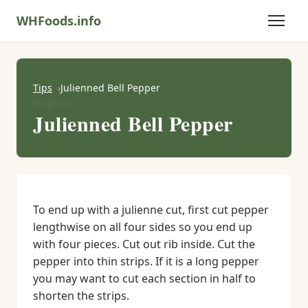
WHFoods.info
Tips
Julienned Bell Pepper
Prep Tip
Julienned Bell Pepper
To end up with a julienne cut, first cut pepper
lengthwise on all four sides so you end up
with four pieces. Cut out rib inside. Cut the
pepper into thin strips. If it is a long pepper
you may want to cut each section in half to
shorten the strips.