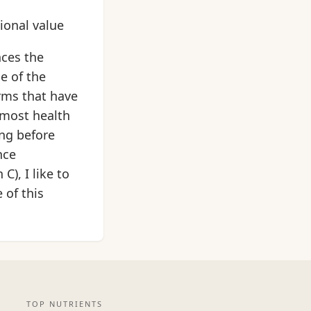
tional value
nces the
e of the
rms that have
 most health
ing before
nce
), I like to
 of this
TOP NUTRIENTS