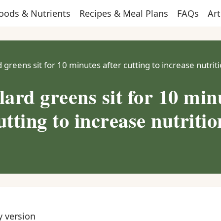
oods & Nutrients
Recipes & Meal Plans
FAQs
Art
d greens sit for 10 minutes after cutting to increase nutrit
lard greens sit for 10 min
utting to increase nutritio
y version