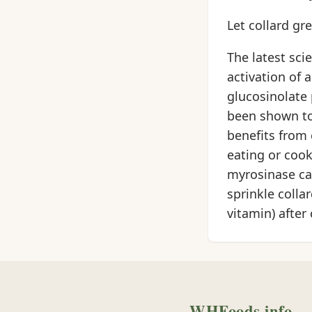
Let collard gr
The latest sci
activation of
glucosinolate 
been shown to 
benefits from 
eating or cook
myrosinase can
sprinkle collar
vitamin) after 
WHFoods.info