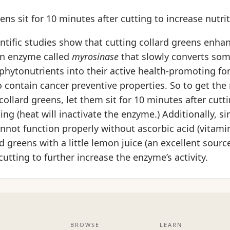
eens sit for 10 minutes after cutting to increase nutri
entific studies show that cutting collard greens enha
 an enzyme called
myrosinase
that slowly converts som
phytonutrients into their active health-promoting fo
contain cancer preventive properties. So to get the
collard greens, let them sit for 10 minutes after cutt
ing (heat will inactivate the enzyme.) Additionally, si
not function properly without ascorbic acid (vitamin C
d greens with a little lemon juice (an excellent source
cutting to further increase the enzyme’s activity.
BROWSE
LEARN