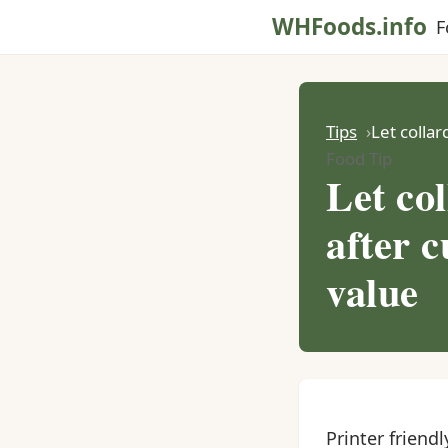
WHFoods.info
F
Tips
Let collar
Food Tip
Let col
after c
value
Printer friendl