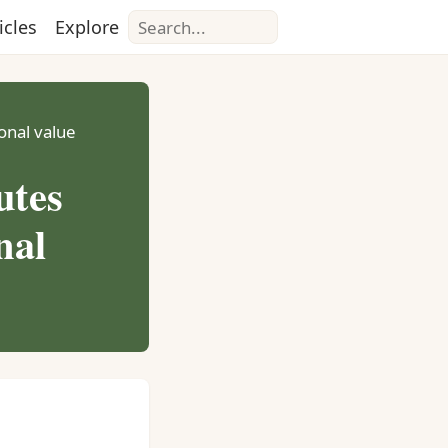
Search
icles
Explore
ional value
utes
nal