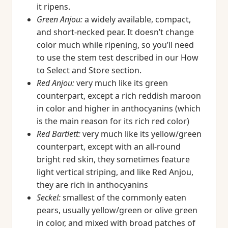
it ripens.
Green Anjou:
a widely available, compact,
and short-necked pear. It doesn’t change
color much while ripening, so you’ll need
to use the stem test described in our How
to Select and Store section.
Red Anjou:
very much like its green
counterpart, except a rich reddish maroon
in color and higher in anthocyanins (which
is the main reason for its rich red color)
Red Bartlett:
very much like its yellow/green
counterpart, except with an all-round
bright red skin, they sometimes feature
light vertical striping, and like Red Anjou,
they are rich in anthocyanins
Seckel:
smallest of the commonly eaten
pears, usually yellow/green or olive green
in color, and mixed with broad patches of