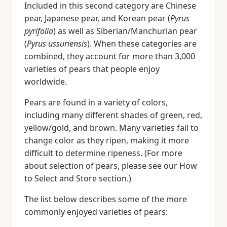
Included in this second category are Chinese
pear, Japanese pear, and Korean pear (
Pyrus
pyrifolia
) as well as Siberian/Manchurian pear
(
Pyrus ussuriensis
). When these categories are
combined, they account for more than 3,000
varieties of pears that people enjoy
worldwide.
Pears are found in a variety of colors,
including many different shades of green, red,
yellow/gold, and brown. Many varieties fail to
change color as they ripen, making it more
difficult to determine ripeness. (For more
about selection of pears, please see our How
to Select and Store section.)
The list below describes some of the more
commonly enjoyed varieties of pears: