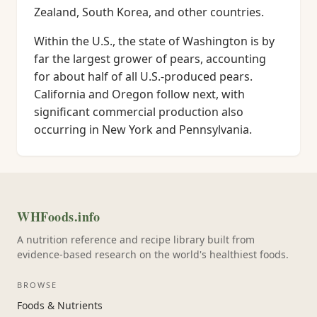
Zealand, South Korea, and other countries.
Within the U.S., the state of Washington is by
far the largest grower of pears, accounting
for about half of all U.S.-produced pears.
California and Oregon follow next, with
significant commercial production also
occurring in New York and Pennsylvania.
WHFoods.info
A nutrition reference and recipe library built from
evidence-based research on the world's healthiest foods.
BROWSE
Foods & Nutrients