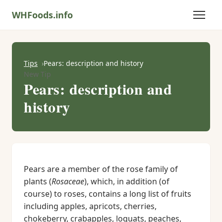
WHFoods.info
Tips
Pears: description and history
New Tip
Pears: description and
history
Pears are a member of the rose family of
plants (
Rosaceae
), which, in addition (of
course) to roses, contains a long list of fruits
including apples, apricots, cherries,
chokeberry, crabapples, loquats, peaches,