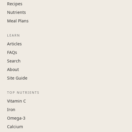
Recipes
Nutrients
Meal Plans
LEARN
Articles
FAQs
Search
About
Site Guide
TOP NUTRIENTS
Vitamin C
Iron
Omega-3
Calcium