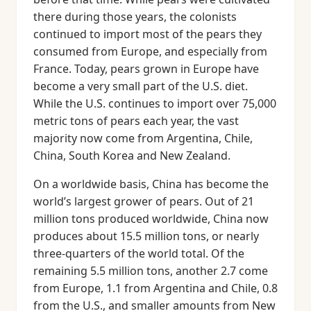
there during those years, the colonists
continued to import most of the pears they
consumed from Europe, and especially from
France. Today, pears grown in Europe have
become a very small part of the U.S. diet.
While the U.S. continues to import over 75,000
metric tons of pears each year, the vast
majority now come from Argentina, Chile,
China, South Korea and New Zealand.
On a worldwide basis, China has become the
world’s largest grower of pears. Out of 21
million tons produced worldwide, China now
produces about 15.5 million tons, or nearly
three-quarters of the world total. Of the
remaining 5.5 million tons, another 2.7 come
from Europe, 1.1 from Argentina and Chile, 0.8
from the U.S., and smaller amounts from New