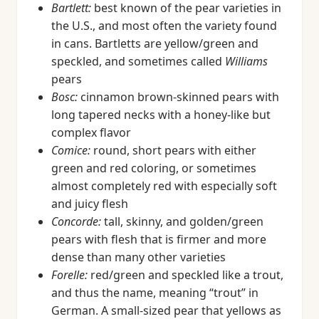
Bartlett:
best known of the pear varieties in
the U.S., and most often the variety found
in cans. Bartletts are yellow/green and
speckled, and sometimes called
Williams
pears
Bosc:
cinnamon brown-skinned pears with
long tapered necks with a honey-like but
complex flavor
Comice:
round, short pears with either
green and red coloring, or sometimes
almost completely red with especially soft
and juicy flesh
Concorde:
tall, skinny, and golden/green
pears with flesh that is firmer and more
dense than many other varieties
Forelle:
red/green and speckled like a trout,
and thus the name, meaning “trout” in
German. A small-sized pear that yellows as