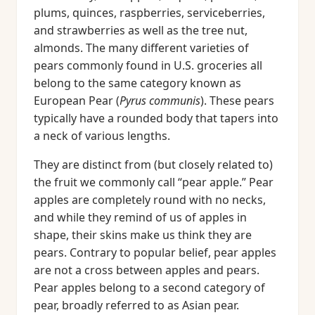
plums, quinces, raspberries, serviceberries,
and strawberries as well as the tree nut,
almonds. The many different varieties of
pears commonly found in U.S. groceries all
belong to the same category known as
European Pear (
Pyrus communis
). These pears
typically have a rounded body that tapers into
a neck of various lengths.
They are distinct from (but closely related to)
the fruit we commonly call “pear apple.” Pear
apples are completely round with no necks,
and while they remind of us of apples in
shape, their skins make us think they are
pears. Contrary to popular belief, pear apples
are not a cross between apples and pears.
Pear apples belong to a second category of
pear, broadly referred to as Asian pear.