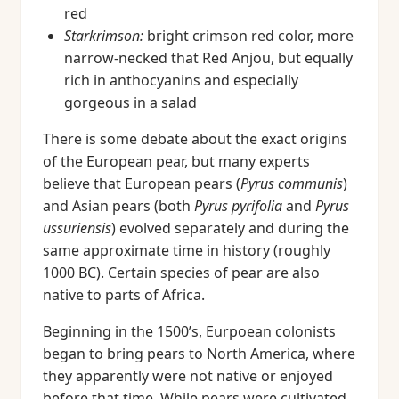
red
Starkrimson:
bright crimson red color, more
narrow-necked that Red Anjou, but equally
rich in anthocyanins and especially
gorgeous in a salad
There is some debate about the exact origins
of the European pear, but many experts
believe that European pears (
Pyrus communis
)
and Asian pears (both
Pyrus pyrifolia
and
Pyrus
ussuriensis
) evolved separately and during the
same approximate time in history (roughly
1000 BC). Certain species of pear are also
native to parts of Africa.
Beginning in the 1500’s, Eurpoean colonists
began to bring pears to North America, where
they apparently were not native or enjoyed
before that time. While pears were cultivated