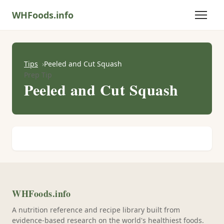
WHFoods.info
Tips
Peeled and Cut Squash
Prep Tip
Peeled and Cut Squash
WHFoods.info
A nutrition reference and recipe library built from
evidence-based research on the world's healthiest foods.