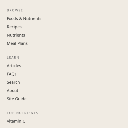
BROWSE
Foods & Nutrients
Recipes
Nutrients
Meal Plans
LEARN
Articles
FAQs
Search
About
Site Guide
TOP NUTRIENTS
Vitamin C