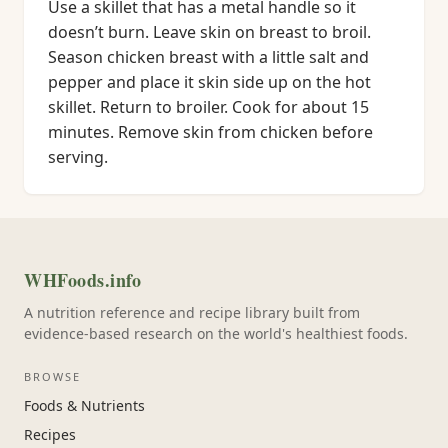
Use a skillet that has a metal handle so it
doesn’t burn. Leave skin on breast to broil.
Season chicken breast with a little salt and
pepper and place it skin side up on the hot
skillet. Return to broiler. Cook for about 15
minutes. Remove skin from chicken before
serving.
WHFoods.info
A nutrition reference and recipe library built from
evidence-based research on the world's healthiest foods.
BROWSE
Foods & Nutrients
Recipes