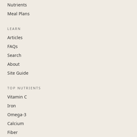
Nutrients
Meal Plans
LEARN
Articles
FAQs
Search
About
Site Guide
TOP NUTRIENTS
Vitamin C
Iron
Omega-3
Calcium
Fiber