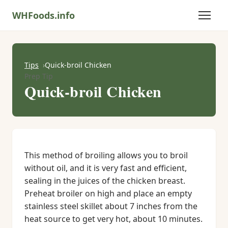
WHFoods.info
Tips
Quick-broil Chicken
Prep Tip
Quick-broil Chicken
This method of broiling allows you to broil
without oil, and it is very fast and efficient,
sealing in the juices of the chicken breast.
Preheat broiler on high and place an empty
stainless steel skillet about 7 inches from the
heat source to get very hot, about 10 minutes.