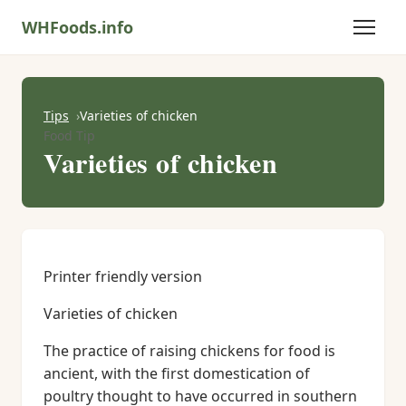
WHFoods.info
Tips
Varieties of chicken
Food Tip
Varieties of chicken
Printer friendly version
Varieties of chicken
The practice of raising chickens for food is
ancient, with the first domestication of
poultry thought to have occurred in southern