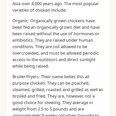
Asia over 4,000 years ago. The most popular
varieties of chicken include:
Organic: Organically grown chickens have
been fed an organically grown diet and have
been raised without the use of hormones or
antibiotics. They are raised under human
conditions. They are not allowed to be
overcrowded, and must be allowed periodic
access to the outdoors and direct sunlight
while being raised.
Broiler/fryers: Their name belies this all
purpose chicken. They can be poached,
steamed, grilled, roasted and grilled as well as
broiled and fried. They are, however, not a
good choice for stewing. They average in
weight from 2.5 to 5 pounds and are
approximately 8 weeks old when brought to