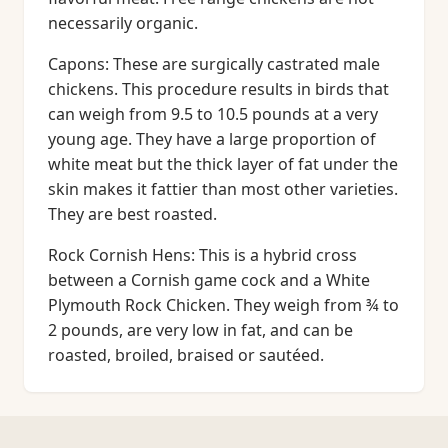
necessarily organic.
Capons: These are surgically castrated male
chickens. This procedure results in birds that
can weigh from 9.5 to 10.5 pounds at a very
young age. They have a large proportion of
white meat but the thick layer of fat under the
skin makes it fattier than most other varieties.
They are best roasted.
Rock Cornish Hens: This is a hybrid cross
between a Cornish game cock and a White
Plymouth Rock Chicken. They weigh from ¾ to
2 pounds, are very low in fat, and can be
roasted, broiled, braised or sautéed.