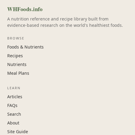
WHFoods.info
A nutrition reference and recipe library built from
evidence-based research on the world's healthiest foods.
BROWSE
Foods & Nutrients
Recipes
Nutrients
Meal Plans
LEARN
Articles
FAQs
Search
About
Site Guide