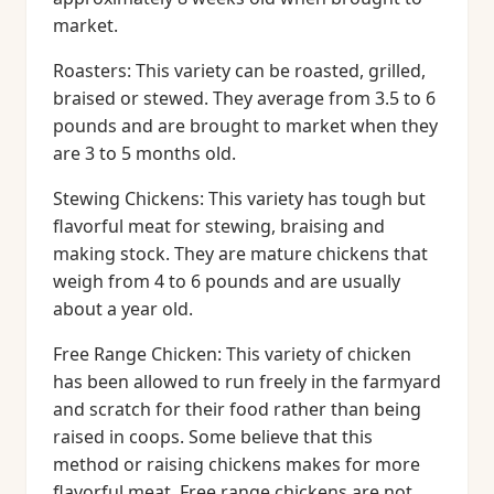
market.
Roasters: This variety can be roasted, grilled,
braised or stewed. They average from 3.5 to 6
pounds and are brought to market when they
are 3 to 5 months old.
Stewing Chickens: This variety has tough but
flavorful meat for stewing, braising and
making stock. They are mature chickens that
weigh from 4 to 6 pounds and are usually
about a year old.
Free Range Chicken: This variety of chicken
has been allowed to run freely in the farmyard
and scratch for their food rather than being
raised in coops. Some believe that this
method or raising chickens makes for more
flavorful meat. Free range chickens are not