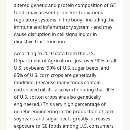
altered genetic and protein composition of GE
foods may present problems for various
regulatory systems in the body - including the
immune and inflammatory system - and may
cause disruption in cell signaling or in
digestive tract function.
According to 2010 data from the U.S.
Department of Agriculture, just over 90% of all
U.S. soybeans, 90% of U.S. sugar beets, and
85% of U.S. corn crops are genetically
modified. (Because many foods contain
cottonseed oil, it’s also worth noting that 90%
of U.S. cotton crops are also genetically
engineered.) This very high percentage of
genetic engineering in the production of corn,
soybeans and sugar beets greatly increases
exposure to GE foods among U.S. consumers