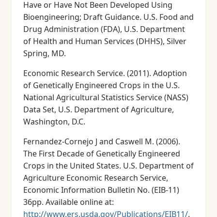
Have or Have Not Been Developed Using
Bioengineering; Draft Guidance. U.S. Food and
Drug Administration (FDA), U.S. Department
of Health and Human Services (DHHS), Silver
Spring, MD.
Economic Research Service. (2011). Adoption
of Genetically Engineered Crops in the U.S.
National Agricultural Statistics Service (NASS)
Data Set, U.S. Department of Agriculture,
Washington, D.C.
Fernandez-Cornejo J and Caswell M. (2006).
The First Decade of Genetically Engineered
Crops in the United States. U.S. Department of
Agriculture Economic Research Service,
Economic Information Bulletin No. (EIB-11)
36pp. Available online at:
http://www.ers.usda.gov/Publications/EIB11/
.