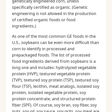
genetically engineered corn, unless
specifically certified as organic. (Genetic
engineering is not allowed in the production
of certified organic foods or food
ingredients.)
As one of the most common GE foods in the
U.S., soybeans can be even more difficult than
corn to identify in processed and
prepackaged foods. The list of processed
food ingredients derived from soybeans is a
long one and includes: hydrolyzed vegetable
protein (HVP), textured vegetable protein
(TVP), textured soy protein (TSP), textured soy
flour (TSF), lecithin, meat analogs, isolated soy
protein, isolated vegetable protein, soy
protein concentrate, and structured protein
fiber (SPF). Of course, soy bran, soy fiber, soy
nuts, soy oil, soy sauce, soy grits, soy meal are