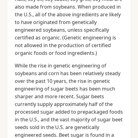
also made from soybeans. When produced in
the U.S., all of the above ingredients are likely
to have originated from genetically
engineered soybeans, unless specifically
certified as organic. (Genetic engineering is
not allowed in the production of certified
organic foods or food ingredients.)
While the rise in genetic engineering of
soybeans and corn has been relatively steady
over the past 10 years, the rise in genetic
engineering of sugar beets has been much
sharper and more recent. Sugar beets
currently supply approximately half of the
processed sugar added to prepackaged foods
in the U.S., and the vast majority of sugar beet
seeds sold in the U.S. are genetically
engineered seeds. Beet sugar is found in a