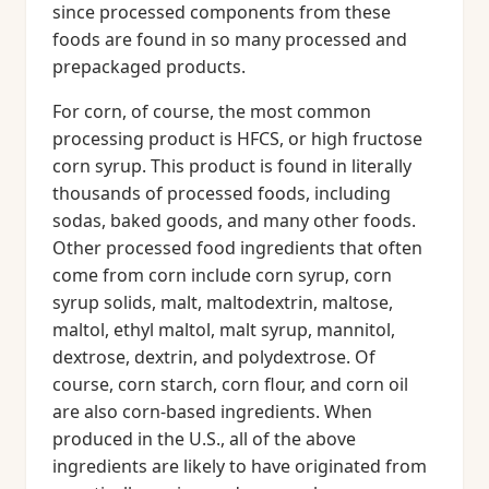
since processed components from these
foods are found in so many processed and
prepackaged products.
For corn, of course, the most common
processing product is HFCS, or high fructose
corn syrup. This product is found in literally
thousands of processed foods, including
sodas, baked goods, and many other foods.
Other processed food ingredients that often
come from corn include corn syrup, corn
syrup solids, malt, maltodextrin, maltose,
maltol, ethyl maltol, malt syrup, mannitol,
dextrose, dextrin, and polydextrose. Of
course, corn starch, corn flour, and corn oil
are also corn-based ingredients. When
produced in the U.S., all of the above
ingredients are likely to have originated from