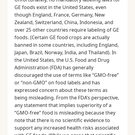
GE foods exist in the United States, even
though England, France, Germany, New
Zealand, Switzerland, China, Indonesia, and
over 25 other countries require labeling of GE
foods. (Certain GE food crops are actually
banned in some countries, including England,
Japan, Brazil, Norway, India, and Thailand). In
the United States, the U.S. Food and Drug
Administration (FDA) has generally
discouraged the use of terms like “GMO-free”
or “non-GMO” on food labels and has
expressed concern about these terms as
being misleading. From the FDA’s perspective,
any statement that implies superiority of a
“GMO-free” food is misleading because they
note that there is no scientific evidence to
support any increased health risks associated