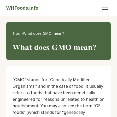
WHFoods.info
Tips
What does GMO mean?
Daily Tip
What does GMO mean?
“GMO” stands for “Genetically Modified
Organisms,” and in the case of food, it usually
refers to foods that have been genetically
engineered for reasons unrelated to health or
nourishment. You may also see the term “GE
foods” (which stands for “genetically