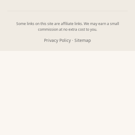
Some links on this site are affiliate links. We may earn a small
commission at no extra cost to you.
Privacy Policy
·
Sitemap