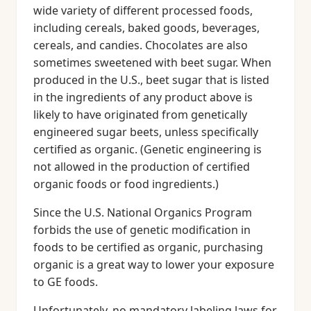
wide variety of different processed foods,
including cereals, baked goods, beverages,
cereals, and candies. Chocolates are also
sometimes sweetened with beet sugar. When
produced in the U.S., beet sugar that is listed
in the ingredients of any product above is
likely to have originated from genetically
engineered sugar beets, unless specifically
certified as organic. (Genetic engineering is
not allowed in the production of certified
organic foods or food ingredients.)
Since the U.S. National Organics Program
forbids the use of genetic modification in
foods to be certified as organic, purchasing
organic is a great way to lower your exposure
to GE foods.
Unfortunately, no mandatory labeling laws for