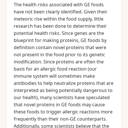
The health risks associated with GE foods
have not been clearly identified. Given their
meteoric rise within the food supply, little
research has been done to determine their
potential health risks. Since genes are the
blueprint for making proteins, GE foods by
definition contain novel proteins that were
not present in the food prior to its genetic
modification. Since proteins are often the
basis for an allergic food reaction (our
immune system will sometimes make
antibodies to help neutralize proteins that are
interpreted as being potentially dangerous to
our health), many scientists have speculated
that novel proteins in GE foods may cause
these foods to trigger allergic reactions more
frequently than their non-GE counterparts.
Additionally, some scientists believe that the