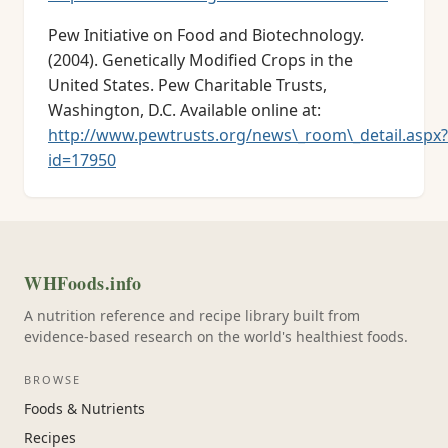
Pew Initiative on Food and Biotechnology.
(2004). Genetically Modified Crops in the
United States. Pew Charitable Trusts,
Washington, D.C. Available online at:
http://www.pewtrusts.org/news\_room\_detail.aspx?
id=17950
WHFoods.info
A nutrition reference and recipe library built from
evidence-based research on the world's healthiest foods.
BROWSE
Foods & Nutrients
Recipes