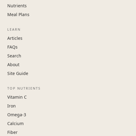
Nutrients
Meal Plans
LEARN
Articles
FAQs
Search
About
Site Guide
TOP NUTRIENTS
Vitamin C
Iron
Omega-3
Calcium
Fiber