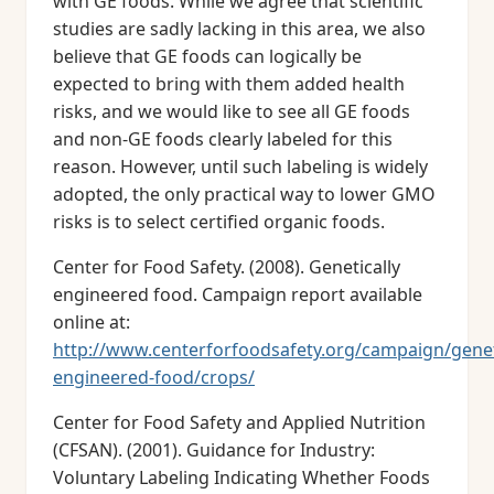
with GE foods. While we agree that scientific
studies are sadly lacking in this area, we also
believe that GE foods can logically be
expected to bring with them added health
risks, and we would like to see all GE foods
and non-GE foods clearly labeled for this
reason. However, until such labeling is widely
adopted, the only practical way to lower GMO
risks is to select certified organic foods.
Center for Food Safety. (2008). Genetically
engineered food. Campaign report available
online at:
http://www.centerforfoodsafety.org/campaign/geneti
engineered-food/crops/
Center for Food Safety and Applied Nutrition
(CFSAN). (2001). Guidance for Industry:
Voluntary Labeling Indicating Whether Foods