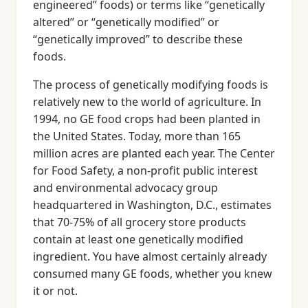
engineered” foods) or terms like “genetically
altered” or “genetically modified” or
“genetically improved” to describe these
foods.
The process of genetically modifying foods is
relatively new to the world of agriculture. In
1994, no GE food crops had been planted in
the United States. Today, more than 165
million acres are planted each year. The Center
for Food Safety, a non-profit public interest
and environmental advocacy group
headquartered in Washington, D.C., estimates
that 70-75% of all grocery store products
contain at least one genetically modified
ingredient. You have almost certainly already
consumed many GE foods, whether you knew
it or not.