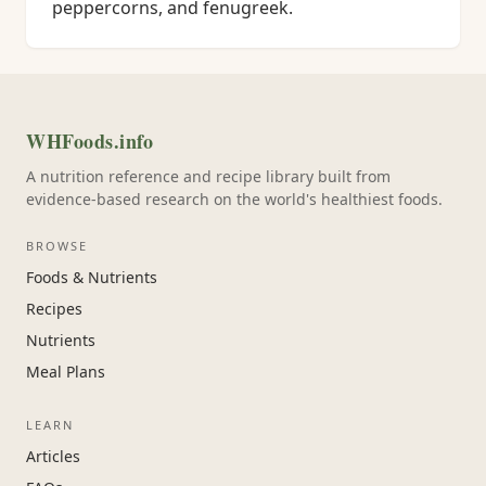
peppercorns, and fenugreek.
WHFoods.info
A nutrition reference and recipe library built from
evidence-based research on the world's healthiest foods.
BROWSE
Foods & Nutrients
Recipes
Nutrients
Meal Plans
LEARN
Articles