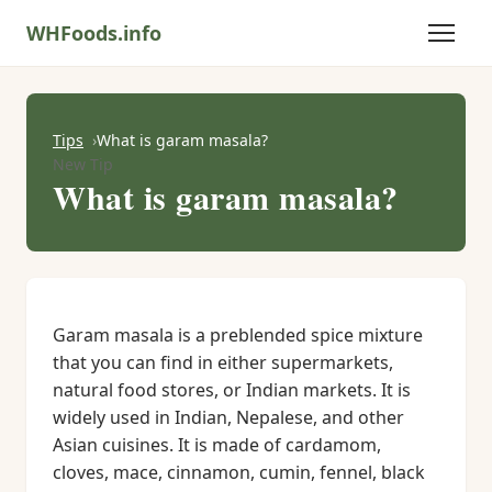
WHFoods.info
Tips
What is garam masala?
New Tip
What is garam masala?
Garam masala is a preblended spice mixture
that you can find in either supermarkets,
natural food stores, or Indian markets. It is
widely used in Indian, Nepalese, and other
Asian cuisines. It is made of cardamom,
cloves, mace, cinnamon, cumin, fennel, black