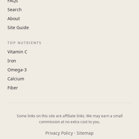
FAQs
Search
About
Site Guide
TOP NUTRIENTS
Vitamin C
Iron
Omega-3
Calcium
Fiber
Some links on this site are affiliate links. We may earn a small
commission at no extra cost to you.
Privacy Policy
·
Sitemap