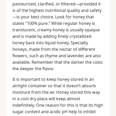
pasteurized, clarified, or filtered—provided it
is of the highest nutritional quality and safety
—is your best choice. Look for honey that
states “100% pure.” While regular honey is
translucent, creamy honey is usually opaque
and is made by adding finely crystallized
honey back into liquid honey. Specialty
honeys, made from the nectar of different
flowers, such as thyme and lavender, are also
available. Remember that the darker the color,
the deeper the flavor.
It is important to keep honey stored in an
airtight container so that it doesn’t absorb
moisture from the air. Honey stored this way
in a cool dry place will keep almost
indefinitely. One reason for this is that its high
sugar content and acidic pH help to inhibit