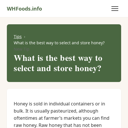
WHFoods.info
Tips
What is the best way to select and store honey?
New Tip
What is the best way to
select and store honey?
Honey is sold in individual containers or in
bulk. It is usually pasteurized, although
oftentimes at farmer’s markets you can find
raw honey. Raw honey that has not been