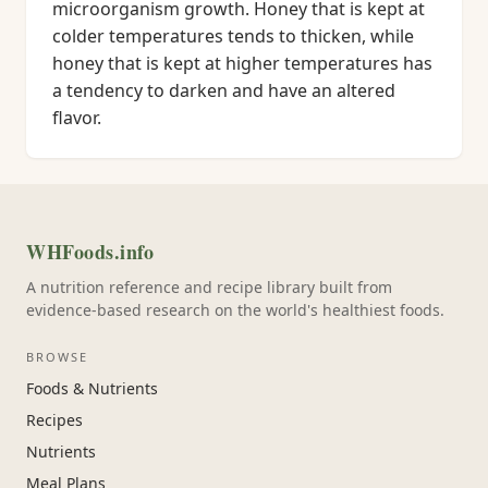
microorganism growth. Honey that is kept at
colder temperatures tends to thicken, while
honey that is kept at higher temperatures has
a tendency to darken and have an altered
flavor.
WHFoods.info
A nutrition reference and recipe library built from
evidence-based research on the world's healthiest foods.
BROWSE
Foods & Nutrients
Recipes
Nutrients
Meal Plans