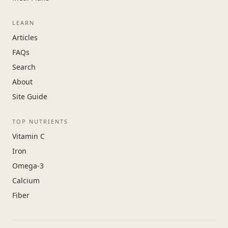
LEARN
Articles
FAQs
Search
About
Site Guide
TOP NUTRIENTS
Vitamin C
Iron
Omega-3
Calcium
Fiber