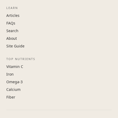
LEARN
Articles
FAQs
Search
About
Site Guide
TOP NUTRIENTS
Vitamin C
Iron
Omega-3
Calcium
Fiber