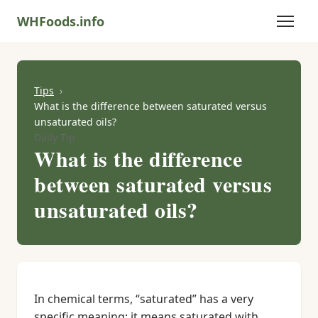
WHFoods.info
Tips
What is the difference between saturated versus
unsaturated oils?
Daily Tip
What is the difference
between saturated versus
unsaturated oils?
In chemical terms, “saturated” has a very
specific meaning: it means saturated with