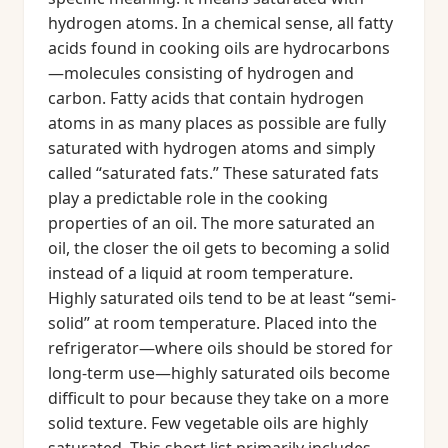
hydrogen atoms. In a chemical sense, all fatty
acids found in cooking oils are hydrocarbons
—molecules consisting of hydrogen and
carbon. Fatty acids that contain hydrogen
atoms in as many places as possible are fully
saturated with hydrogen atoms and simply
called “saturated fats.” These saturated fats
play a predictable role in the cooking
properties of an oil. The more saturated an
oil, the closer the oil gets to becoming a solid
instead of a liquid at room temperature.
Highly saturated oils tend to be at least “semi-
solid” at room temperature. Placed into the
refrigerator—where oils should be stored for
long-term use—highly saturated oils become
difficult to pour because they take on a more
solid texture. Few vegetable oils are highly