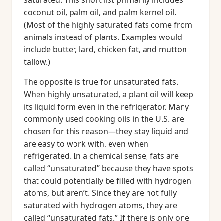
saturated. This short list primarily includes
coconut oil, palm oil, and palm kernel oil.
(Most of the highly saturated fats come from
animals instead of plants. Examples would
include butter, lard, chicken fat, and mutton
tallow.)
The opposite is true for unsaturated fats.
When highly unsaturated, a plant oil will keep
its liquid form even in the refrigerator. Many
commonly used cooking oils in the U.S. are
chosen for this reason—they stay liquid and
are easy to work with, even when
refrigerated. In a chemical sense, fats are
called “unsaturated” because they have spots
that could potentially be filled with hydrogen
atoms, but aren’t. Since they are not fully
saturated with hydrogen atoms, they are
called “unsaturated fats.” If there is only one