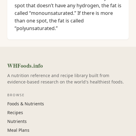
spot that doesn’t have any hydrogen, the fat is
called “monounsaturated.” If there is more
than one spot, the fat is called
“polyunsaturated.”
WHFoods.info
A nutrition reference and recipe library built from
evidence-based research on the world's healthiest foods.
BROWSE
Foods & Nutrients
Recipes
Nutrients
Meal Plans