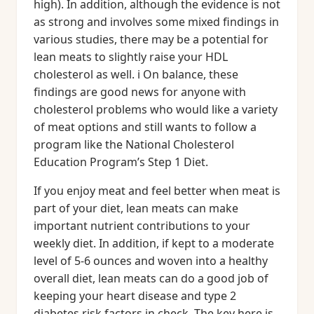
high). In addition, although the evidence is not
as strong and involves some mixed findings in
various studies, there may be a potential for
lean meats to slightly raise your HDL
cholesterol as well. i On balance, these
findings are good news for anyone with
cholesterol problems who would like a variety
of meat options and still wants to follow a
program like the National Cholesterol
Education Program’s Step 1 Diet.
If you enjoy meat and feel better when meat is
part of your diet, lean meats can make
important nutrient contributions to your
weekly diet. In addition, if kept to a moderate
level of 5-6 ounces and woven into a healthy
overall diet, lean meats can do a good job of
keeping your heart disease and type 2
diabetes risk factors in check. The key here is