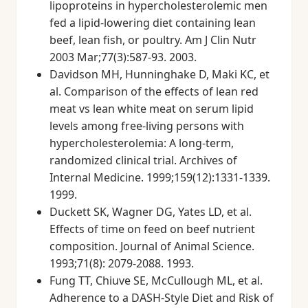
lipoproteins in hypercholesterolemic men
fed a lipid-lowering diet containing lean
beef, lean fish, or poultry. Am J Clin Nutr
2003 Mar;77(3):587-93. 2003.
Davidson MH, Hunninghake D, Maki KC, et
al. Comparison of the effects of lean red
meat vs lean white meat on serum lipid
levels among free-living persons with
hypercholesterolemia: A long-term,
randomized clinical trial. Archives of
Internal Medicine. 1999;159(12):1331-1339.
1999.
Duckett SK, Wagner DG, Yates LD, et al.
Effects of time on feed on beef nutrient
composition. Journal of Animal Science.
1993;71(8): 2079-2088. 1993.
Fung TT, Chiuve SE, McCullough ML, et al.
Adherence to a DASH-Style Diet and Risk of