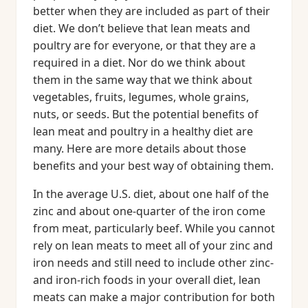
better when they are included as part of their
diet. We don’t believe that lean meats and
poultry are for everyone, or that they are a
required in a diet. Nor do we think about
them in the same way that we think about
vegetables, fruits, legumes, whole grains,
nuts, or seeds. But the potential benefits of
lean meat and poultry in a healthy diet are
many. Here are more details about those
benefits and your best way of obtaining them.
In the average U.S. diet, about one half of the
zinc and about one-quarter of the iron come
from meat, particularly beef. While you cannot
rely on lean meats to meet all of your zinc and
iron needs and still need to include other zinc-
and iron-rich foods in your overall diet, lean
meats can make a major contribution for both