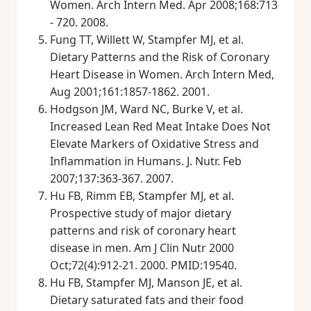
Women. Arch Intern Med. Apr 2008;168:713
- 720. 2008.
Fung TT, Willett W, Stampfer MJ, et al.
Dietary Patterns and the Risk of Coronary
Heart Disease in Women. Arch Intern Med,
Aug 2001;161:1857-1862. 2001.
Hodgson JM, Ward NC, Burke V, et al.
Increased Lean Red Meat Intake Does Not
Elevate Markers of Oxidative Stress and
Inflammation in Humans. J. Nutr. Feb
2007;137:363-367. 2007.
Hu FB, Rimm EB, Stampfer MJ, et al.
Prospective study of major dietary
patterns and risk of coronary heart
disease in men. Am J Clin Nutr 2000
Oct;72(4):912-21. 2000. PMID:19540.
Hu FB, Stampfer MJ, Manson JE, et al.
Dietary saturated fats and their food