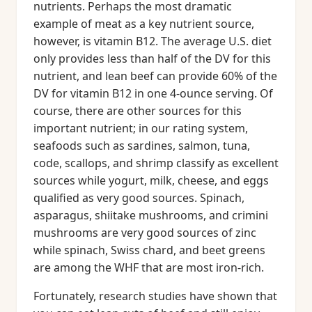
nutrients. Perhaps the most dramatic
example of meat as a key nutrient source,
however, is vitamin B12. The average U.S. diet
only provides less than half of the DV for this
nutrient, and lean beef can provide 60% of the
DV for vitamin B12 in one 4-ounce serving. Of
course, there are other sources for this
important nutrient; in our rating system,
seafoods such as sardines, salmon, tuna,
code, scallops, and shrimp classify as excellent
sources while yogurt, milk, cheese, and eggs
qualified as very good sources. Spinach,
asparagus, shiitake mushrooms, and crimini
mushrooms are very good sources of zinc
while spinach, Swiss chard, and beet greens
are among the WHF that are most iron-rich.
Fortunately, research studies have shown that