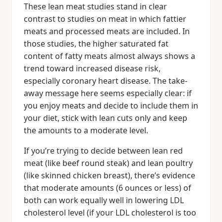
These lean meat studies stand in clear
contrast to studies on meat in which fattier
meats and processed meats are included. In
those studies, the higher saturated fat
content of fatty meats almost always shows a
trend toward increased disease risk,
especially coronary heart disease. The take-
away message here seems especially clear: if
you enjoy meats and decide to include them in
your diet, stick with lean cuts only and keep
the amounts to a moderate level.
If you’re trying to decide between lean red
meat (like beef round steak) and lean poultry
(like skinned chicken breast), there’s evidence
that moderate amounts (6 ounces or less) of
both can work equally well in lowering LDL
cholesterol level (if your LDL cholesterol is too