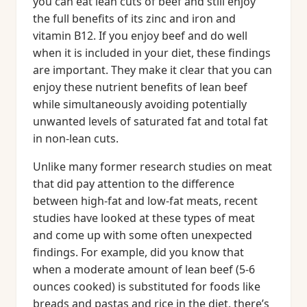
you can eat lean cuts of beef and still enjoy
the full benefits of its zinc and iron and
vitamin B12. If you enjoy beef and do well
when it is included in your diet, these findings
are important. They make it clear that you can
enjoy these nutrient benefits of lean beef
while simultaneously avoiding potentially
unwanted levels of saturated fat and total fat
in non-lean cuts.
Unlike many former research studies on meat
that did pay attention to the difference
between high-fat and low-fat meats, recent
studies have looked at these types of meat
and come up with some often unexpected
findings. For example, did you know that
when a moderate amount of lean beef (5-6
ounces cooked) is substituted for foods like
breads and pastas and rice in the diet, there’s