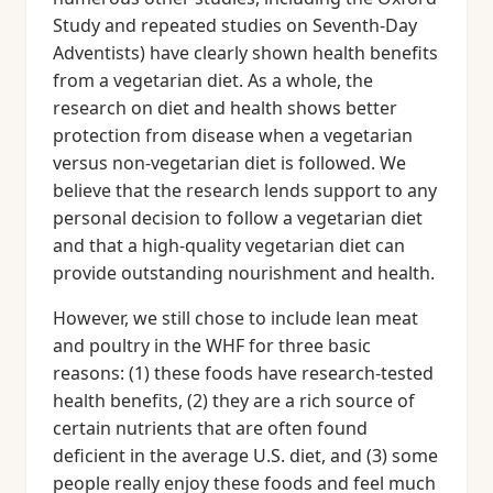
Study and repeated studies on Seventh-Day
Adventists) have clearly shown health benefits
from a vegetarian diet. As a whole, the
research on diet and health shows better
protection from disease when a vegetarian
versus non-vegetarian diet is followed. We
believe that the research lends support to any
personal decision to follow a vegetarian diet
and that a high-quality vegetarian diet can
provide outstanding nourishment and health.
However, we still chose to include lean meat
and poultry in the WHF for three basic
reasons: (1) these foods have research-tested
health benefits, (2) they are a rich source of
certain nutrients that are often found
deficient in the average U.S. diet, and (3) some
people really enjoy these foods and feel much