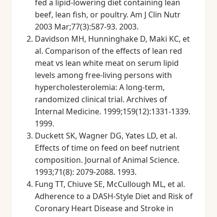
fed a lipid-lowering diet containing lean
beef, lean fish, or poultry. Am J Clin Nutr
2003 Mar;77(3):587-93. 2003.
Davidson MH, Hunninghake D, Maki KC, et
al. Comparison of the effects of lean red
meat vs lean white meat on serum lipid
levels among free-living persons with
hypercholesterolemia: A long-term,
randomized clinical trial. Archives of
Internal Medicine. 1999;159(12):1331-1339.
1999.
Duckett SK, Wagner DG, Yates LD, et al.
Effects of time on feed on beef nutrient
composition. Journal of Animal Science.
1993;71(8): 2079-2088. 1993.
Fung TT, Chiuve SE, McCullough ML, et al.
Adherence to a DASH-Style Diet and Risk of
Coronary Heart Disease and Stroke in