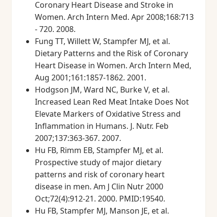
Coronary Heart Disease and Stroke in
Women. Arch Intern Med. Apr 2008;168:713
- 720. 2008.
Fung TT, Willett W, Stampfer MJ, et al.
Dietary Patterns and the Risk of Coronary
Heart Disease in Women. Arch Intern Med,
Aug 2001;161:1857-1862. 2001.
Hodgson JM, Ward NC, Burke V, et al.
Increased Lean Red Meat Intake Does Not
Elevate Markers of Oxidative Stress and
Inflammation in Humans. J. Nutr. Feb
2007;137:363-367. 2007.
Hu FB, Rimm EB, Stampfer MJ, et al.
Prospective study of major dietary
patterns and risk of coronary heart
disease in men. Am J Clin Nutr 2000
Oct;72(4):912-21. 2000. PMID:19540.
Hu FB, Stampfer MJ, Manson JE, et al.