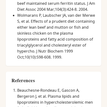
beef maintained serum ferritin status. J Am
Diet Assoc 2004 Mar;104(3):424-8. 2004.
Wolmarans P, Laubscher JA, van der Merwe
S, et al. Effects of a prudent diet containing
either lean beef and mutton or fish and
skinless chicken on the plasma
lipoproteins and fatty acid composition of
triacylglycerol and cholesteryl ester of
hypercho. J Nutr Biochem 1999
Oct;10(10):598-608. 1999.
References
Beauchesne-Rondeau E, Gascon A,
Bergeron J, et al. Plasma lipids and
lipoproteins in hypercholesterolemic men