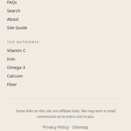
FAQs
Search
About
Site Guide
TOP NUTRIENTS
Vitamin C
Iron
Omega-3
Calcium
Fiber
Some links on this site are affiliate links. We may earn a small
commission at no extra cost to you.
Privacy Policy
·
Sitemap