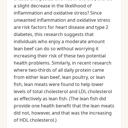
a slight decrease in the likelihood of
inflammation and oxidative stress? Since
unwanted inflammation and oxidative stress
are risk factors for heart disease and type 2
diabetes, this research suggests that
individuals who enjoy a moderate amount
lean beef can do so without worrying it
increasing their risk of these two potential
health problems. Similarly, in recent research
where two-thirds of all daily protein came
from either lean beef, lean poultry, or lean
fish, lean meats were found to help lower
levels of total cholesterol and LDL cholesterol
as effectively as lean fish. (The lean fish did
provide one health benefit that the lean meats
did not, however, and that was the increasing
of HDL cholesterol.)