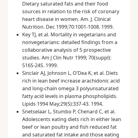
Dietary saturated fats and their food
sources in relation to the risk of coronary
heart disease in women. Am. J. Clinical
Nutrition. Dec 1999;70:1001-1008. 1999.
Key TJ, et al. Mortality in vegetarians and
nonvegetarians: detailed findings from a
collaborative analysis of 5 prospective
studies. Am J Clin Nutr 1999; 70(suppl):
516S-24S. 1999.
Sinclair AJ, Johnson L, O’Dea K, et al. Diets
rich in lean beef increase arachidonic acid
and long-chain omega 3 polyunsaturated
fatty acid levels in plasma phospholipids.
Lipids 1994 May;29(5):337-43. 1994.
Snetselaar L, Stumbo P, Chenard C, et al.
Adolescents eating diets rich in either lean
beef or lean poultry and fish reduced fat
and saturated fat intake and those eating