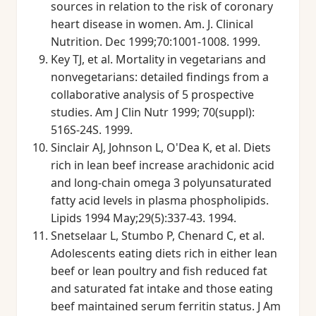
sources in relation to the risk of coronary
heart disease in women. Am. J. Clinical
Nutrition. Dec 1999;70:1001-1008. 1999.
Key TJ, et al. Mortality in vegetarians and
nonvegetarians: detailed findings from a
collaborative analysis of 5 prospective
studies. Am J Clin Nutr 1999; 70(suppl):
516S-24S. 1999.
Sinclair AJ, Johnson L, O'Dea K, et al. Diets
rich in lean beef increase arachidonic acid
and long-chain omega 3 polyunsaturated
fatty acid levels in plasma phospholipids.
Lipids 1994 May;29(5):337-43. 1994.
Snetselaar L, Stumbo P, Chenard C, et al.
Adolescents eating diets rich in either lean
beef or lean poultry and fish reduced fat
and saturated fat intake and those eating
beef maintained serum ferritin status. J Am