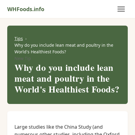
WHFoods.info
Tips
Why do you include lean meat and poultry in the
World's Healthiest Foods?
New Tip
Why do you include lean
meat and poultry in the
World's Healthiest Foods?
Large studies like the China Study (and
numerous other studies, including the Oxford