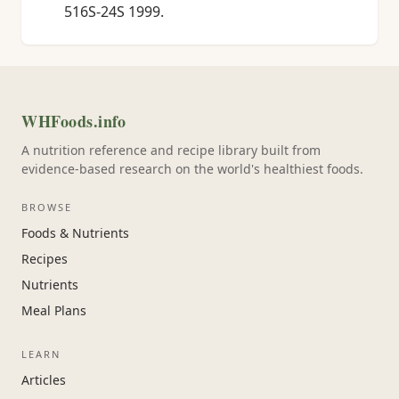
516S-24S 1999.
WHFoods.info
A nutrition reference and recipe library built from
evidence-based research on the world's healthiest foods.
BROWSE
Foods & Nutrients
Recipes
Nutrients
Meal Plans
LEARN
Articles