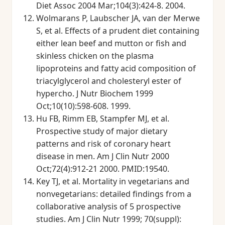
Diet Assoc 2004 Mar;104(3):424-8. 2004.
Wolmarans P, Laubscher JA, van der Merwe
S, et al. Effects of a prudent diet containing
either lean beef and mutton or fish and
skinless chicken on the plasma
lipoproteins and fatty acid composition of
triacylglycerol and cholesteryl ester of
hypercho. J Nutr Biochem 1999
Oct;10(10):598-608. 1999.
Hu FB, Rimm EB, Stampfer MJ, et al.
Prospective study of major dietary
patterns and risk of coronary heart
disease in men. Am J Clin Nutr 2000
Oct;72(4):912-21 2000. PMID:19540.
Key TJ, et al. Mortality in vegetarians and
nonvegetarians: detailed findings from a
collaborative analysis of 5 prospective
studies. Am J Clin Nutr 1999; 70(suppl):