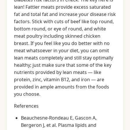
lean! Fattier meats provide excess saturated
fat and total fat and increase your disease risk
factors. Stick with cuts of beef like top round,
bottom round, or eye of round, and white
meat poultry including skinned chicken
breast. If you feel like you do better with no
meat whatsoever in your diet, you can omit
lean meats completely and still stay optimally
healthy; just make sure that some of the key
nutrients provided by lean meats — like
protein, zinc, vitamin B12, and iron — are
provided in ample amounts from the foods
you choose.
References
Beauchesne-Rondeau E, Gascon A,
Bergeron J, et al. Plasma lipids and