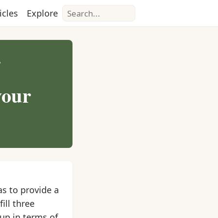
Search
icles
Explore
?
your
as to provide a
ill three
oup in terms of