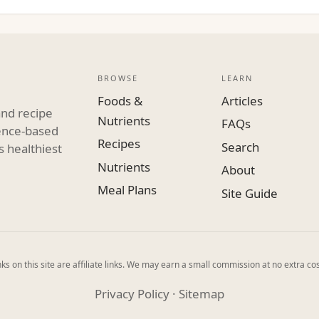
BROWSE
LEARN
Foods &
Articles
and recipe
Nutrients
FAQs
dence-based
Recipes
Search
s healthiest
Nutrients
About
Meal Plans
Site Guide
ks on this site are affiliate links. We may earn a small commission at no extra cos
Privacy Policy
·
Sitemap