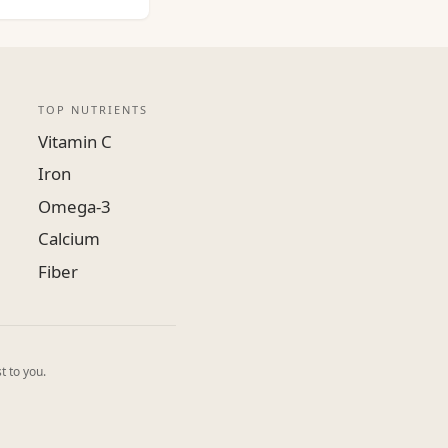
TOP NUTRIENTS
Vitamin C
Iron
Omega-3
Calcium
Fiber
t to you.