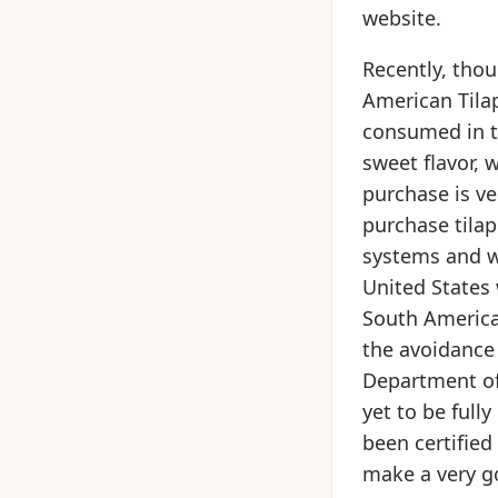
website.
Recently, thou
American Tilap
consumed in the
sweet flavor, 
purchase is ve
purchase tilap
systems and w
United States 
South America
the avoidance 
Department of 
yet to be full
been certified
make a very g