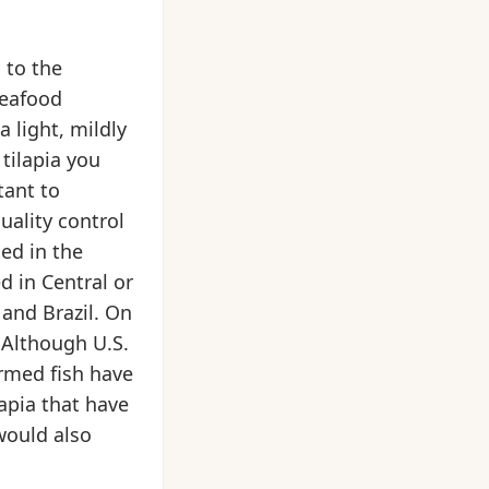
 to the
seafood
a light, mildly
tilapia you
tant to
uality control
ed in the
d in Central or
and Brazil. On
 Although U.S.
armed fish have
apia that have
 would also