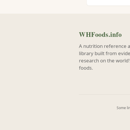
WHFoods.info
A nutrition reference 
library built from evi
research on the world'
foods.
Some lin