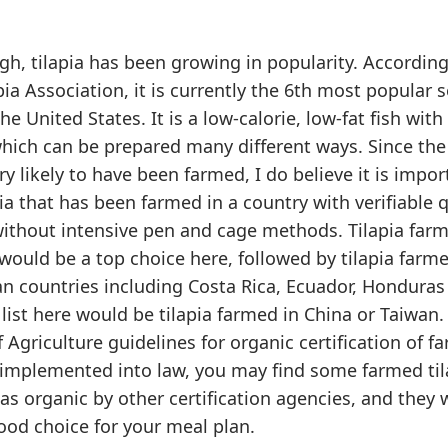
gh, tilapia has been growing in popularity. According
ia Association, it is currently the 6th most popular 
 United States. It is a low-calorie, low-fat fish with 
which can be prepared many different ways. Since the 
ry likely to have been farmed, I do believe it is impor
ia that has been farmed in a country with verifiable q
ithout intensive pen and cage methods. Tilapia farm
would be a top choice here, followed by tilapia farme
n countries including Costa Rica, Ecuador, Honduras 
list here would be tilapia farmed in China or Taiwan.
Agriculture guidelines for organic certification of f
y implemented into law, you may find some farmed til
 as organic by other certification agencies, and they
ood choice for your meal plan.