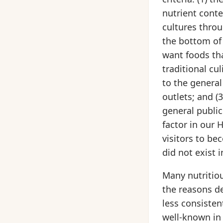
nutrient conte
cultures thro
the bottom of 
want foods tha
traditional cul
to the general
outlets; and (
general public
factor in our 
visitors to b
did not exist 
Many nutritiou
the reasons de
less consisten
well-known in 