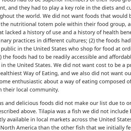
nt, and they had to play a key role in the diets and c
ughout the world. We did not want foods that would 
the nutritional totem pole within their food group, 
t lacked a history of use and a history of health bene
inary practices in different cultures; (2) the foods had
 public in the United States who shop for food at ord
3) the foods had to be readily accessible and affordab
 in the United States. We did not want cost to be a p
Healthiest Way of Eating, and we also did not want o
ecome enthusiastic about a way of eating composed of
in their local community.
s and delicious foods did not make our list due to o
scribed above. Tilapia was a fish we did not include
tly available in local markets across the United State
North America than the other fish that we initially f