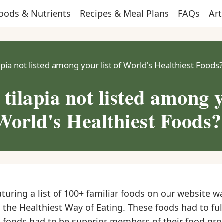
oods & Nutrients
Recipes & Meal Plans
FAQs
Art
apia not listed among your list of World's Healthiest Foods
 tilapia not listed among 
 World's Healthiest Foods?
aturing a list of 100+ familiar foods on our website w
 the Healthiest Way of Eating. These foods had to fulf
the foods had to be superior members of their food gr