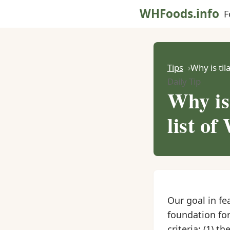
WHFoods.info
F
Tips
Why is til
Daily Tip
Why is
list of
Our goal in fe
foundation for
criteria: (1) 