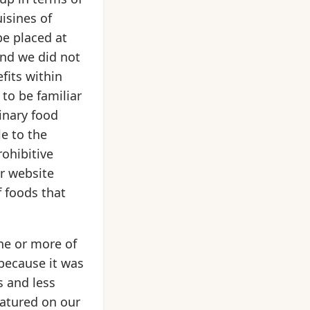
uisines of
be placed at
and we did not
fits within
 to be familiar
inary food
le to the
rohibitive
ur website
 foods that
ne or more of
 because it was
s and less
eatured on our