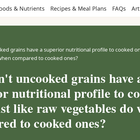
oods & Nutrients
Recipes & Meal Plans
FAQs
Art
ed grains have a superior nutritional profile to cooked on
when compared to cooked ones?
't uncooked grains have 
r nutritional profile to c
ust like raw vegetables do
ed to cooked ones?