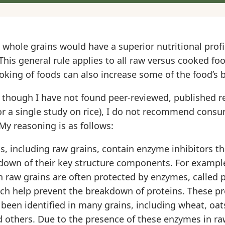
whole grains would have a superior nutritional prof
This general rule applies to all raw versus cooked fo
king of foods can also increase some of the food’s b
though I have not found peer-reviewed, published re
or a single study on rice), I do not recommend cons
My reasoning is as follows:
, including raw grains, contain enzyme inhibitors th
down of their key structure components. For example
 raw grains are often protected by enzymes, called 
ich help prevent the breakdown of proteins. These pr
een identified in many grains, including wheat, oats,
nd others. Due to the presence of these enzymes in raw