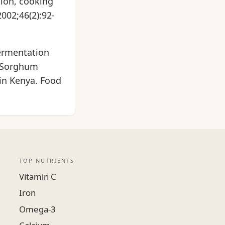
tion, cooking
002;46(2):92-
fermentation
 (Sorghum
 in Kenya. Food
TOP NUTRIENTS
Vitamin C
Iron
Omega-3