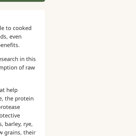
ile to cooked
ods, even
enefits.
search in this
umption of raw
at help
, the protein
protease
otective
 barley, rye,
 grains, their