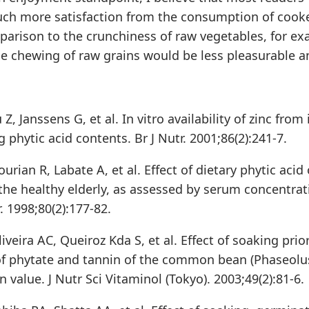
ch more satisfaction from the consumption of cook
parison to the crunchiness of raw vegetables, for ex
he chewing of raw grains would be less pleasurable an
Z, Janssens G, et al. In vitro availability of zinc from
g phytic acid contents. Br J Nutr. 2001;86(2):241-7.
urian R, Labate A, et al. Effect of dietary phytic acid 
the healthy elderly, as assessed by serum concentrat
r. 1998;80(2):177-82.
liveira AC, Queiroz Kda S, et al. Effect of soaking pri
of phytate and tannin of the common bean (Phaseolus 
n value. J Nutr Sci Vitaminol (Tokyo). 2003;49(2):81-6.