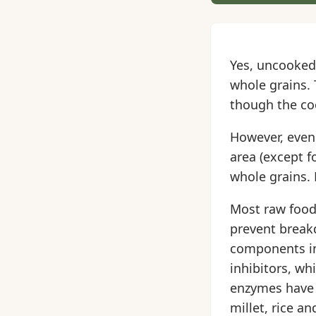
Yes, uncooked 
whole grains. 
though the coo
However, even 
area (except f
whole grains. 
Most raw foods
prevent break
components in
inhibitors, wh
enzymes have b
millet, rice a