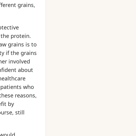
fferent grains,
otective
 the protein.
aw grains is to
y if the grains
her involved
nfident about
healthcare
r patients who
 these reasons,
fit by
rse, still
 would