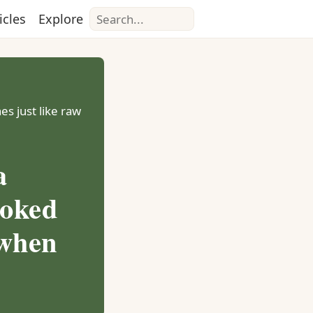
Search
icles
Explore
es just like raw
a
ooked
 when