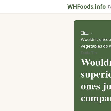
WHFoods.info
F
Tips
Wouldn't uncook
vegetables do 
Daily Tip
Wouldn
superio
ones j
compar