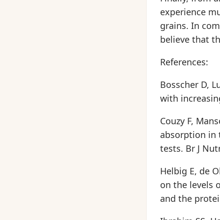
experience mu
grains. In com
believe that t
References:
Bosscher D, Lu 
with increasin
Couzy F, Manso
absorption in 
tests. Br J Nut
Helbig E, de O
on the levels 
and the protei