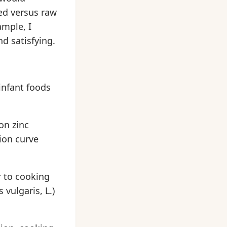
ed versus raw
ample, I
d satisfying.
 infant foods
on zinc
ion curve
or to cooking
vulgaris, L.)