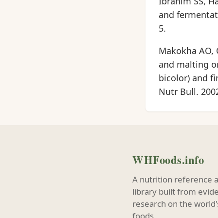
Ibrahim SS, Ha
and fermentati
5.
Makokha AO, On
and malting o
bicolor) and f
Nutr Bull. 200
WHFoods.info
A nutrition reference 
library built from evi
research on the world'
foods.