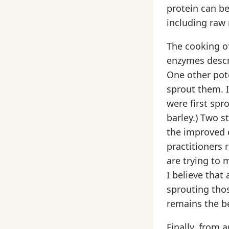
protein can be 
including raw 
The cooking of
enzymes descri
One other pote
sprout them. I
were first spr
barley.) Two s
the improved d
practitioners 
are trying to 
I believe that
sprouting thos
remains the be
Finally, from 