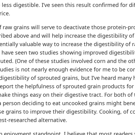
less digestible. I’ve seen this result confirmed for di
rice.
 raw grains will serve to deactivate those protein-pr
bed above and will help increase the digestibility of
ntially valuable way to increase the digestibility of r
 have seen two studies showing improved digestibilit
outed. (One of these studies involved corn and the ot
tudies is not nearly enough evidence for me to be co
igestibility of sprouted grains, but I’ve heard many 
report the helpfulness of sprouted grain products fo
make things easy on their digestive tract. For both of
 a person deciding to eat uncooked grains might bene
e grains to improve their digestibility. Cooking, of cou
st-researched alternative.
an enjoyment standpoint, I believe that most readers