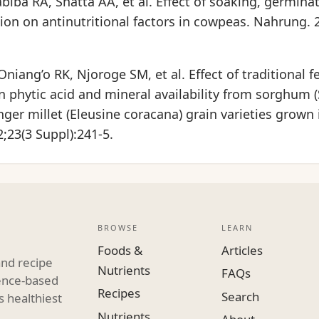
biba RA, Shatta AA, et al. Effect of soaking, germina
on on antinutritional factors in cowpeas. Nahrung. 2
iang’o RK, Njoroge SM, et al. Effect of traditional 
n phytic acid and mineral availability from sorghum
inger millet (Eleusine coracana) grain varieties grown
2;23(3 Suppl):241-5.
BROWSE
LEARN
Foods &
Articles
and recipe
Nutrients
FAQs
dence-based
Recipes
Search
s healthiest
Nutrients