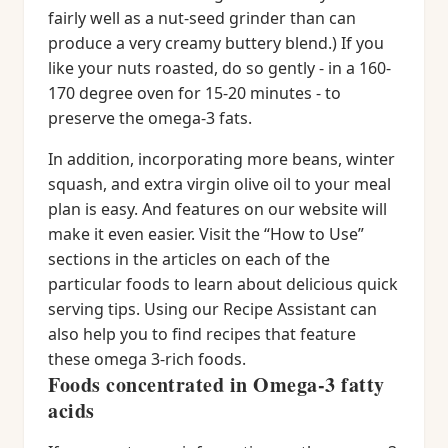
fairly well as a nut-seed grinder than can
produce a very creamy buttery blend.) If you
like your nuts roasted, do so gently - in a 160-
170 degree oven for 15-20 minutes - to
preserve the omega-3 fats.
In addition, incorporating more beans, winter
squash, and extra virgin olive oil to your meal
plan is easy. And features on our website will
make it even easier. Visit the “How to Use”
sections in the articles on each of the
particular foods to learn about delicious quick
serving tips. Using our Recipe Assistant can
also help you to find recipes that feature
these omega 3-rich foods.
Foods concentrated in Omega-3 fatty
acids