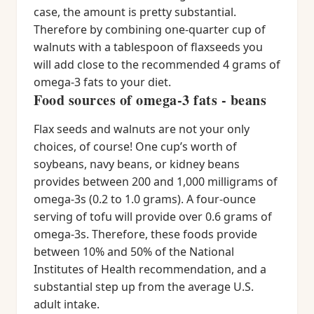
case, the amount is pretty substantial.
Therefore by combining one-quarter cup of
walnuts with a tablespoon of flaxseeds you
will add close to the recommended 4 grams of
omega-3 fats to your diet.
Food sources of omega-3 fats - beans
Flax seeds and walnuts are not your only
choices, of course! One cup’s worth of
soybeans, navy beans, or kidney beans
provides between 200 and 1,000 milligrams of
omega-3s (0.2 to 1.0 grams). A four-ounce
serving of tofu will provide over 0.6 grams of
omega-3s. Therefore, these foods provide
between 10% and 50% of the National
Institutes of Health recommendation, and a
substantial step up from the average U.S.
adult intake.