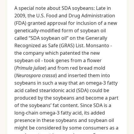
A special note about SDA soybeans: Late in
2009, the U.S. Food and Drug Administration
(FDA) granted approval for inclusion of a new
genetically-modified form of soybean oil
called “SDA soybean oil” on the Generally
Recognized as Safe (GRAS) List. Monsanto -
the company which patented the new
soybean oil - took genes from a flower
(
Primula juliae
) and from red bread mold
(
Neurospora crassa
) and inserted them into
soybeans in such a way that an omega-3 fatty
acid called stearidonic acid (SDA) could be
produced by the soybeans and become a part
of the soybeans’ fat content. Since SDA is a
long-chain omega-3 fatty acid, its added
presence in these soybeans and soybean oil
might be considered by some consumers as a