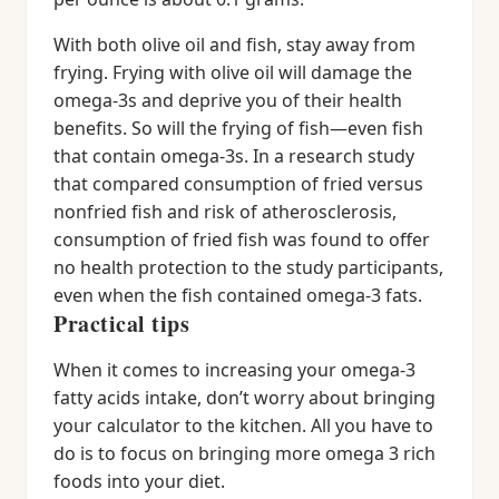
With both olive oil and fish, stay away from
frying. Frying with olive oil will damage the
omega-3s and deprive you of their health
benefits. So will the frying of fish—even fish
that contain omega-3s. In a research study
that compared consumption of fried versus
nonfried fish and risk of atherosclerosis,
consumption of fried fish was found to offer
no health protection to the study participants,
even when the fish contained omega-3 fats.
Practical tips
When it comes to increasing your omega-3
fatty acids intake, don’t worry about bringing
your calculator to the kitchen. All you have to
do is to focus on bringing more omega 3 rich
foods into your diet.