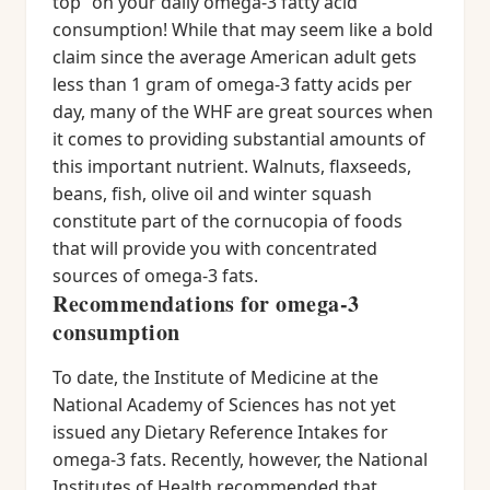
top” on your daily omega-3 fatty acid
consumption! While that may seem like a bold
claim since the average American adult gets
less than 1 gram of omega-3 fatty acids per
day, many of the WHF are great sources when
it comes to providing substantial amounts of
this important nutrient. Walnuts, flaxseeds,
beans, fish, olive oil and winter squash
constitute part of the cornucopia of foods
that will provide you with concentrated
sources of omega-3 fats.
Recommendations for omega-3
consumption
To date, the Institute of Medicine at the
National Academy of Sciences has not yet
issued any Dietary Reference Intakes for
omega-3 fats. Recently, however, the National
Institutes of Health recommended that