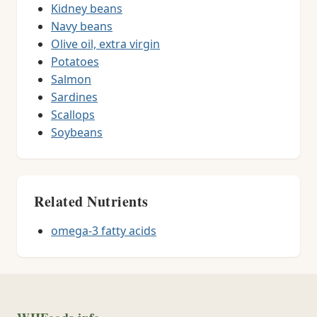
Kidney beans
Navy beans
Olive oil, extra virgin
Potatoes
Salmon
Sardines
Scallops
Soybeans
Related Nutrients
omega-3 fatty acids