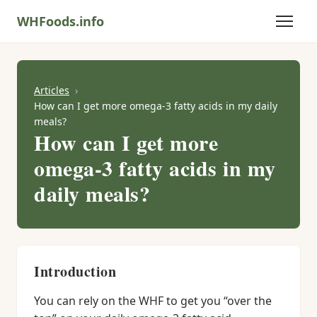
WHFoods.info
Articles
How can I get more omega-3 fatty acids in my daily
meals?
How can I get more
omega-3 fatty acids in my
daily meals?
Introduction
You can rely on the WHF to get you “over the