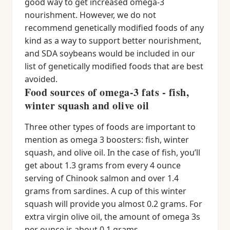
good way to get increased omega-3
nourishment. However, we do not
recommend genetically modified foods of any
kind as a way to support better nourishment,
and SDA soybeans would be included in our
list of genetically modified foods that are best
avoided.
Food sources of omega-3 fats - fish,
winter squash and olive oil
Three other types of foods are important to
mention as omega 3 boosters: fish, winter
squash, and olive oil. In the case of fish, you’ll
get about 1.3 grams from every 4 ounce
serving of Chinook salmon and over 1.4
grams from sardines. A cup of this winter
squash will provide you almost 0.2 grams. For
extra virgin olive oil, the amount of omega 3s
per ounce is about 0.1 grams.