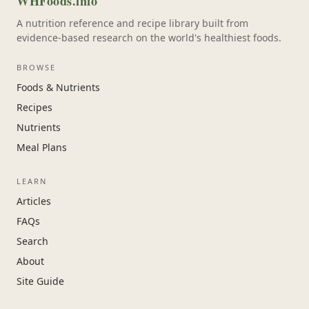
WHFoods.info
A nutrition reference and recipe library built from
evidence-based research on the world's healthiest foods.
BROWSE
Foods & Nutrients
Recipes
Nutrients
Meal Plans
LEARN
Articles
FAQs
Search
About
Site Guide