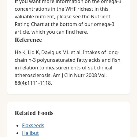
If you want more information on the omega-3
concentrations in the WHF richest in this
valuable nutrient, please see the Nutrient
Rating Chart at the bottom of our omega-3
article, which you can find here.
Reference
He K, Lio K, Daviglus ML et al. Intakes of long-
chain n-3 polyunsaturated fatty acids and fish
in relation to measurements of subclinical
atherosclerosis. Am J Clin Nutr 2008 Vol.
88(4):1111-1118.
Related Foods
Flaxseeds
Halibut