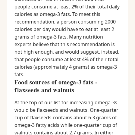
people consume at least 2% of their total daily
calories as omega-3 fats. To meet this
recommendation, a person consuming 2000
calories per day would have to eat at least 2
grams of omega-3 fats. Many nutrition
experts believe that this recommendation is
not high enough, and would suggest, instead,
that people consume at least 4% of their total
calories (approximately 4 grams) as omega-3
fats.
Food sources of omega-3 fats -
flaxseeds and walnuts
At the top of our list for increasing omega-3s
would be flaxseeds and walnuts. One-quarter
cup of flaxseeds contains about 6.3 grams of
omega-3 fatty acids while one-quarter cup of
walnuts contains about 2.7 grams. In either