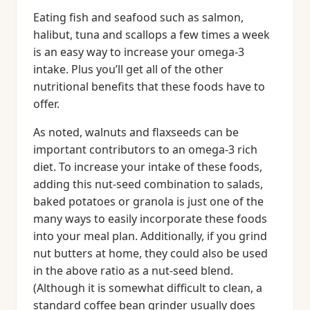
Eating fish and seafood such as salmon,
halibut, tuna and scallops a few times a week
is an easy way to increase your omega-3
intake. Plus you’ll get all of the other
nutritional benefits that these foods have to
offer.
As noted, walnuts and flaxseeds can be
important contributors to an omega-3 rich
diet. To increase your intake of these foods,
adding this nut-seed combination to salads,
baked potatoes or granola is just one of the
many ways to easily incorporate these foods
into your meal plan. Additionally, if you grind
nut butters at home, they could also be used
in the above ratio as a nut-seed blend.
(Although it is somewhat difficult to clean, a
standard coffee bean grinder usually does