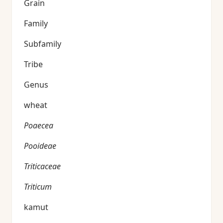
Grain
Family
Subfamily
Tribe
Genus
wheat
Poaecea
Pooideae
Triticaceae
Triticum
kamut