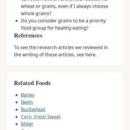
wheat or grains, even if I always choose
whole grains?
Do you consider grains to be a priority
food group for healthy eating?
References
To see the research articles we reviewed in
the writing of these articles, see here.
Related Foods
Barley
Beets
Buckwheat
Corn, Fresh Sweet
Millet