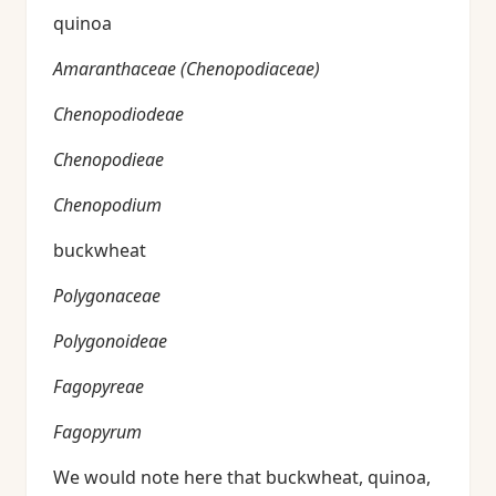
quinoa
Amaranthaceae (Chenopodiaceae)
Chenopodiodeae
Chenopodieae
Chenopodium
buckwheat
Polygonaceae
Polygonoideae
Fagopyreae
Fagopyrum
We would note here that buckwheat, quinoa,