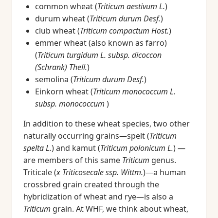
common wheat (
Triticum aestivum L.
)
durum wheat (
Triticum durum Desf.
)
club wheat (
Triticum compactum Host.
)
emmer wheat (also known as farro)
(
Triticum turgidum L. subsp. dicoccon
(Schrank) Thell.
)
semolina (
Triticum durum Desf.
)
Einkorn wheat (
Triticum monococcum L.
subsp. monococcum
)
In addition to these wheat species, two other
naturally occurring grains—spelt (
Triticum
spelta L.
) and kamut (
Triticum polonicum L.
) —
are members of this same
Triticum
genus.
Triticale (
x Triticosecale ssp. Wittm.
)—a human
crossbred grain created through the
hybridization of wheat and rye—is also a
Triticum
grain. At WHF, we think about wheat,