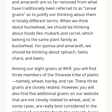
and amaranth are so far removed from what
have traditionally been referred to as “cereal
grains” as to justify our thinking about them
in totally different terms. When we think
about buckwheat, we should be thinking
about foods like rhubarb and sorrel, which
belong to the same plant family as
buckwheat. For quinoa and amaranth, we
should be thinking about spinach, Swiss
chard, and beets.
Among our eight grains at WHF, you will find
three members of the
Tricaceae
tribe of plants
—namely, wheat, barley, and rye. These three
grains are closely related. However, you will
also find five additional grains on our website
that are not closely related to wheat, and, in
some cases, are really best considered in the