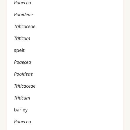
Poaecea
Pooideae
Triticaceae
Triticum
spelt
Poaecea
Pooideae
Triticaceae
Triticum
barley
Poaecea