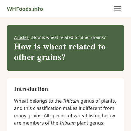
WHFoods.info
Articles
How is wheat related to other grains?
How is wheat related to
other grains?
Introduction
Wheat belongs to the
Triticum
genus of plants,
and this classification makes it different from
many grains. All species of wheat listed below
are members of the
Triticum
plant genus: