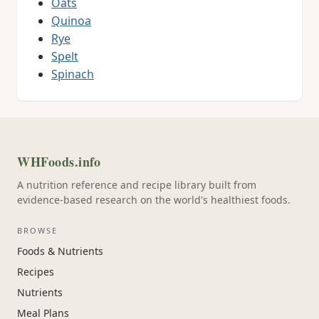
Oats
Quinoa
Rye
Spelt
Spinach
WHFoods.info
A nutrition reference and recipe library built from
evidence-based research on the world's healthiest foods.
BROWSE
Foods & Nutrients
Recipes
Nutrients
Meal Plans