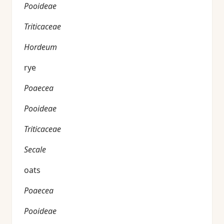
Pooideae
Triticaceae
Hordeum
rye
Poaecea
Pooideae
Triticaceae
Secale
oats
Poaecea
Pooideae