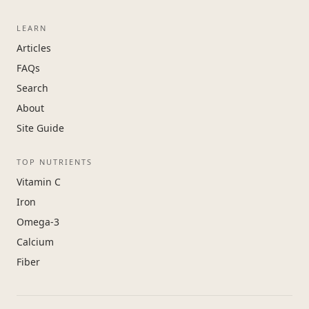
LEARN
Articles
FAQs
Search
About
Site Guide
TOP NUTRIENTS
Vitamin C
Iron
Omega-3
Calcium
Fiber