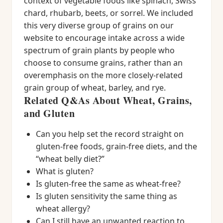
context of vegetable foods like spinach, Swiss
chard, rhubarb, beets, or sorrel. We included
this very diverse group of grains on our
website to encourage intake across a wide
spectrum of grain plants by people who
choose to consume grains, rather than an
overemphasis on the more closely-related
grain group of wheat, barley, and rye.
Related Q&As About Wheat, Grains,
and Gluten
Can you help set the record straight on
gluten-free foods, grain-free diets, and the
“wheat belly diet?”
What is gluten?
Is gluten-free the same as wheat-free?
Is gluten sensitivity the same thing as
wheat allergy?
Can I still have an unwanted reaction to