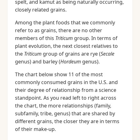
spelt, and kamut as being naturally occurring,
closely related grains.
Among the plant foods that we commonly
refer to as grains, there are no other
members of this
Triticum
group. In terms of
plant evolution, the next closest relatives to
the
Triticum
group of grains are rye (
Secale
genus) and barley (
Hordeum
genus).
The chart below show 11 of the most
commonly consumed grains in the U.S. and
their degree of relationship from a science
standpoint. As you read left to right across
the chart, the more relationships (family,
subfamily, tribe, genus) that are shared by
different grains, the closer they are in terms
of their make-up.