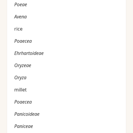
Poeae
Avena
rice
Poaecea
Ehrhartoideae
Oryzeae
Oryza
millet
Poaecea
Panicoideae
Paniceae