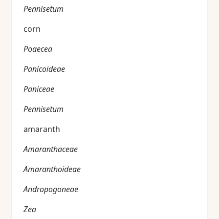
Pennisetum
corn
Poaecea
Panicoideae
Paniceae
Pennisetum
amaranth
Amaranthaceae
Amaranthoideae
Andropogoneae
Zea