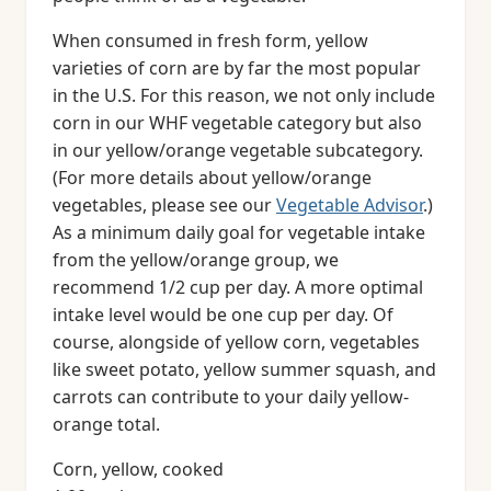
When consumed in fresh form, yellow
varieties of corn are by far the most popular
in the U.S. For this reason, we not only include
corn in our WHF vegetable category but also
in our yellow/orange vegetable subcategory.
(For more details about yellow/orange
vegetables, please see our
Vegetable Advisor
.)
As a minimum daily goal for vegetable intake
from the yellow/orange group, we
recommend 1/2 cup per day. A more optimal
intake level would be one cup per day. Of
course, alongside of yellow corn, vegetables
like sweet potato, yellow summer squash, and
carrots can contribute to your daily yellow-
orange total.
Corn, yellow, cooked