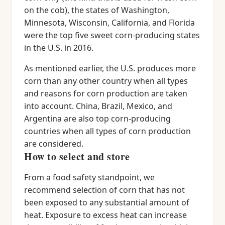
on the cob), the states of Washington,
Minnesota, Wisconsin, California, and Florida
were the top five sweet corn-producing states
in the U.S. in 2016.
As mentioned earlier, the U.S. produces more
corn than any other country when all types
and reasons for corn production are taken
into account. China, Brazil, Mexico, and
Argentina are also top corn-producing
countries when all types of corn production
are considered.
How to select and store
From a food safety standpoint, we
recommend selection of corn that has not
been exposed to any substantial amount of
heat. Exposure to excess heat can increase