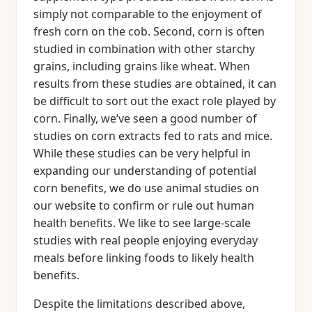
simply not comparable to the enjoyment of
fresh corn on the cob. Second, corn is often
studied in combination with other starchy
grains, including grains like wheat. When
results from these studies are obtained, it can
be difficult to sort out the exact role played by
corn. Finally, we’ve seen a good number of
studies on corn extracts fed to rats and mice.
While these studies can be very helpful in
expanding our understanding of potential
corn benefits, we do use animal studies on
our website to confirm or rule out human
health benefits. We like to see large-scale
studies with real people enjoying everyday
meals before linking foods to likely health
benefits.
Despite the limitations described above,