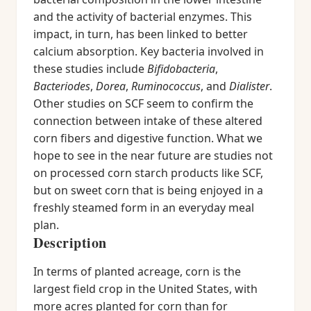
and the activity of bacterial enzymes. This
impact, in turn, has been linked to better
calcium absorption. Key bacteria involved in
these studies include
Bifidobacteria
,
Bacteriodes
,
Dorea
,
Ruminococcus
, and
Dialister
.
Other studies on SCF seem to confirm the
connection between intake of these altered
corn fibers and digestive function. What we
hope to see in the near future are studies not
on processed corn starch products like SCF,
but on sweet corn that is being enjoyed in a
freshly steamed form in an everyday meal
plan.
Description
In terms of planted acreage, corn is the
largest field crop in the United States, with
more acres planted for corn than for