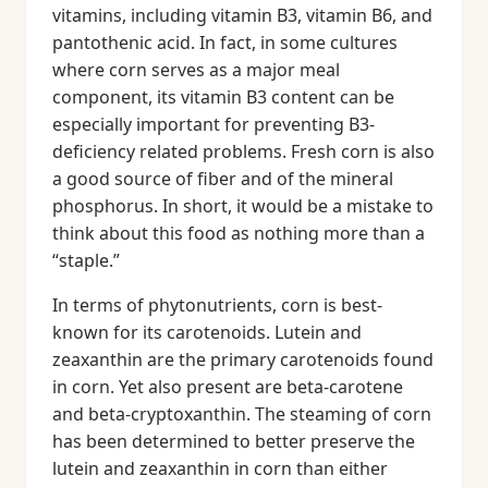
vitamins, including vitamin B3, vitamin B6, and
pantothenic acid. In fact, in some cultures
where corn serves as a major meal
component, its vitamin B3 content can be
especially important for preventing B3-
deficiency related problems. Fresh corn is also
a good source of fiber and of the mineral
phosphorus. In short, it would be a mistake to
think about this food as nothing more than a
“staple.”
In terms of phytonutrients, corn is best-
known for its carotenoids. Lutein and
zeaxanthin are the primary carotenoids found
in corn. Yet also present are beta-carotene
and beta-cryptoxanthin. The steaming of corn
has been determined to better preserve the
lutein and zeaxanthin in corn than either