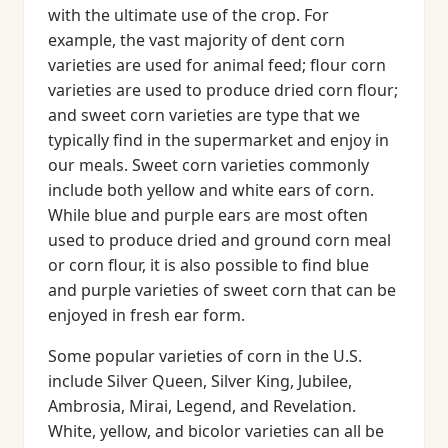
with the ultimate use of the crop. For
example, the vast majority of dent corn
varieties are used for animal feed; flour corn
varieties are used to produce dried corn flour;
and sweet corn varieties are type that we
typically find in the supermarket and enjoy in
our meals. Sweet corn varieties commonly
include both yellow and white ears of corn.
While blue and purple ears are most often
used to produce dried and ground corn meal
or corn flour, it is also possible to find blue
and purple varieties of sweet corn that can be
enjoyed in fresh ear form.
Some popular varieties of corn in the U.S.
include Silver Queen, Silver King, Jubilee,
Ambrosia, Mirai, Legend, and Revelation.
White, yellow, and bicolor varieties can all be