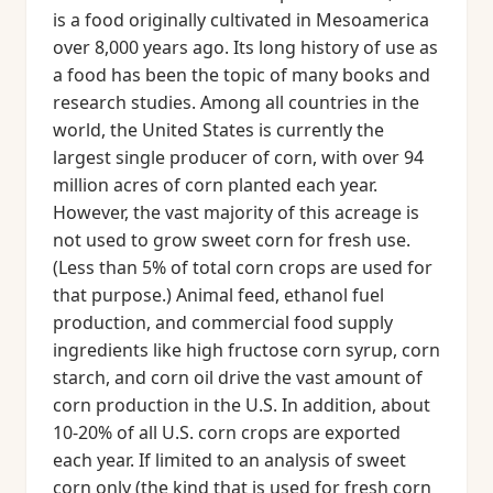
is a food originally cultivated in Mesoamerica
over 8,000 years ago. Its long history of use as
a food has been the topic of many books and
research studies. Among all countries in the
world, the United States is currently the
largest single producer of corn, with over 94
million acres of corn planted each year.
However, the vast majority of this acreage is
not used to grow sweet corn for fresh use.
(Less than 5% of total corn crops are used for
that purpose.) Animal feed, ethanol fuel
production, and commercial food supply
ingredients like high fructose corn syrup, corn
starch, and corn oil drive the vast amount of
corn production in the U.S. In addition, about
10-20% of all U.S. corn crops are exported
each year. If limited to an analysis of sweet
corn only (the kind that is used for fresh corn