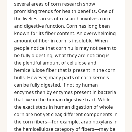
several areas of corn research show
promising trends for health benefits. One of
the liveliest areas of research involves corn
and digestive function. Corn has long been
known for its fiber content. An overwhelming
amount of fiber in corn is insoluble. When
people notice that corn hulls may not seem to
be fully digesting, what they are noticing is
the plentiful amount of cellulose and
hemicellulose fiber that is present in the corn
hulls. However, many parts of corn kernels
can be fully digested, if not by human
enzymes then by enzymes present in bacteria
that live in the human digestive tract. While
the exact steps in human digestion of whole
corn are not yet clear, different components in
the corn fibers—for example, arabinoxylans in
the hemicellulose category of fibers—may be