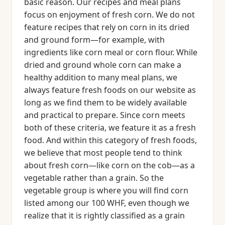
basic reason. Our recipes and meal plans
focus on enjoyment of fresh corn. We do not
feature recipes that rely on corn in its dried
and ground form—for example, with
ingredients like corn meal or corn flour. While
dried and ground whole corn can make a
healthy addition to many meal plans, we
always feature fresh foods on our website as
long as we find them to be widely available
and practical to prepare. Since corn meets
both of these criteria, we feature it as a fresh
food. And within this category of fresh foods,
we believe that most people tend to think
about fresh corn—like corn on the cob—as a
vegetable rather than a grain. So the
vegetable group is where you will find corn
listed among our 100 WHF, even though we
realize that it is rightly classified as a grain