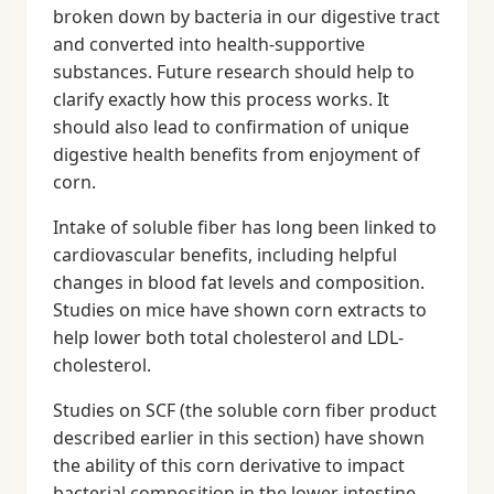
broken down by bacteria in our digestive tract
and converted into health-supportive
substances. Future research should help to
clarify exactly how this process works. It
should also lead to confirmation of unique
digestive health benefits from enjoyment of
corn.
Intake of soluble fiber has long been linked to
cardiovascular benefits, including helpful
changes in blood fat levels and composition.
Studies on mice have shown corn extracts to
help lower both total cholesterol and LDL-
cholesterol.
Studies on SCF (the soluble corn fiber product
described earlier in this section) have shown
the ability of this corn derivative to impact
bacterial composition in the lower intestine