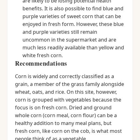
are likely to be losing potential health
benefits. It is also possible to find blue and
purple varieties of sweet corn that can be
enjoyed in fresh form. However, these blue
and purple varieties still remain
uncommon in the supermarket and are
much less readily available than yellow and
white fresh corn.
Recommendations
Corn is widely and correctly classified as a
grain, a member of the grass family alongside
wheat, oats, and rice. On this site, however,
corn is grouped with vegetables because the
focus is on fresh corn. Dried and ground
whole corn (corn meal, corn flour) can be a
healthy addition to many meal plans, but
fresh corn, like corn on the cob, is what most
people think of as a vegetable.