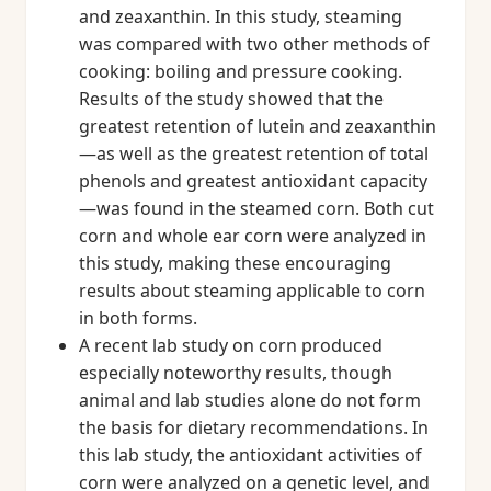
and zeaxanthin. In this study, steaming
was compared with two other methods of
cooking: boiling and pressure cooking.
Results of the study showed that the
greatest retention of lutein and zeaxanthin
—as well as the greatest retention of total
phenols and greatest antioxidant capacity
—was found in the steamed corn. Both cut
corn and whole ear corn were analyzed in
this study, making these encouraging
results about steaming applicable to corn
in both forms.
A recent lab study on corn produced
especially noteworthy results, though
animal and lab studies alone do not form
the basis for dietary recommendations. In
this lab study, the antioxidant activities of
corn were analyzed on a genetic level, and