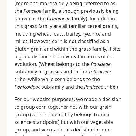
(more and more widely being referred to as
the
Poaceae
family, although previously being
known as the
Gramineae
family). Included in
this grass family are all familiar cereal grains,
including wheat, oats, barley, rye, rice and
millet. However, corn is not classified as a
gluten grain and within the grass family, it sits
a good distance from wheat in terms of its
evolution. (Wheat belongs to the
Pooideae
subfamily of grasses and to the
Triticaceae
tribe, while while corn belongs to the
Panicoideae
subfamily and the
Paniceae
tribe.)
For our website purposes, we made a decision
to group corn together not with our grain
group (where it definitely belongs from a
science standpoint) but with our vegetable
group, and we made this decision for one