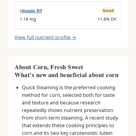
vitamin B5
Good
1.18 mg
11.8% DV
View full nutrient profile →
About Corn, Fresh Sweet
What’s new and beneficial about corn
Quick Steaming is the preferred cooking
method for corn, selected both for taste
and texture and because research
repeatedly shows nutrient preservation
from short-term steaming. A recent study
that extends these cooking principles to
corn and its two key carotenoids: lutein