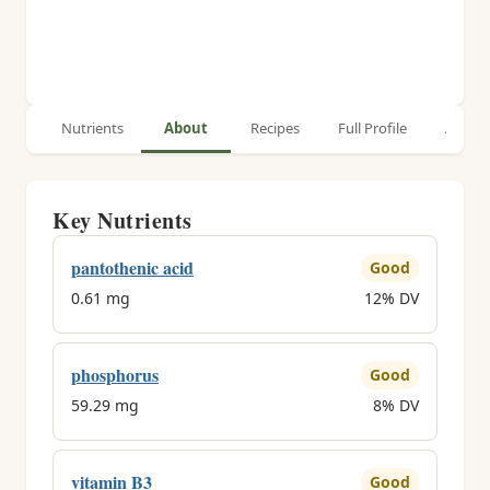
Nutrients
About
Recipes
Full Profile
Article
Key Nutrients
pantothenic acid
Good
0.61 mg
12% DV
phosphorus
Good
59.29 mg
8% DV
vitamin B3
Good