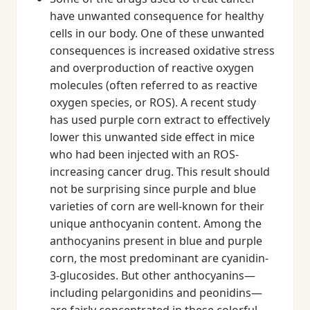
have unwanted consequence for healthy
cells in our body. One of these unwanted
consequences is increased oxidative stress
and overproduction of reactive oxygen
molecules (often referred to as reactive
oxygen species, or ROS). A recent study
has used purple corn extract to effectively
lower this unwanted side effect in mice
who had been injected with an ROS-
increasing cancer drug. This result should
not be surprising since purple and blue
varieties of corn are well-known for their
unique anthocyanin content. Among the
anthocyanins present in blue and purple
corn, the most predominant are cyanidin-
3-glucosides. But other anthocyanins—
including pelargonidins and peonidins—