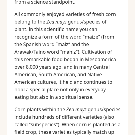
from a science standpoint.
All commonly enjoyed varieties of fresh corn
belong to the
Zea mays
genus/species of
plant. In this scientific name you can
recognize a form of the word “maize” (from
the Spanish word “maiz” and the
Arawak/Taino word “mahiz”). Cultivation of
this remarkable food began in Mesoamerica
over 8,000 years ago, and in many Central
American, South American, and Native
American cultures, it held and continues to
hold a special place not only in everyday
eating but also in a spiritual sense.
Corn plants within the
Zea mays
genus/species
include hundreds of different varieties (also
called “subspecies”). When corn is planted as a
field crop, these varieties typically match up