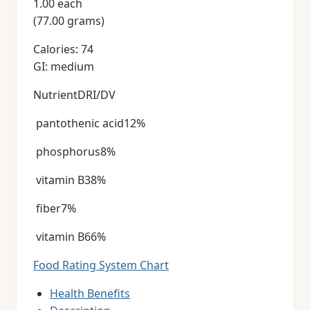
1.00 each
(77.00 grams)
Calories: 74
GI: medium
NutrientDRI/DV
pantothenic acid12%
phosphorus8%
vitamin B38%
fiber7%
vitamin B66%
Food Rating System Chart
Health Benefits