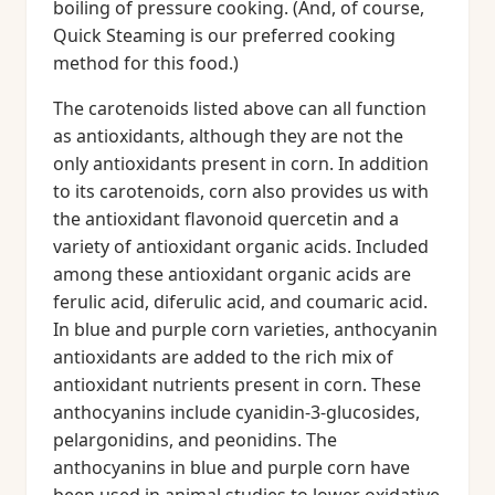
boiling of pressure cooking. (And, of course,
Quick Steaming is our preferred cooking
method for this food.)
The carotenoids listed above can all function
as antioxidants, although they are not the
only antioxidants present in corn. In addition
to its carotenoids, corn also provides us with
the antioxidant flavonoid quercetin and a
variety of antioxidant organic acids. Included
among these antioxidant organic acids are
ferulic acid, diferulic acid, and coumaric acid.
In blue and purple corn varieties, anthocyanin
antioxidants are added to the rich mix of
antioxidant nutrients present in corn. These
anthocyanins include cyanidin-3-glucosides,
pelargonidins, and peonidins. The
anthocyanins in blue and purple corn have