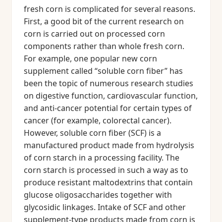
fresh corn is complicated for several reasons.
First, a good bit of the current research on
corn is carried out on processed corn
components rather than whole fresh corn.
For example, one popular new corn
supplement called “soluble corn fiber” has
been the topic of numerous research studies
on digestive function, cardiovascular function,
and anti-cancer potential for certain types of
cancer (for example, colorectal cancer).
However, soluble corn fiber (SCF) is a
manufactured product made from hydrolysis
of corn starch in a processing facility. The
corn starch is processed in such a way as to
produce resistant maltodextrins that contain
glucose oligosaccharides together with
glycosidic linkages. Intake of SCF and other
supplement-type products made from corn is