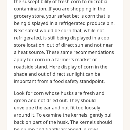
the susceptibility of fresh corn to microbial
contamination. If you are shopping in the
grocery store, your safest bet is corn that is
being displayed in a refrigerated produce bin.
Next safest would be corn that, while not
refrigerated, is still being displayed in a cool
store location, out of direct sun and not near
a heat source. These same recommendations
apply for corn in a farmer’s market or
roadside stand. Here display of corn in the
shade and out of direct sunlight can be
important from a food safety standpoint.
Look for corn whose husks are fresh and
green and not dried out. They should
envelope the ear and not fit too loosely
around it. To examine the kernels, gently pull
back on part of the husk. The kernels should
be plump and tightly arranged in rows.