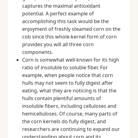
captures the maximal antioxidant
potential. A perfect example of
accomplishing this task would be the
enjoyment of freshly steamed corn on the
cob since this whole-kernel form of corn
provides you will all three corn
components.
Corn is somewhat well-known for its high
ratio of insoluble to soluble fiber. For
example, when people notice that corn
hulls may not seem to fully digest after
eating, what they are noticing is that the
hulls contain plentiful amounts of
insoluble fibers, including celluloses and
hemicelluloses. Of course, many parts of
the corn kernels do fully digest, and
researchers are continuing to expand our
understanding about corn and its