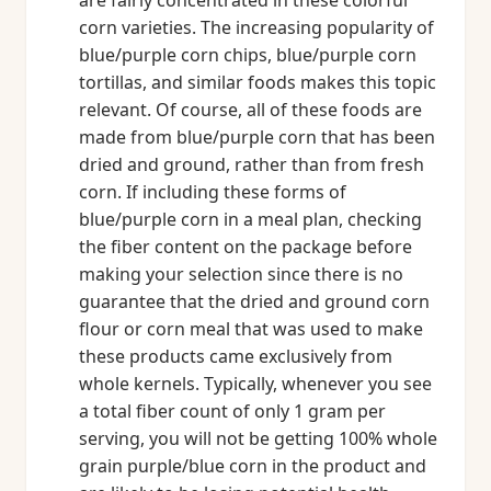
are fairly concentrated in these colorful
corn varieties. The increasing popularity of
blue/purple corn chips, blue/purple corn
tortillas, and similar foods makes this topic
relevant. Of course, all of these foods are
made from blue/purple corn that has been
dried and ground, rather than from fresh
corn. If including these forms of
blue/purple corn in a meal plan, checking
the fiber content on the package before
making your selection since there is no
guarantee that the dried and ground corn
flour or corn meal that was used to make
these products came exclusively from
whole kernels. Typically, whenever you see
a total fiber count of only 1 gram per
serving, you will not be getting 100% whole
grain purple/blue corn in the product and