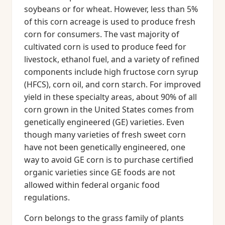
soybeans or for wheat. However, less than 5%
of this corn acreage is used to produce fresh
corn for consumers. The vast majority of
cultivated corn is used to produce feed for
livestock, ethanol fuel, and a variety of refined
components include high fructose corn syrup
(HFCS), corn oil, and corn starch. For improved
yield in these specialty areas, about 90% of all
corn grown in the United States comes from
genetically engineered (GE) varieties. Even
though many varieties of fresh sweet corn
have not been genetically engineered, one
way to avoid GE corn is to purchase certified
organic varieties since GE foods are not
allowed within federal organic food
regulations.
Corn belongs to the grass family of plants