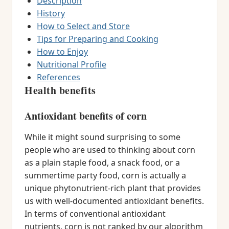
Description
History
How to Select and Store
Tips for Preparing and Cooking
How to Enjoy
Nutritional Profile
References
Health benefits
Antioxidant benefits of corn
While it might sound surprising to some
people who are used to thinking about corn
as a plain staple food, a snack food, or a
summertime party food, corn is actually a
unique phytonutrient-rich plant that provides
us with well-documented antioxidant benefits.
In terms of conventional antioxidant
nutrients, corn is not ranked by our algorithm