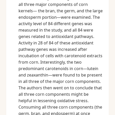
all three major components of corn
kernels— the bran, the germ, and the large
endosperm portion—were examined. The
activity level of 84 different genes was
measured in the study, and all 84 were
genes related to antioxidant pathways.
Activity in 28 of 84 of these antioxidant
pathway genes was increased after
incubation of cells with carotenoid extracts
from corn. Interestingly, the two
predominant carotenoids in corn—lutein
and zeaxanthin—were found to be present
in all three of the major corn components.
The authors then went on to conclude that
all three corn components might be
helpful in lessening oxidative stress.
Consuming all three corn components (the
germ, bran, and endosperm) at once