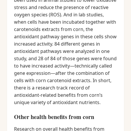
been used in animal studies to lower oxidative
stress and reduce the presence of reactive
oxygen species (ROS). And in lab studies,
when cells have been incubated together with
carotenoids extracts from corn, the
antioxidant pathway genes in these cells show
increased activity. 84 different genes in
antioxidant pathways were analyzed in one
study, and 28 of 84 of those genes were found
to have increased activity—technically called
gene expression—after the combination of
cells with corn carotenoid extracts. In short,
there is a research track record of
antioxidant-related benefits from corn’s
unique variety of antioxidant nutrients.
Other health benefits from corn
Research on overall health benefits from