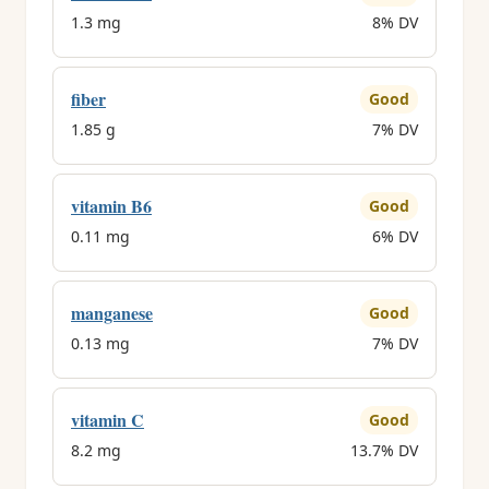
1.3 mg
8% DV
fiber
Good
1.85 g
7% DV
vitamin B6
Good
0.11 mg
6% DV
manganese
Good
0.13 mg
7% DV
vitamin C
Good
8.2 mg
13.7% DV