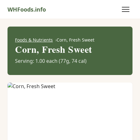
WHFoods.info
Foods & Nutrients
Corn, Fresh Sweet
Corn, Fresh Sweet
Serving: 1.00 each (77g, 74 cal)