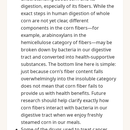
digestion, especially of its fibers. While the
exact steps in human digestion of whole
corn are not yet clear, different
components in the corn fibers—for
example, arabinoxylans in the
hemicellulose category of fibers—may be
broken down by bacteria in our digestive
tract and converted into health-supportive
substances. The bottom line here is simple:
just because corn’s fiber content falls
overwhelmingly into the insoluble category
does not mean that corn fiber fails to
provide us with health benefits. Future
research should help clarify exactly how
corn fibers interact with bacteria in our
digestive tract when we enjoy freshly
steamed corn in our meals.
Some of the drugs used to treat cancer