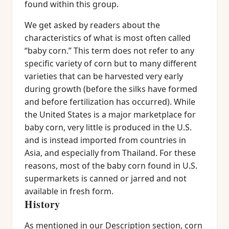
found within this group.
We get asked by readers about the
characteristics of what is most often called
“baby corn.” This term does not refer to any
specific variety of corn but to many different
varieties that can be harvested very early
during growth (before the silks have formed
and before fertilization has occurred). While
the United States is a major marketplace for
baby corn, very little is produced in the U.S.
and is instead imported from countries in
Asia, and especially from Thailand. For these
reasons, most of the baby corn found in U.S.
supermarkets is canned or jarred and not
available in fresh form.
History
As mentioned in our Description section, corn