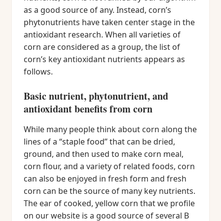
as a good source of any. Instead, corn’s
phytonutrients have taken center stage in the
antioxidant research. When all varieties of
corn are considered as a group, the list of
corn’s key antioxidant nutrients appears as
follows.
Basic nutrient, phytonutrient, and
antioxidant benefits from corn
While many people think about corn along the
lines of a “staple food” that can be dried,
ground, and then used to make corn meal,
corn flour, and a variety of related foods, corn
can also be enjoyed in fresh form and fresh
corn can be the source of many key nutrients.
The ear of cooked, yellow corn that we profile
on our website is a good source of several B