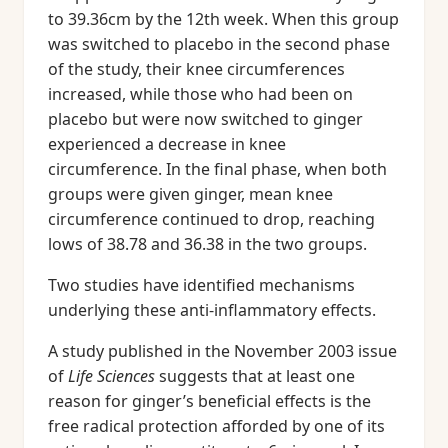
to 39.36cm by the 12th week. When this group
was switched to placebo in the second phase
of the study, their knee circumferences
increased, while those who had been on
placebo but were now switched to ginger
experienced a decrease in knee
circumference. In the final phase, when both
groups were given ginger, mean knee
circumference continued to drop, reaching
lows of 38.78 and 36.38 in the two groups.
Two studies have identified mechanisms
underlying these anti-inflammatory effects.
A study published in the November 2003 issue
of
Life Sciences
suggests that at least one
reason for ginger’s beneficial effects is the
free radical protection afforded by one of its