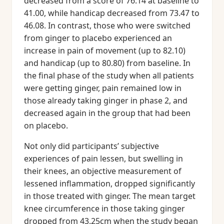
decreased from a score of 76.14 at baseline to
41.00, while handicap decreased from 73.47 to
46.08. In contrast, those who were switched
from ginger to placebo experienced an
increase in pain of movement (up to 82.10)
and handicap (up to 80.80) from baseline. In
the final phase of the study when all patients
were getting ginger, pain remained low in
those already taking ginger in phase 2, and
decreased again in the group that had been
on placebo.
Not only did participants’ subjective
experiences of pain lessen, but swelling in
their knees, an objective measurement of
lessened inflammation, dropped significantly
in those treated with ginger. The mean target
knee circumference in those taking ginger
dropped from 43.25cm when the study began