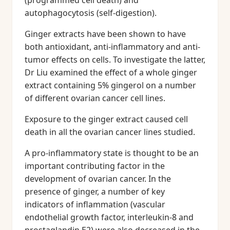
(programmed cell death) and
autophagocytosis (self-digestion).
Ginger extracts have been shown to have
both antioxidant, anti-inflammatory and anti-
tumor effects on cells. To investigate the latter,
Dr Liu examined the effect of a whole ginger
extract containing 5% gingerol on a number
of different ovarian cancer cell lines.
Exposure to the ginger extract caused cell
death in all the ovarian cancer lines studied.
A pro-inflammatory state is thought to be an
important contributing factor in the
development of ovarian cancer. In the
presence of ginger, a number of key
indicators of inflammation (vascular
endothelial growth factor, interleukin-8 and