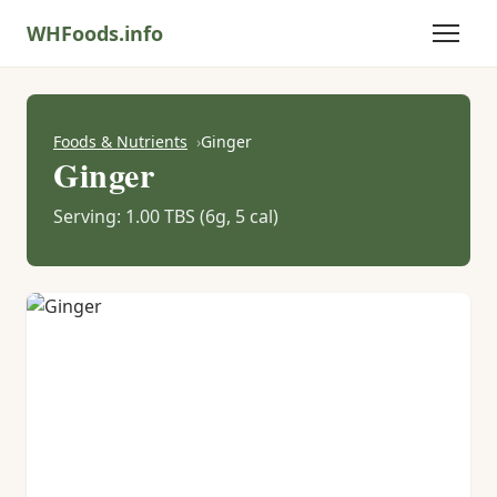
WHFoods.info
Foods & Nutrients
Ginger
Ginger
Serving: 1.00 TBS (6g, 5 cal)