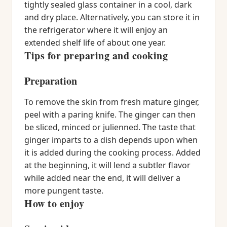
tightly sealed glass container in a cool, dark
and dry place. Alternatively, you can store it in
the refrigerator where it will enjoy an
extended shelf life of about one year.
Tips for preparing and cooking
Preparation
To remove the skin from fresh mature ginger,
peel with a paring knife. The ginger can then
be sliced, minced or julienned. The taste that
ginger imparts to a dish depends upon when
it is added during the cooking process. Added
at the beginning, it will lend a subtler flavor
while added near the end, it will deliver a
more pungent taste.
How to enjoy