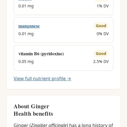
0.01 mg
1% DV
manganese
Good
0.01 mg
0% DV
vitamin B6 (pyridoxine)
Good
0.05 mg
2.5% DV
View full nutrient profile →
About Ginger
Health benefits
Ginger (
Zingiber officinale
) has a long history of