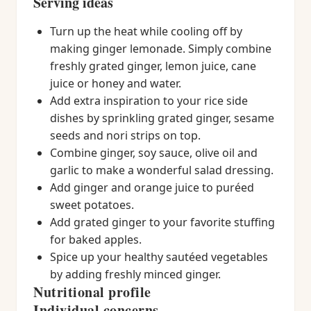
Serving ideas
Turn up the heat while cooling off by
making ginger lemonade. Simply combine
freshly grated ginger, lemon juice, cane
juice or honey and water.
Add extra inspiration to your rice side
dishes by sprinkling grated ginger, sesame
seeds and nori strips on top.
Combine ginger, soy sauce, olive oil and
garlic to make a wonderful salad dressing.
Add ginger and orange juice to puréed
sweet potatoes.
Add grated ginger to your favorite stuffing
for baked apples.
Spice up your healthy sautéed vegetables
by adding freshly minced ginger.
Nutritional profile
Individual concerns