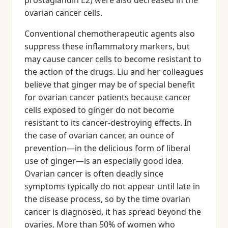
prostaglandin E2) were also decreased in the
ovarian cancer cells.
Conventional chemotherapeutic agents also
suppress these inflammatory markers, but
may cause cancer cells to become resistant to
the action of the drugs. Liu and her colleagues
believe that ginger may be of special benefit
for ovarian cancer patients because cancer
cells exposed to ginger do not become
resistant to its cancer-destroying effects. In
the case of ovarian cancer, an ounce of
prevention—in the delicious form of liberal
use of ginger—is an especially good idea.
Ovarian cancer is often deadly since
symptoms typically do not appear until late in
the disease process, so by the time ovarian
cancer is diagnosed, it has spread beyond the
ovaries. More than 50% of women who