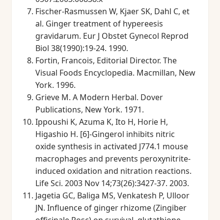
Fischer-Rasmussen W, Kjaer SK, Dahl C, et
al. Ginger treatment of hypereesis
gravidarum. Eur J Obstet Gynecol Reprod
Biol 38(1990):19-24. 1990.
Fortin, Francois, Editorial Director. The
Visual Foods Encyclopedia. Macmillan, New
York. 1996.
Grieve M. A Modern Herbal. Dover
Publications, New York. 1971.
Ippoushi K, Azuma K, Ito H, Horie H,
Higashio H. [6]-Gingerol inhibits nitric
oxide synthesis in activated J774.1 mouse
macrophages and prevents peroxynitrite-
induced oxidation and nitration reactions.
Life Sci. 2003 Nov 14;73(26):3427-37. 2003.
Jagetia GC, Baliga MS, Venkatesh P, Ulloor
JN. Influence of ginger rhizome (Zingiber