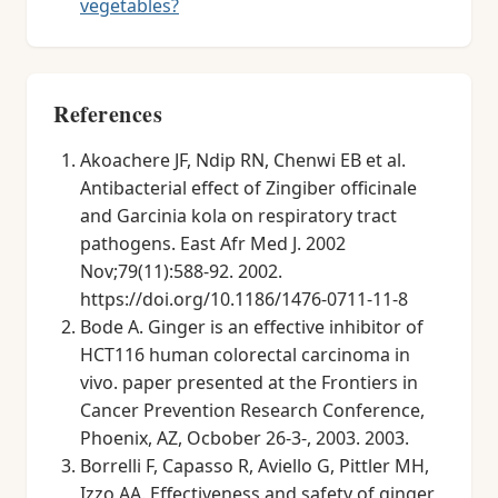
vegetables?
References
Akoachere JF, Ndip RN, Chenwi EB et al.
Antibacterial effect of Zingiber officinale
and Garcinia kola on respiratory tract
pathogens. East Afr Med J. 2002
Nov;79(11):588-92. 2002.
https://doi.org/10.1186/1476-0711-11-8
Bode A. Ginger is an effective inhibitor of
HCT116 human colorectal carcinoma in
vivo. paper presented at the Frontiers in
Cancer Prevention Research Conference,
Phoenix, AZ, Ocbober 26-3-, 2003. 2003.
Borrelli F, Capasso R, Aviello G, Pittler MH,
Izzo AA. Effectiveness and safety of ginger