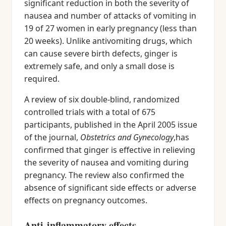
significant reduction in both the severity of
nausea and number of attacks of vomiting in
19 of 27 women in early pregnancy (less than
20 weeks). Unlike antivomiting drugs, which
can cause severe birth defects, ginger is
extremely safe, and only a small dose is
required.
A review of six double-blind, randomized
controlled trials with a total of 675
participants, published in the April 2005 issue
of the journal,
Obstetrics and Gynecology
,has
confirmed that ginger is effective in relieving
the severity of nausea and vomiting during
pregnancy. The review also confirmed the
absence of significant side effects or adverse
effects on pregnancy outcomes.
Anti-inflammatory effects