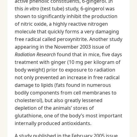
active phenolic constituents, 6-gingerol. In
this
in vitro
(test tube) study, 6-gingerol was
shown to significantly inhibit the production
of nitric oxide, a highly reactive nitrogen
molecule that quickly forms a very damaging
free radical called peroxynitrite. Another study
appearing in the November 2003 issue of
Radiation Research
found that in mice, five days
treatment with ginger (10 mg per kilogram of
body weight) prior to exposure to radiation
not only prevented an increase in free radical
damage to lipids (fats found in numerous
bodily components from cell membranes to
cholesterol), but also greatly lessened
depletion of the animals’ stores of
glutathione, one of the body’s most important
internally produced antioxidants.
A study published in the February 2005 issue