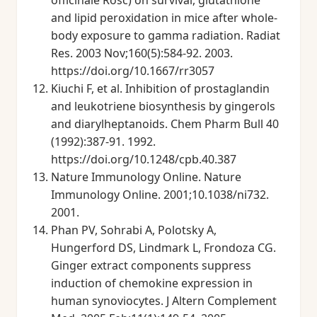
officinale Rosc) on survival, glutathione
and lipid peroxidation in mice after whole-
body exposure to gamma radiation. Radiat
Res. 2003 Nov;160(5):584-92. 2003.
https://doi.org/10.1667/rr3057
Kiuchi F, et al. Inhibition of prostaglandin
and leukotriene biosynthesis by gingerols
and diarylheptanoids. Chem Pharm Bull 40
(1992):387-91. 1992.
https://doi.org/10.1248/cpb.40.387
Nature Immunology Online. Nature
Immunology Online. 2001;10.1038/ni732.
2001.
Phan PV, Sohrabi A, Polotsky A,
Hungerford DS, Lindmark L, Frondoza CG.
Ginger extract components suppress
induction of chemokine expression in
human synoviocytes. J Altern Complement