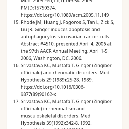
Med. 2005 Feb;11(1):149-54. 2005.
PMID:15750374.
https://doi.org/10.1089/acm.2005.11.149
Rhode JM, Huang J, Fogoros S, Tan L, Zick S,
Liu JR. Ginger induces apoptosis and
autophagocytosis in ovarian cancer cells.
Abstract #4510, presented April 4, 2006 at
the 97th AACR Annual Meeting, April 1-5,
2006, Washington, DC. 2006.
Srivastava KC, Mustafa T. Ginger (Zingiber
officinale) and rheumatic disorders. Med
Hypothesis 29 (1989):25-28. 1989.
https://doi.org/10.1016/0306-
9877(89)90162-x
Srivastava KC, Mustafa T. Ginger (Zingiber
officinale) in rheumatism and
musculoskeletal disorders. Med
Hypothesis 39(1992):342-8. 1992.