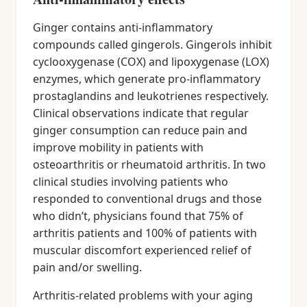
Ginger contains anti-inflammatory
compounds called gingerols. Gingerols inhibit
cyclooxygenase (COX) and lipoxygenase (LOX)
enzymes, which generate pro-inflammatory
prostaglandins and leukotrienes respectively.
Clinical observations indicate that regular
ginger consumption can reduce pain and
improve mobility in patients with
osteoarthritis or rheumatoid arthritis. In two
clinical studies involving patients who
responded to conventional drugs and those
who didn’t, physicians found that 75% of
arthritis patients and 100% of patients with
muscular discomfort experienced relief of
pain and/or swelling.
Arthritis-related problems with your aging