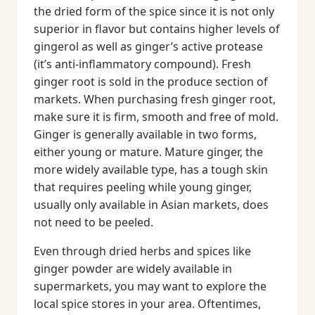
the dried form of the spice since it is not only
superior in flavor but contains higher levels of
gingerol as well as ginger’s active protease
(it’s anti-inflammatory compound). Fresh
ginger root is sold in the produce section of
markets. When purchasing fresh ginger root,
make sure it is firm, smooth and free of mold.
Ginger is generally available in two forms,
either young or mature. Mature ginger, the
more widely available type, has a tough skin
that requires peeling while young ginger,
usually only available in Asian markets, does
not need to be peeled.
Even through dried herbs and spices like
ginger powder are widely available in
supermarkets, you may want to explore the
local spice stores in your area. Oftentimes,