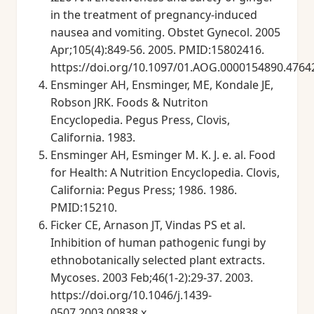
in the treatment of pregnancy-induced
nausea and vomiting. Obstet Gynecol. 2005
Apr;105(4):849-56. 2005. PMID:15802416.
https://doi.org/10.1097/01.AOG.0000154890.4764
Ensminger AH, Ensminger, ME, Kondale JE,
Robson JRK. Foods & Nutriton
Encyclopedia. Pegus Press, Clovis,
California. 1983.
Ensminger AH, Esminger M. K. J. e. al. Food
for Health: A Nutrition Encyclopedia. Clovis,
California: Pegus Press; 1986. 1986.
PMID:15210.
Ficker CE, Arnason JT, Vindas PS et al.
Inhibition of human pathogenic fungi by
ethnobotanically selected plant extracts.
Mycoses. 2003 Feb;46(1-2):29-37. 2003.
https://doi.org/10.1046/j.1439-
0507.2003.00838.x