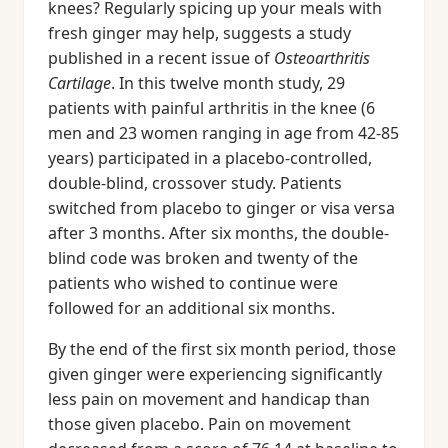
knees? Regularly spicing up your meals with
fresh ginger may help, suggests a study
published in a recent issue of
Osteoarthritis
Cartilage
. In this twelve month study, 29
patients with painful arthritis in the knee (6
men and 23 women ranging in age from 42-85
years) participated in a placebo-controlled,
double-blind, crossover study. Patients
switched from placebo to ginger or visa versa
after 3 months. After six months, the double-
blind code was broken and twenty of the
patients who wished to continue were
followed for an additional six months.
By the end of the first six month period, those
given ginger were experiencing significantly
less pain on movement and handicap than
those given placebo. Pain on movement