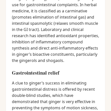
use for gastrointestinal complaints. In herbal
medicine, it is classified as a carminative
(promotes elimination of intestinal gas) and
intestinal spasmolytic (relaxes smooth muscle
in the GI tract). Laboratory and clinical
research has identified antioxidant properties,
inhibition of inflammatory compound
synthesis and direct anti-inflammatory effects
in ginger’s bioactive constituents, particularly
the gingerols and shogaols.
Gastrointestinal relief
A clue to ginger’s success in eliminating
gastrointestinal distress is offered by recent
double-blind studies, which have
demonstrated that ginger is very effective in
preventing the symptoms of motion sickness,