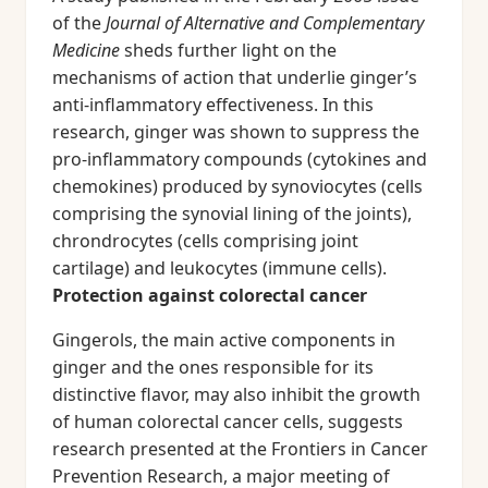
of the
Journal of Alternative and Complementary
Medicine
sheds further light on the
mechanisms of action that underlie ginger’s
anti-inflammatory effectiveness. In this
research, ginger was shown to suppress the
pro-inflammatory compounds (cytokines and
chemokines) produced by synoviocytes (cells
comprising the synovial lining of the joints),
chrondrocytes (cells comprising joint
cartilage) and leukocytes (immune cells).
Protection against colorectal cancer
Gingerols, the main active components in
ginger and the ones responsible for its
distinctive flavor, may also inhibit the growth
of human colorectal cancer cells, suggests
research presented at the Frontiers in Cancer
Prevention Research, a major meeting of