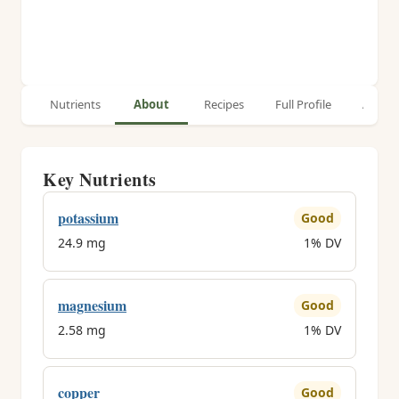
Nutrients
About
Recipes
Full Profile
Article
Key Nutrients
potassium
Good
24.9 mg
1% DV
magnesium
Good
2.58 mg
1% DV
copper
Good