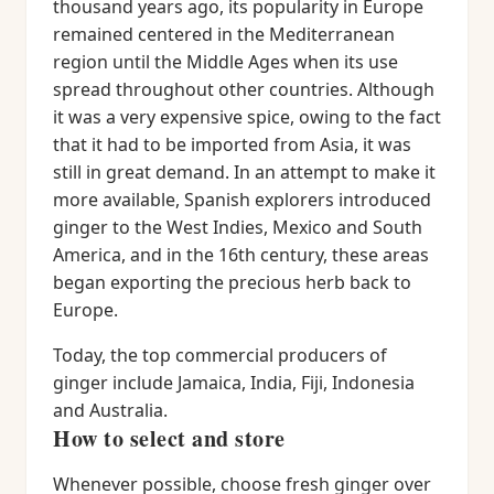
thousand years ago, its popularity in Europe
remained centered in the Mediterranean
region until the Middle Ages when its use
spread throughout other countries. Although
it was a very expensive spice, owing to the fact
that it had to be imported from Asia, it was
still in great demand. In an attempt to make it
more available, Spanish explorers introduced
ginger to the West Indies, Mexico and South
America, and in the 16th century, these areas
began exporting the precious herb back to
Europe.
Today, the top commercial producers of
ginger include Jamaica, India, Fiji, Indonesia
and Australia.
How to select and store
Whenever possible, choose fresh ginger over