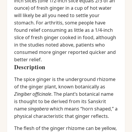
inch slices (one 1/2-inch slice equals 2/3 of an
ounce) of fresh ginger in a cup of hot water
will likely be all you need to settle your
stomach. For arthritis, some people have
found relief consuming as little as a 1/4-inch
slice of fresh ginger cooked in food, although
in the studies noted above, patients who
consumed more ginger reported quicker and
better relief.
Description
The spice ginger is the underground rhizome
of the ginger plant, known botanically as
Zingiber officinale
. The plant’s botanical name
is thought to be derived from its Sanskrit
name
singabera
which means “horn shaped,” a
physical characteristic that ginger reflects.
The flesh of the ginger rhizome can be yellow,