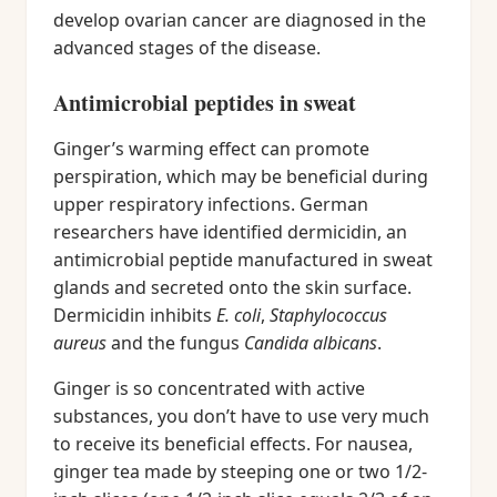
develop ovarian cancer are diagnosed in the
advanced stages of the disease.
Antimicrobial peptides in sweat
Ginger’s warming effect can promote
perspiration, which may be beneficial during
upper respiratory infections. German
researchers have identified dermicidin, an
antimicrobial peptide manufactured in sweat
glands and secreted onto the skin surface.
Dermicidin inhibits
E. coli
,
Staphylococcus
aureus
and the fungus
Candida albicans
.
Ginger is so concentrated with active
substances, you don’t have to use very much
to receive its beneficial effects. For nausea,
ginger tea made by steeping one or two 1/2-