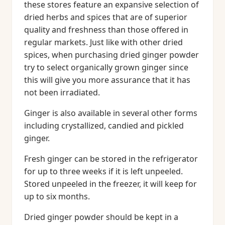
these stores feature an expansive selection of
dried herbs and spices that are of superior
quality and freshness than those offered in
regular markets. Just like with other dried
spices, when purchasing dried ginger powder
try to select organically grown ginger since
this will give you more assurance that it has
not been irradiated.
Ginger is also available in several other forms
including crystallized, candied and pickled
ginger.
Fresh ginger can be stored in the refrigerator
for up to three weeks if it is left unpeeled.
Stored unpeeled in the freezer, it will keep for
up to six months.
Dried ginger powder should be kept in a