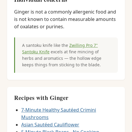
Ginger is not a commonly allergenic food and
is not known to contain measurable amounts
of oxalates or purines.
A santoku knife like the
Zwilling Pro 7"
Santoku Knife
excels at fine mincing of
herbs and aromatics — the hollow edge
keeps things from sticking to the blade.
Recipes with Ginger
7-Minute Healthy Sautéed Crimini
Mushrooms
Asian Sautéed Cauliflower