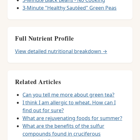
5-Minute Black Beans - No Cooking
3-Minute "Healthy Sautéed" Green Peas
Full Nutrient Profile
View detailed nutritional breakdown →
Related Articles
Can you tell me more about green tea?
I think I am allergic to wheat. How can I
find out for sure?
What are rejuvenating foods for summer?
What are the benefits of the sulfur
compounds found in cruciferous