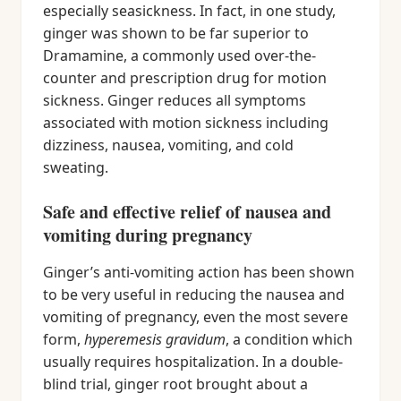
especially seasickness. In fact, in one study,
ginger was shown to be far superior to
Dramamine, a commonly used over-the-
counter and prescription drug for motion
sickness. Ginger reduces all symptoms
associated with motion sickness including
dizziness, nausea, vomiting, and cold
sweating.
Safe and effective relief of nausea and
vomiting during pregnancy
Ginger’s anti-vomiting action has been shown
to be very useful in reducing the nausea and
vomiting of pregnancy, even the most severe
form,
hyperemesis gravidum
, a condition which
usually requires hospitalization. In a double-
blind trial, ginger root brought about a