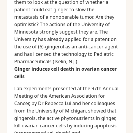
them to look at the question of whether a
patient could eat ginger to slow the
metastasis of a nonoperable tumor. Are they
optimistic? The actions of the University of
Minnesota strongly suggest they are. The
University has already applied for a patent on
the use of (6)-gingerol as an anti-cancer agent
and has licensed the technology to Pediatric
Pharmaceuticals (Iselin, N.J.).
Ginger induces cell death in ovarian cancer
cells
Lab experiments presented at the 97th Annual
Meeting of the American Association for
Cancer, by Dr Rebecca Lui and her colleagues
from the University of Michigan, showed that
gingerols, the active phytonutrients in ginger,
kill ovarian cancer cells by inducing apoptosis