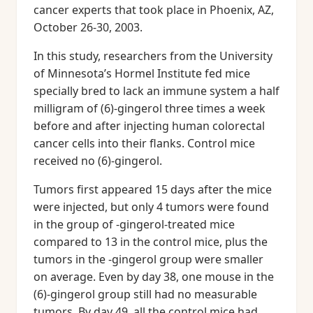
cancer experts that took place in Phoenix, AZ,
October 26-30, 2003.
In this study, researchers from the University
of Minnesota’s Hormel Institute fed mice
specially bred to lack an immune system a half
milligram of (6)-gingerol three times a week
before and after injecting human colorectal
cancer cells into their flanks. Control mice
received no (6)-gingerol.
Tumors first appeared 15 days after the mice
were injected, but only 4 tumors were found
in the group of -gingerol-treated mice
compared to 13 in the control mice, plus the
tumors in the -gingerol group were smaller
on average. Even by day 38, one mouse in the
(6)-gingerol group still had no measurable
tumors. By day 49, all the control mice had