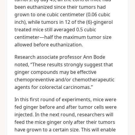
been euthanized since their tumors had
grown to one cubic centimeter (0.06 cubic
inch), while tumors in 12 of the (6)-gingerol
treated mice still averaged 0.5 cubic
centimeter—half the maximum tumor size
allowed before euthanization.
Research associate professor Ann Bode
noted, “These results strongly suggest that
ginger compounds may be effective
chemopreventive and/or chemotherapeutic
agents for colorectal carcinomas.”
In this first round of experiments, mice were
fed ginger before and after tumor cells were
injected. In the next round, researchers will
feed the mice ginger only after their tumors
have grown to a certain size. This will enable