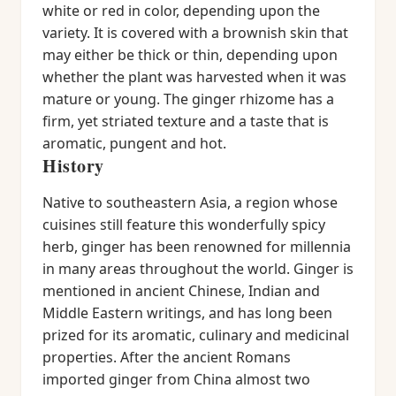
white or red in color, depending upon the
variety. It is covered with a brownish skin that
may either be thick or thin, depending upon
whether the plant was harvested when it was
mature or young. The ginger rhizome has a
firm, yet striated texture and a taste that is
aromatic, pungent and hot.
History
Native to southeastern Asia, a region whose
cuisines still feature this wonderfully spicy
herb, ginger has been renowned for millennia
in many areas throughout the world. Ginger is
mentioned in ancient Chinese, Indian and
Middle Eastern writings, and has long been
prized for its aromatic, culinary and medicinal
properties. After the ancient Romans
imported ginger from China almost two