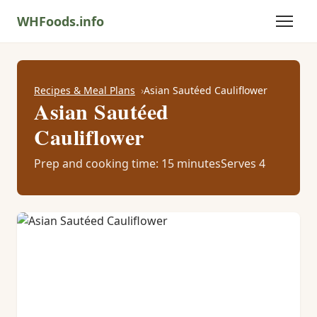
WHFoods.info
Recipes & Meal Plans
Asian Sautéed Cauliflower
Asian Sautéed
Cauliflower
Prep and cooking time: 15 minutes
Serves 4