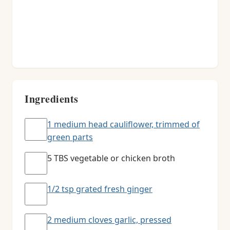
Ingredients
1 medium head cauliflower, trimmed of
green parts
5 TBS vegetable or chicken broth
1/2 tsp grated fresh ginger
2 medium cloves garlic, pressed