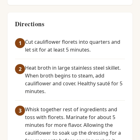
Directions
Cut cauliflower florets into quarters and
let sit for at least 5 minutes.
Heat broth in large stainless steel skillet.
When broth begins to steam, add
cauliflower and cover. Healthy sauté for 5
minutes.
Whisk together rest of ingredients and
toss with florets. Marinate for about 5
minutes for more flavor. Allowing the
cauliflower to soak up the dressing for a