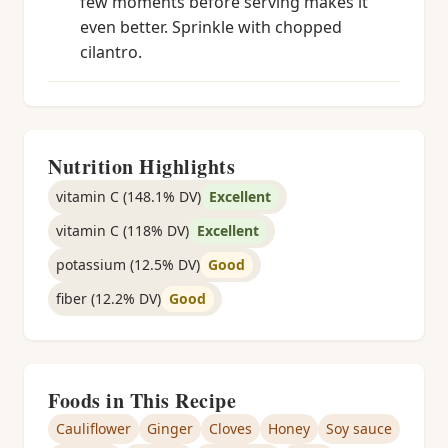
few moments before serving makes it
even better. Sprinkle with chopped
cilantro.
Nutrition Highlights
vitamin C (148.1% DV)
Excellent
vitamin C (118% DV)
Excellent
potassium (12.5% DV)
Good
fiber (12.2% DV)
Good
Foods in This Recipe
Cauliflower
Ginger
Cloves
Honey
Soy sauce