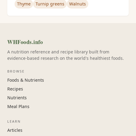
Thyme
Turnip greens
Walnuts
WHFoods.info
A nutrition reference and recipe library built from
evidence-based research on the world's healthiest foods.
BROWSE
Foods & Nutrients
Recipes
Nutrients
Meal Plans
LEARN
Articles