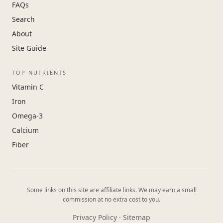
FAQs
Search
About
Site Guide
TOP NUTRIENTS
Vitamin C
Iron
Omega-3
Calcium
Fiber
Some links on this site are affiliate links. We may earn a small
commission at no extra cost to you.
Privacy Policy
·
Sitemap