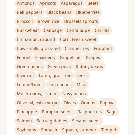
Almonds
Apricots
Asparagus
Beets
Bell peppers
Black beans
Blueberries
Broccoli
Brown rice
Brussels sprouts
Buckwheat
Cabbage
Cantaloupe
Carrots
Cinnamon, ground
Corn, Fresh Sweet
Cow's milk, grass-fed
Cranberries
Eggplant
Fennel
Flaxseeds
Grapefruit
Grapes
Green beans
Green peas
Kidney beans
Kiwifruit
Lamb, grass-fed
Leeks
Lemon/Limes
Lima beans
Miso
Mushrooms, crimini
Navy beans
Olive oil, extra virgin
Olives
Onions
Papaya
Pineapple
Pumpkin seeds
Raspberries
Sage
Salmon
Sea vegetables
Sesame seeds
Soybeans
Spinach
Squash, summer
Tempeh