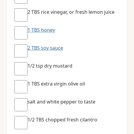
2 TBS rice vinegar, or fresh lemon juice
1 TBS honey
2 TBS soy sauce
1/2 tsp dry mustard
1 TBS extra virgin olive oil
salt and white pepper to taste
1/2 TBS chopped fresh cilantro