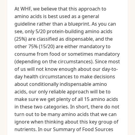
At WHF, we believe that this approach to
amino acids is best used as a general
guideline rather than a blueprint. As you can
see, only 5/20 protein-building amino acids
(25%) are classified as dispensable, and the
other 75% (15/20) are either mandatory to
consume from food or sometimes mandatory
(depending on the circumstances). Since most
of us will not know enough about our day-to-
day health circumstances to make decisions
about conditionally indispensable amino
acids, our only reliable approach will be to
make sure we get plenty of all 15 amino acids
in these two categories. In short, there do not
turn out to be many amino acids that we can
ignore when thinking about this key group of
nutrients. In our Summary of Food Sources