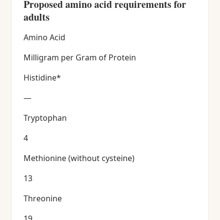
Proposed amino acid requirements for
adults
Amino Acid
Milligram per Gram of Protein
Histidine*
—
Tryptophan
4
Methionine (without cysteine)
13
Threonine
19