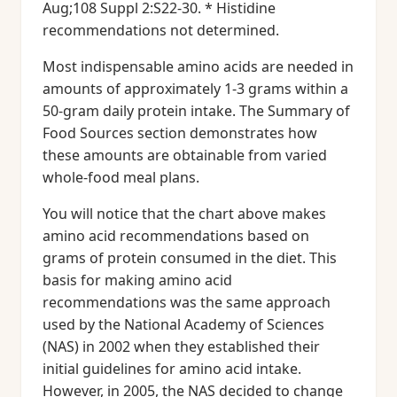
Aug;108 Suppl 2:S22-30. * Histidine
recommendations not determined.
Most indispensable amino acids are needed in
amounts of approximately 1-3 grams within a
50-gram daily protein intake. The Summary of
Food Sources section demonstrates how
these amounts are obtainable from varied
whole-food meal plans.
You will notice that the chart above makes
amino acid recommendations based on
grams of protein consumed in the diet. This
basis for making amino acid
recommendations was the same approach
used by the National Academy of Sciences
(NAS) in 2002 when they established their
initial guidelines for amino acid intake.
However, in 2005, the NAS decided to change