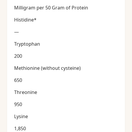
Milligram per 50 Gram of Protein
Histidine*
—
Tryptophan
200
Methionine (without cysteine)
650
Threonine
950
Lysine
1,850