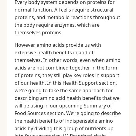
Every body system depends on proteins for
normal function. All cells require structural
proteins, and metabolic reactions throughout
the body require enzymes, which are
themselves proteins.
However, amino acids provide us with
extensive health benefits in and of
themselves. In other words, even when amino
acids are not combined together in the form
of proteins, they still play key roles in support
of our health. In this Health Support section,
we’re going to take the same approach for
describing amino acid health benefits that we
will be using in our upcoming Summary of
Food Sources section. We’re going to describe
the health benefits of indispensable amino
acids by dividing this group of nutrients up