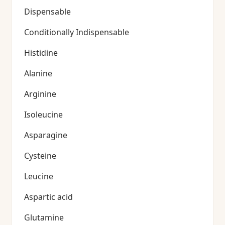
Dispensable
Conditionally Indispensable
Histidine
Alanine
Arginine
Isoleucine
Asparagine
Cysteine
Leucine
Aspartic acid
Glutamine