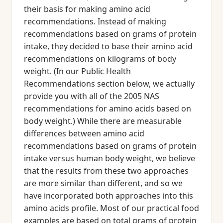
their basis for making amino acid
recommendations. Instead of making
recommendations based on grams of protein
intake, they decided to base their amino acid
recommendations on kilograms of body
weight. (In our Public Health
Recommendations section below, we actually
provide you with all of the 2005 NAS
recommendations for amino acids based on
body weight.) While there are measurable
differences between amino acid
recommendations based on grams of protein
intake versus human body weight, we believe
that the results from these two approaches
are more similar than different, and so we
have incorporated both approaches into this
amino acids profile. Most of our practical food
examples are based on total grams of protein