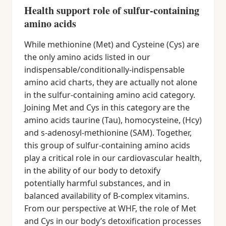
Health support role of sulfur-containing
amino acids
While methionine (Met) and Cysteine (Cys) are
the only amino acids listed in our
indispensable/conditionally-indispensable
amino acid charts, they are actually not alone
in the sulfur-containing amino acid category.
Joining Met and Cys in this category are the
amino acids taurine (Tau), homocysteine, (Hcy)
and s-adenosyl-methionine (SAM). Together,
this group of sulfur-containing amino acids
play a critical role in our cardiovascular health,
in the ability of our body to detoxify
potentially harmful substances, and in
balanced availability of B-complex vitamins.
From our perspective at WHF, the role of Met
and Cys in our body’s detoxification processes