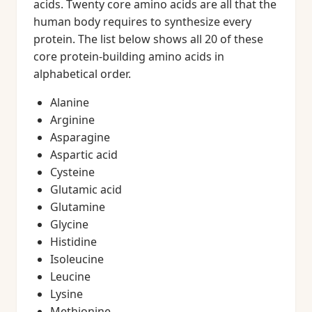
acids. Twenty core amino acids are all that the
human body requires to synthesize every
protein. The list below shows all 20 of these
core protein-building amino acids in
alphabetical order.
Alanine
Arginine
Asparagine
Aspartic acid
Cysteine
Glutamic acid
Glutamine
Glycine
Histidine
Isoleucine
Leucine
Lysine
Methionine