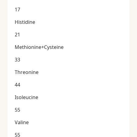
17
Histidine
21
Methionine+Cysteine
33
Threonine
44
Isoleucine
55
Valine
55