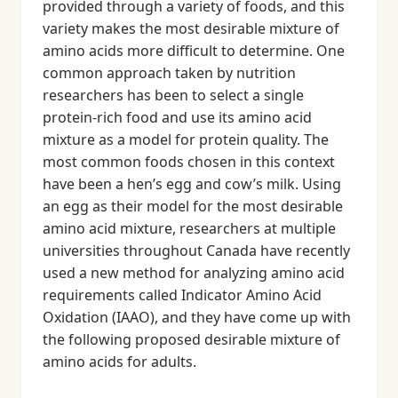
provided through a variety of foods, and this
variety makes the most desirable mixture of
amino acids more difficult to determine. One
common approach taken by nutrition
researchers has been to select a single
protein-rich food and use its amino acid
mixture as a model for protein quality. The
most common foods chosen in this context
have been a hen’s egg and cow’s milk. Using
an egg as their model for the most desirable
amino acid mixture, researchers at multiple
universities throughout Canada have recently
used a new method for analyzing amino acid
requirements called Indicator Amino Acid
Oxidation (IAAO), and they have come up with
the following proposed desirable mixture of
amino acids for adults.