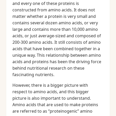
and every one of these proteins is
constructed from amino acids. It does not
matter whether a protein is very small and
contains several dozen amino acids, or very
large and contains more than 10,000 amino
acids, or just average-sized and composed of
200-300 amino acids. It still consists of amino
acids that have been combined together in a
unique way. This relationship between amino
acids and proteins has been the driving force
behind nutritional research on these
fascinating nutrients.
However, there is a bigger picture with
respect to amino acids, and this bigger
picture is also important to understand.
Amino acids that are used to make proteins
are referred to as “proteinogenic” amino