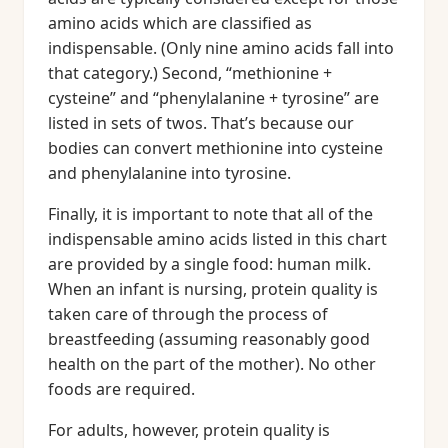
amino acids which are classified as
indispensable. (Only nine amino acids fall into
that category.) Second, “methionine +
cysteine” and “phenylalanine + tyrosine” are
listed in sets of twos. That’s because our
bodies can convert methionine into cysteine
and phenylalanine into tyrosine.
Finally, it is important to note that all of the
indispensable amino acids listed in this chart
are provided by a single food: human milk.
When an infant is nursing, protein quality is
taken care of through the process of
breastfeeding (assuming reasonably good
health on the part of the mother). No other
foods are required.
For adults, however, protein quality is