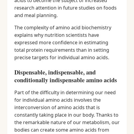
acids to become the subject of increased
research attention in future studies on foods
and meal planning.
The complexity of amino acid biochemistry
explains why nutrition scientists have
expressed more confidence in estimating
total protein requirements than in setting
precise targets for individual amino acids.
Dispensable, indispensable, and
conditionally indispensable amino acids
Part of the difficulty in determining our need
for individual amino acids involves the
interconversion of amino acids that is
constantly taking place in our body. Thanks to
the remarkable nature of our metabolism, our
bodies can create some amino acids from