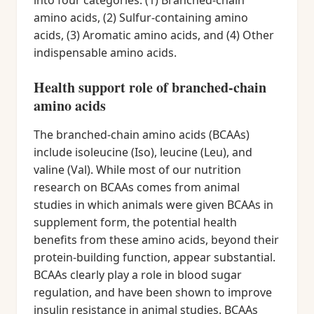
into four categories: (1) Branched-chain
amino acids, (2) Sulfur-containing amino
acids, (3) Aromatic amino acids, and (4) Other
indispensable amino acids.
Health support role of branched-chain
amino acids
The branched-chain amino acids (BCAAs)
include isoleucine (Iso), leucine (Leu), and
valine (Val). While most of our nutrition
research on BCAAs comes from animal
studies in which animals were given BCAAs in
supplement form, the potential health
benefits from these amino acids, beyond their
protein-building function, appear substantial.
BCAAs clearly play a role in blood sugar
regulation, and have been shown to improve
insulin resistance in animal studies. BCAAs