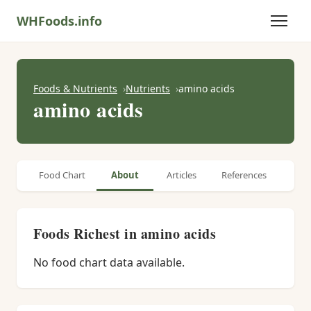
WHFoods.info
Foods & Nutrients
Nutrients
amino acids
amino acids
Food Chart
About
Articles
References
Foods Richest in amino acids
No food chart data available.