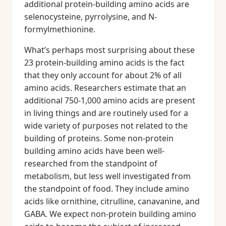
additional protein-building amino acids are
selenocysteine, pyrrolysine, and N-
formylmethionine.
What’s perhaps most surprising about these
23 protein-building amino acids is the fact
that they only account for about 2% of all
amino acids. Researchers estimate that an
additional 750-1,000 amino acids are present
in living things and are routinely used for a
wide variety of purposes not related to the
building of proteins. Some non-protein
building amino acids have been well-
researched from the standpoint of
metabolism, but less well investigated from
the standpoint of food. They include amino
acids like ornithine, citrulline, canavanine, and
GABA. We expect non-protein building amino