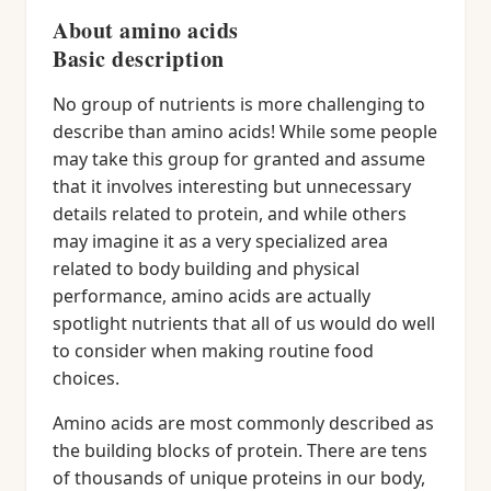
About amino acids
Basic description
No group of nutrients is more challenging to
describe than amino acids! While some people
may take this group for granted and assume
that it involves interesting but unnecessary
details related to protein, and while others
may imagine it as a very specialized area
related to body building and physical
performance, amino acids are actually
spotlight nutrients that all of us would do well
to consider when making routine food
choices.
Amino acids are most commonly described as
the building blocks of protein. There are tens
of thousands of unique proteins in our body,