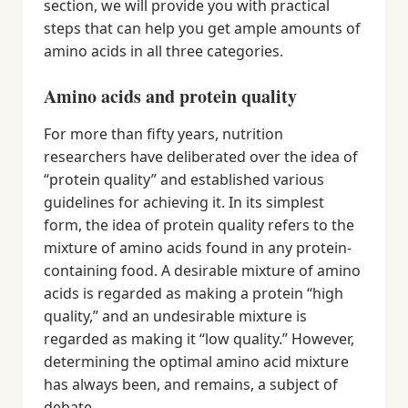
section, we will provide you with practical
steps that can help you get ample amounts of
amino acids in all three categories.
Amino acids and protein quality
For more than fifty years, nutrition
researchers have deliberated over the idea of
“protein quality” and established various
guidelines for achieving it. In its simplest
form, the idea of protein quality refers to the
mixture of amino acids found in any protein-
containing food. A desirable mixture of amino
acids is regarded as making a protein “high
quality,” and an undesirable mixture is
regarded as making it “low quality.” However,
determining the optimal amino acid mixture
has always been, and remains, a subject of
debate.