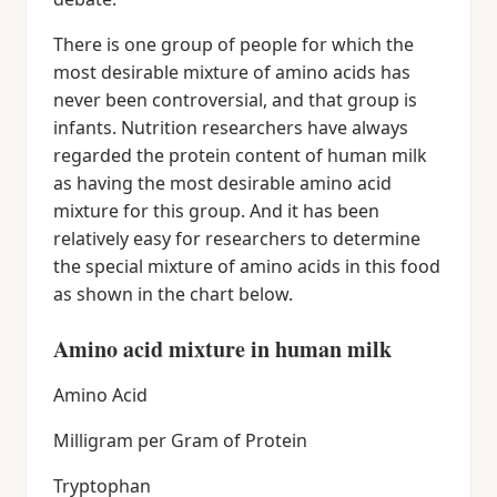
There is one group of people for which the
most desirable mixture of amino acids has
never been controversial, and that group is
infants. Nutrition researchers have always
regarded the protein content of human milk
as having the most desirable amino acid
mixture for this group. And it has been
relatively easy for researchers to determine
the special mixture of amino acids in this food
as shown in the chart below.
Amino acid mixture in human milk
Amino Acid
Milligram per Gram of Protein
Tryptophan