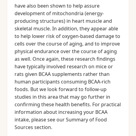
have also been shown to help assure
development of mitochondria (energy-
producing structures) in heart muscle and
skeletal muscle. In addition, they appear able
to help lower risk of oxygen-based damage to
cells over the course of aging, and to improve
physical endurance over the course of aging
as well. Once again, these research findings
have typically involved research on mice or
rats given BCAA supplements rather than
human participants consuming BCAA-rich
foods. But we look forward to follow-up
studies in this area that may go further in
confirming these health benefits. For practical
information about increasing your BCAA
intake, please see our Summary of Food
Sources section.