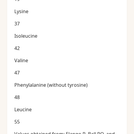
Lysine
37
Isoleucine
42
Valine
47
Phenylalanine (without tyrosine)
48
Leucine
55