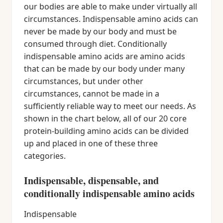
our bodies are able to make under virtually all
circumstances. Indispensable amino acids can
never be made by our body and must be
consumed through diet. Conditionally
indispensable amino acids are amino acids
that can be made by our body under many
circumstances, but under other
circumstances, cannot be made in a
sufficiently reliable way to meet our needs. As
shown in the chart below, all of our 20 core
protein-building amino acids can be divided
up and placed in one of these three
categories.
Indispensable, dispensable, and
conditionally indispensable amino acids
Indispensable