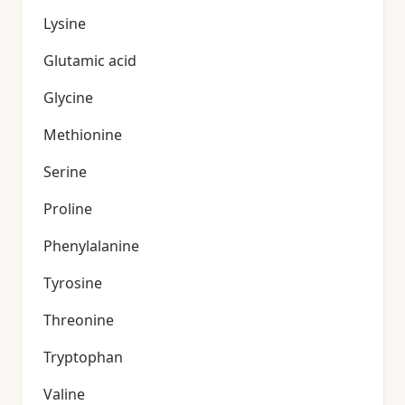
Lysine
Glutamic acid
Glycine
Methionine
Serine
Proline
Phenylalanine
Tyrosine
Threonine
Tryptophan
Valine