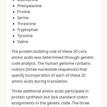
Phenyalanine
Proline
Serine
Threonine
Tryptophan
Tyrosine
Valine
The protein-building role of these 20 core
amino acids was determined through genetic
code analysis. The human genome contains
codons (three-nucleotide sequences) that
specify incorporation of each of these 20
amino acids during translation.
Three additional amino acids participate in
protein synthesis but lack standard codon
assignments in the genetic code. The three