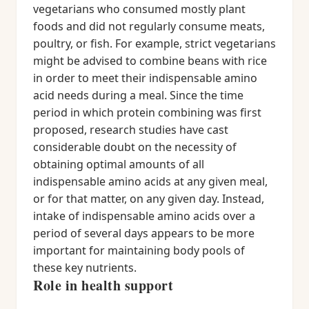
vegetarians who consumed mostly plant
foods and did not regularly consume meats,
poultry, or fish. For example, strict vegetarians
might be advised to combine beans with rice
in order to meet their indispensable amino
acid needs during a meal. Since the time
period in which protein combining was first
proposed, research studies have cast
considerable doubt on the necessity of
obtaining optimal amounts of all
indispensable amino acids at any given meal,
or for that matter, on any given day. Instead,
intake of indispensable amino acids over a
period of several days appears to be more
important for maintaining body pools of
these key nutrients.
Role in health support