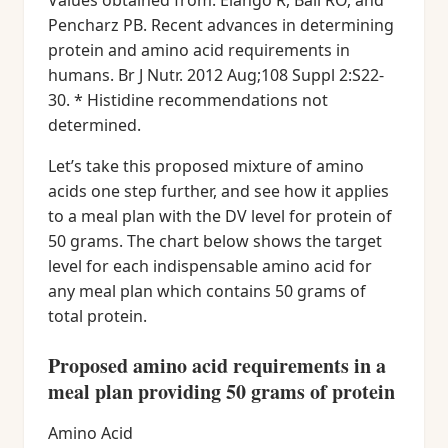
Values obtained from: Elango R, Ball RO, and
Pencharz PB. Recent advances in determining
protein and amino acid requirements in
humans. Br J Nutr. 2012 Aug;108 Suppl 2:S22-
30. * Histidine recommendations not
determined.
Let’s take this proposed mixture of amino
acids one step further, and see how it applies
to a meal plan with the DV level for protein of
50 grams. The chart below shows the target
level for each indispensable amino acid for
any meal plan which contains 50 grams of
total protein.
Proposed amino acid requirements in a
meal plan providing 50 grams of protein
Amino Acid