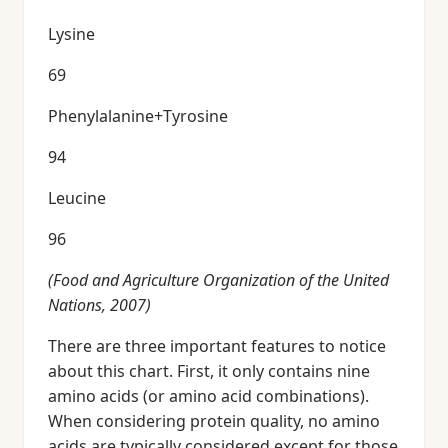
Lysine
69
Phenylalanine+Tyrosine
94
Leucine
96
(Food and Agriculture Organization of the United
Nations, 2007)
There are three important features to notice
about this chart. First, it only contains nine
amino acids (or amino acid combinations).
When considering protein quality, no amino
acids are typically considered except for those