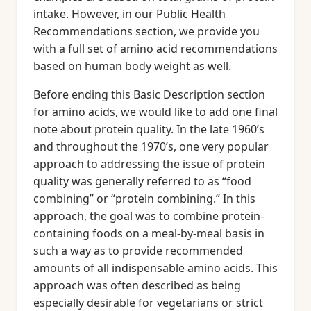
intake. However, in our Public Health
Recommendations section, we provide you
with a full set of amino acid recommendations
based on human body weight as well.
Before ending this Basic Description section
for amino acids, we would like to add one final
note about protein quality. In the late 1960’s
and throughout the 1970’s, one very popular
approach to addressing the issue of protein
quality was generally referred to as “food
combining” or “protein combining.” In this
approach, the goal was to combine protein-
containing foods on a meal-by-meal basis in
such a way as to provide recommended
amounts of all indispensable amino acids. This
approach was often described as being
especially desirable for vegetarians or strict