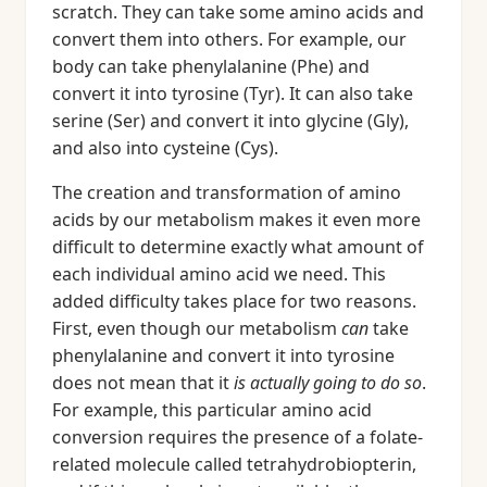
scratch. They can take some amino acids and
convert them into others. For example, our
body can take phenylalanine (Phe) and
convert it into tyrosine (Tyr). It can also take
serine (Ser) and convert it into glycine (Gly),
and also into cysteine (Cys).
The creation and transformation of amino
acids by our metabolism makes it even more
difficult to determine exactly what amount of
each individual amino acid we need. This
added difficulty takes place for two reasons.
First, even though our metabolism
can
take
phenylalanine and convert it into tyrosine
does not mean that it
is actually going to do so
.
For example, this particular amino acid
conversion requires the presence of a folate-
related molecule called tetrahydrobiopterin,