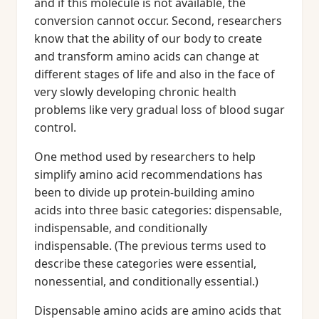
and if this molecule is not available, the
conversion cannot occur. Second, researchers
know that the ability of our body to create
and transform amino acids can change at
different stages of life and also in the face of
very slowly developing chronic health
problems like very gradual loss of blood sugar
control.
One method used by researchers to help
simplify amino acid recommendations has
been to divide up protein-building amino
acids into three basic categories: dispensable,
indispensable, and conditionally
indispensable. (The previous terms used to
describe these categories were essential,
nonessential, and conditionally essential.)
Dispensable amino acids are amino acids that