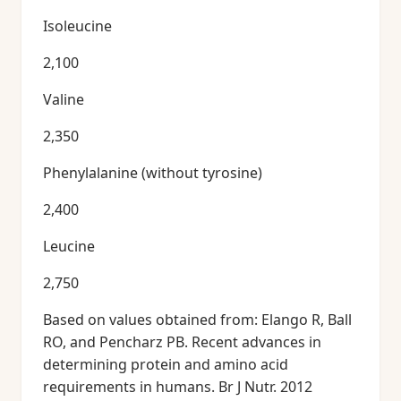
Isoleucine
2,100
Valine
2,350
Phenylalanine (without tyrosine)
2,400
Leucine
2,750
Based on values obtained from: Elango R, Ball
RO, and Pencharz PB. Recent advances in
determining protein and amino acid
requirements in humans. Br J Nutr. 2012