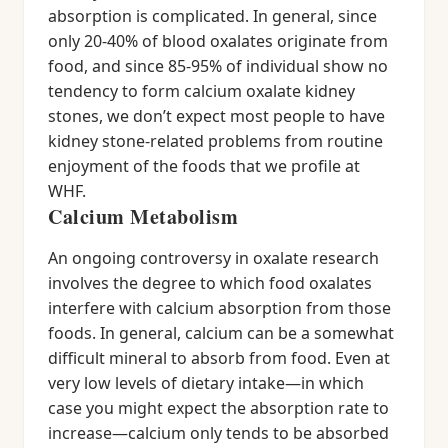
absorption is complicated. In general, since
only 20-40% of blood oxalates originate from
food, and since 85-95% of individual show no
tendency to form calcium oxalate kidney
stones, we don’t expect most people to have
kidney stone-related problems from routine
enjoyment of the foods that we profile at
WHF.
Calcium Metabolism
An ongoing controversy in oxalate research
involves the degree to which food oxalates
interfere with calcium absorption from those
foods. In general, calcium can be a somewhat
difficult mineral to absorb from food. Even at
very low levels of dietary intake—in which
case you might expect the absorption rate to
increase—calcium only tends to be absorbed