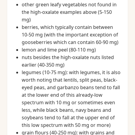
other green leafy vegetables not found in
the high-oxalate examples above (5-150
mg)
berries, which typically contain between
10-50 mg (with the important exception of
gooseberries which can contain 60-90 mg)
lemon and lime peel (80-110 mg)
nuts besides the high-oxalate nuts listed
earlier (40-350 mg)
legumes (10-75 mg): with legumes, it is also
worth noting that lentils, split peas, black-
eyed peas, and garbanzo beans tend to fall
at the lower end of this already-low
spectrum with 10 mg or sometimes even
less, while black beans, navy beans and
soybeans tend to fall at the upper end of
this low spectrum with 50 mg or more)
grain flours (40-250 mg): with grains and