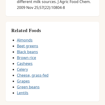
different milk sources. J Agric Food Chem.
2009 Nov 25;57(22):10804-8
Related Foods
Almonds
Beet greens
Black beans
Brown rice
Cashews
Celery
Cheese, grass-fed
Grapes
Green beans
Lentils