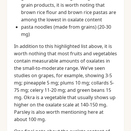
grain products, it is worth noting that
brown rice flour and brown rice pastas are
among the lowest in oxalate content
pasta noodles (made from grains) (20-30
mg)
In addition to this highlighted list above, it is
worth nothing that most fruits and vegetables
contain measurable amounts of oxalates in
the small-to-moderate range. We’ve seen
studies on grapes, for example, showing 3-5
mg; pineapple 5 mg; plums 10 mg; collards 5-
75 mg; celery 11-20 mg; and green beans 15
mg. Okra is a vegetable that usually shows up
higher on the oxalate scale at 140-150 mg.
Parsley is also worth mentioning here at
about 100 mg.