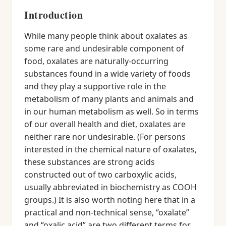
Introduction
While many people think about oxalates as
some rare and undesirable component of
food, oxalates are naturally-occurring
substances found in a wide variety of foods
and they play a supportive role in the
metabolism of many plants and animals and
in our human metabolism as well. So in terms
of our overall health and diet, oxalates are
neither rare nor undesirable. (For persons
interested in the chemical nature of oxalates,
these substances are strong acids
constructed out of two carboxylic acids,
usually abbreviated in biochemistry as COOH
groups.) It is also worth noting here that in a
practical and non-technical sense, “oxalate”
and “oxalic acid” are two different terms for