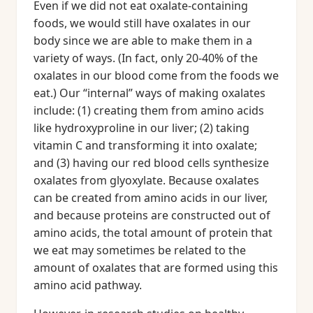
Even if we did not eat oxalate-containing
foods, we would still have oxalates in our
body since we are able to make them in a
variety of ways. (In fact, only 20-40% of the
oxalates in our blood come from the foods we
eat.) Our “internal” ways of making oxalates
include: (1) creating them from amino acids
like hydroxyproline in our liver; (2) taking
vitamin C and transforming it into oxalate;
and (3) having our red blood cells synthesize
oxalates from glyoxylate. Because oxalates
can be created from amino acids in our liver,
and because proteins are constructed out of
amino acids, the total amount of protein that
we eat may sometimes be related to the
amount of oxalates that are formed using this
amino acid pathway.