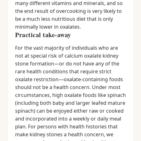
many different vitamins and minerals, and so
the end result of overcooking is very likely to
be a much less nutritious diet that is only
minimally lower in oxalates.
Practical take-away
For the vast majority of individuals who are
not at special risk of calcium oxalate kidney
stone formation—or do not have any of the
rare health conditions that require strict
oxalate restriction—oxalate-containing foods
should not be a health concern. Under most
circumstances, high oxalate foods like spinach
(including both baby and larger leafed mature
spinach) can be enjoyed either raw or cooked
and incorporated into a weekly or daily meal
plan. For persons with health histories that
make kidney stones a health concern, we