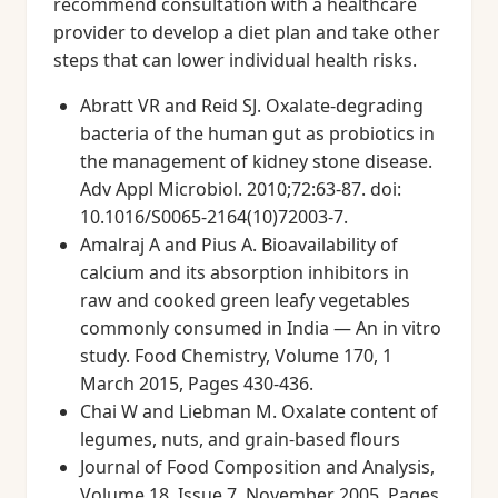
recommend consultation with a healthcare
provider to develop a diet plan and take other
steps that can lower individual health risks.
Abratt VR and Reid SJ. Oxalate-degrading
bacteria of the human gut as probiotics in
the management of kidney stone disease.
Adv Appl Microbiol. 2010;72:63-87. doi:
10.1016/S0065-2164(10)72003-7.
Amalraj A and Pius A. Bioavailability of
calcium and its absorption inhibitors in
raw and cooked green leafy vegetables
commonly consumed in India — An in vitro
study. Food Chemistry, Volume 170, 1
March 2015, Pages 430-436.
Chai W and Liebman M. Oxalate content of
legumes, nuts, and grain-based flours
Journal of Food Composition and Analysis,
Volume 18, Issue 7, November 2005, Pages