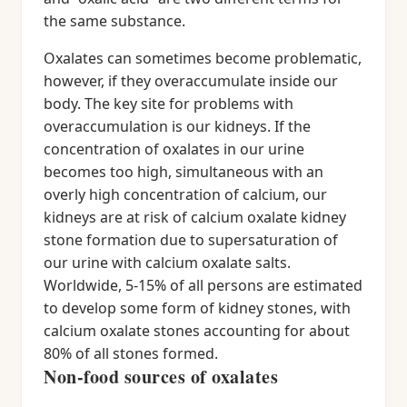
the same substance.
Oxalates can sometimes become problematic,
however, if they overaccumulate inside our
body. The key site for problems with
overaccumulation is our kidneys. If the
concentration of oxalates in our urine
becomes too high, simultaneous with an
overly high concentration of calcium, our
kidneys are at risk of calcium oxalate kidney
stone formation due to supersaturation of
our urine with calcium oxalate salts.
Worldwide, 5-15% of all persons are estimated
to develop some form of kidney stones, with
calcium oxalate stones accounting for about
80% of all stones formed.
Non-food sources of oxalates