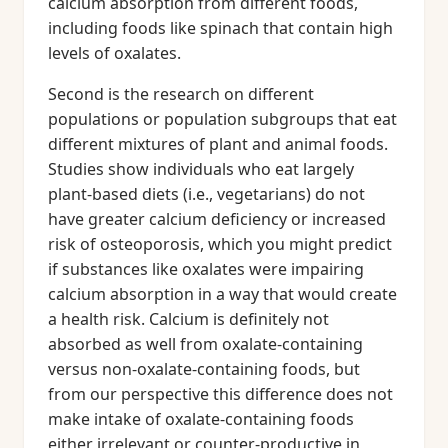
calcium absorption from different foods,
including foods like spinach that contain high
levels of oxalates.
Second is the research on different
populations or population subgroups that eat
different mixtures of plant and animal foods.
Studies show individuals who eat largely
plant-based diets (i.e., vegetarians) do not
have greater calcium deficiency or increased
risk of osteoporosis, which you might predict
if substances like oxalates were impairing
calcium absorption in a way that would create
a health risk. Calcium is definitely not
absorbed as well from oxalate-containing
versus non-oxalate-containing foods, but
from our perspective this difference does not
make intake of oxalate-containing foods
either irrelevant or counter-productive in