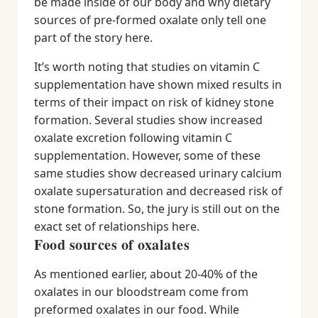
be made inside of our body and why dietary
sources of pre-formed oxalate only tell one
part of the story here.
It’s worth noting that studies on vitamin C
supplementation have shown mixed results in
terms of their impact on risk of kidney stone
formation. Several studies show increased
oxalate excretion following vitamin C
supplementation. However, some of these
same studies show decreased urinary calcium
oxalate supersaturation and decreased risk of
stone formation. So, the jury is still out on the
exact set of relationships here.
Food sources of oxalates
As mentioned earlier, about 20-40% of the
oxalates in our bloodstream come from
preformed oxalates in our food. While