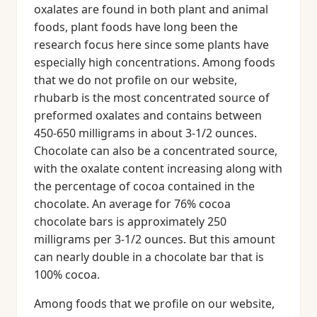
oxalates are found in both plant and animal
foods, plant foods have long been the
research focus here since some plants have
especially high concentrations. Among foods
that we do not profile on our website,
rhubarb is the most concentrated source of
preformed oxalates and contains between
450-650 milligrams in about 3-1/2 ounces.
Chocolate can also be a concentrated source,
with the oxalate content increasing along with
the percentage of cocoa contained in the
chocolate. An average for 76% cocoa
chocolate bars is approximately 250
milligrams per 3-1/2 ounces. But this amount
can nearly double in a chocolate bar that is
100% cocoa.
Among foods that we profile on our website,