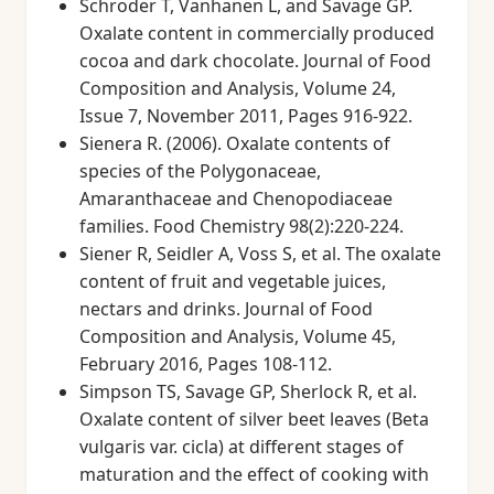
Schroder T, Vanhanen L, and Savage GP.
Oxalate content in commercially produced
cocoa and dark chocolate. Journal of Food
Composition and Analysis, Volume 24,
Issue 7, November 2011, Pages 916-922.
Sienera R. (2006). Oxalate contents of
species of the Polygonaceae,
Amaranthaceae and Chenopodiaceae
families. Food Chemistry 98(2):220-224.
Siener R, Seidler A, Voss S, et al. The oxalate
content of fruit and vegetable juices,
nectars and drinks. Journal of Food
Composition and Analysis, Volume 45,
February 2016, Pages 108-112.
Simpson TS, Savage GP, Sherlock R, et al.
Oxalate content of silver beet leaves (Beta
vulgaris var. cicla) at different stages of
maturation and the effect of cooking with