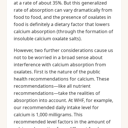
at a rate of about 35%. But this generalized
rate of absorption can vary dramatically from
food to food, and the presence of oxalates in
food is definitely a dietary factor that lowers
calcium absorption (through the formation of
insoluble calcium oxalate salts).
However, two further considerations cause us
not to be worried in a broad sense about
interference with calcium absorption from
oxalates. First is the nature of the public
health recommendations for calcium. These
recommendations—like all nutrient
recommendations—take the realities of
absorption into account. At WHF, for example,
our recommended daily intake level for
calcium is 1,000 milligrams. This
recommended level factors in the amount of