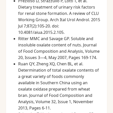
Prezioso D, Strazzullo P, Lotti T, et al.
Dietary treatment of urinary risk factors
for renal stone formation. A review of CLU
Working Group. Arch Ital Urol Androl. 2015
Jul 7;87(2):105-20. doi:
10.4081/aiua.2015.2.105.
Ritter MMC and Savage GP. Soluble and
insoluble oxalate content of nuts. Journal
of Food Composition and Analysis, Volume
20, Issues 3—4, May 2007, Pages 169-174.
Ruan QY, Zheng XQ, Chen BL, et al.
Determination of total oxalate contents of
a great variety of foods commonly
available in Southern China using an
oxalate oxidase prepared from wheat
bran. Journal of Food Composition and
Analysis, Volume 32, Issue 1, November
2013, Pages 6-11.