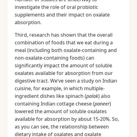
investigate the role of oral probiotic
supplements and their impact on oxalate
absorption.
Third, research has shown that the overall
combination of foods that we eat during a
meal (including both oxalate-containing and
non-oxalate-containing foods) can
significantly impact the amount of soluble
oxalates available for absorption from our
digestive tract. We’ve seen a study on Indian
cuisine, for example, in which multiple-
ingredient dishes like spinach (
palak
) also
containing Indian cottage cheese (
paneer
)
lowered the amount of soluble oxalates
available for absorption by about 15-20%. So,
as you can see, the relationship between
dietary intake of oxalates and oxalate