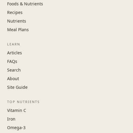
Foods & Nutrients
Recipes
Nutrients
Meal Plans
LEARN
Articles
FAQs
Search
About
Site Guide
TOP NUTRIENTS
Vitamin C
Iron
Omega-3