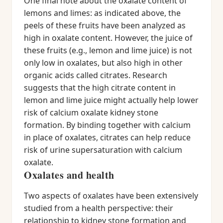
One final note about the oxalate content of
lemons and limes: as indicated above, the
peels of these fruits have been analyzed as
high in oxalate content. However, the juice of
these fruits (e.g., lemon and lime juice) is not
only low in oxalates, but also high in other
organic acids called citrates. Research
suggests that the high citrate content in
lemon and lime juice might actually help lower
risk of calcium oxalate kidney stone
formation. By binding together with calcium
in place of oxalates, citrates can help reduce
risk of urine supersaturation with calcium
oxalate.
Oxalates and health
Two aspects of oxalates have been extensively
studied from a health perspective: their
relationship to kidney stone formation and