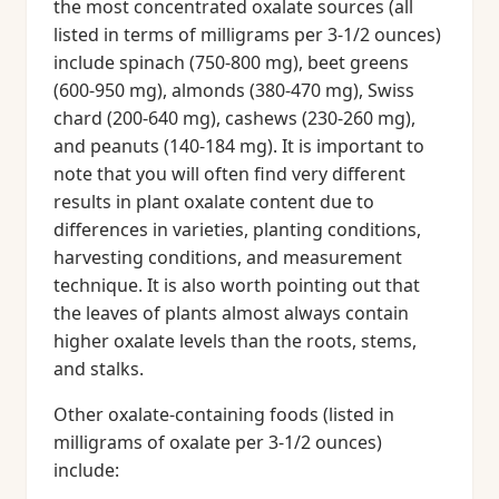
the most concentrated oxalate sources (all
listed in terms of milligrams per 3-1/2 ounces)
include spinach (750-800 mg), beet greens
(600-950 mg), almonds (380-470 mg), Swiss
chard (200-640 mg), cashews (230-260 mg),
and peanuts (140-184 mg). It is important to
note that you will often find very different
results in plant oxalate content due to
differences in varieties, planting conditions,
harvesting conditions, and measurement
technique. It is also worth pointing out that
the leaves of plants almost always contain
higher oxalate levels than the roots, stems,
and stalks.
Other oxalate-containing foods (listed in
milligrams of oxalate per 3-1/2 ounces)
include: