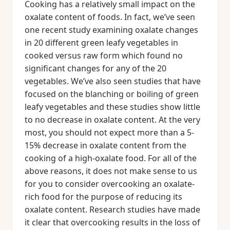
Cooking has a relatively small impact on the
oxalate content of foods. In fact, we’ve seen
one recent study examining oxalate changes
in 20 different green leafy vegetables in
cooked versus raw form which found no
significant changes for any of the 20
vegetables. We’ve also seen studies that have
focused on the blanching or boiling of green
leafy vegetables and these studies show little
to no decrease in oxalate content. At the very
most, you should not expect more than a 5-
15% decrease in oxalate content from the
cooking of a high-oxalate food. For all of the
above reasons, it does not make sense to us
for you to consider overcooking an oxalate-
rich food for the purpose of reducing its
oxalate content. Research studies have made
it clear that overcooking results in the loss of