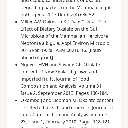
and ecological interactions of oxalate-
degrading bacteria in the Mammalian gut.
Pathogens. 2013 Dec 6;2(4):636-52.
Miller AW, Oakeson KF, Dale C, et al. The
Effect of Dietary Oxalate on the Gut
Microbiota of the Mammalian Herbivore
Neotoma albigula. Appl Environ Microbiol.
2016 Feb 19. pii: AEM.00216-16. [Epub
ahead of print]
Nguyen HVH and Savage GP. Oxalate
content of New Zealand grown and
imported fruits. Journal of Food
Composition and Analysis, Volume 31,
Issue 2, September 2013, Pages 180-184.
Okombo J and Liebman M. Oxalate content
of selected breads and crackers. Journal of
Food Composition and Analysis, Volume
23, Issue 1, February 2010, Pages 118-121.