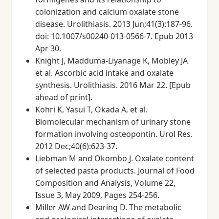
colonization and calcium oxalate stone
disease. Urolithiasis. 2013 Jun;41(3):187-96.
doi: 10.1007/s00240-013-0566-7. Epub 2013
Apr 30.
Knight J, Madduma-Liyanage K, Mobley JA
et al. Ascorbic acid intake and oxalate
synthesis. Urolithiasis. 2016 Mar 22. [Epub
ahead of print].
Kohri K, Yasui T, Okada A, et al.
Biomolecular mechanism of urinary stone
formation involving osteopontin. Urol Res.
2012 Dec;40(6):623-37.
Liebman M and Okombo J. Oxalate content
of selected pasta products. Journal of Food
Composition and Analysis, Volume 22,
Issue 3, May 2009, Pages 254-256.
Miller AW and Dearing D. The metabolic