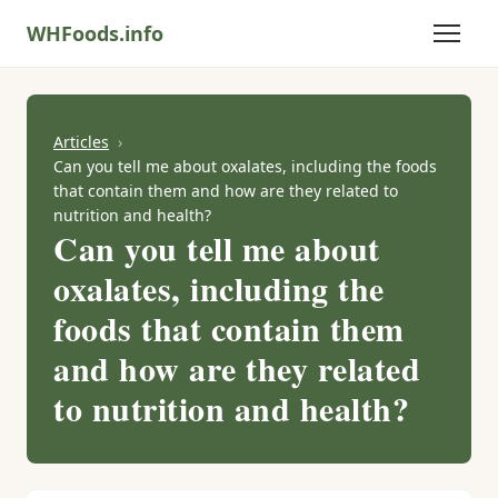
WHFoods.info
Articles
Can you tell me about oxalates, including the foods
that contain them and how are they related to
nutrition and health?
Can you tell me about
oxalates, including the
foods that contain them
and how are they related
to nutrition and health?