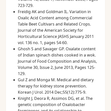
723-729.
Freidig AK and Goldman IL. Variation in
Oxalic Acid Content among Commercial
Table Beet Cultivars and Related Crops.
Journal of the American Society for
Horticultural Science JASHS January 2011
vol. 136 no. 1, pages 54-60.
Ghosh S and Savager GP. Oxalate content
of Indian spinach dishes cooked in a wok.
Journal of Food Composition and Analysis,
Volume 30, Issue 2, June 2013, Pages 125-
129.
Gul Z and Monga M. Medical and dietary
therapy for kidney stone prevention.
Korean J Urol. 2014 Dec;55(12):775-9.
Knight J, Deora R, Assimos DG, et al. The
genetic composition of Oxalobacter
formigenes and its relationship to