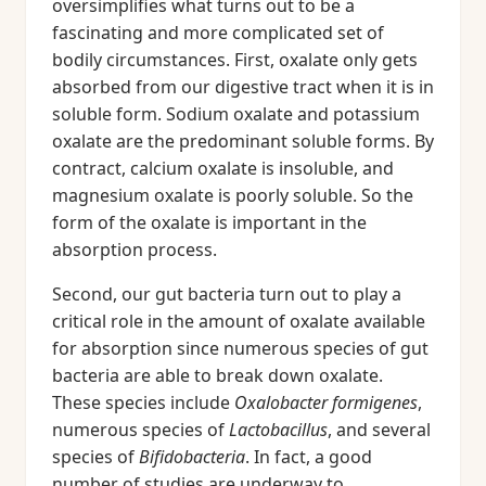
oversimplifies what turns out to be a
fascinating and more complicated set of
bodily circumstances. First, oxalate only gets
absorbed from our digestive tract when it is in
soluble form. Sodium oxalate and potassium
oxalate are the predominant soluble forms. By
contract, calcium oxalate is insoluble, and
magnesium oxalate is poorly soluble. So the
form of the oxalate is important in the
absorption process.
Second, our gut bacteria turn out to play a
critical role in the amount of oxalate available
for absorption since numerous species of gut
bacteria are able to break down oxalate.
These species include
Oxalobacter formigenes
,
numerous species of
Lactobacillus
, and several
species of
Bifidobacteria
. In fact, a good
number of studies are underway to