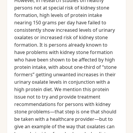
However, in research studies on healthy
persons not at special risk of kidney stone
formation, high levels of protein intake
nearing 150 grams per day have failed to
consistently show increased levels of urinary
oxalates or increased risk of kidney stone
formation. It is persons already known to
have problems with kidney stone formation
who have been shown to be affected by high
protein intake, with about one-third of “stone
formers” getting unwanted increases in their
urinary oxalate levels in conjunction with a
high protein diet. We mention this protein
issue not to try and provide treatment
recommendations for persons with kidney
stone problems—that step is one that should
be taken with a healthcare provider—but to
give an example of the way that oxalates can