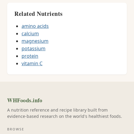
Related Nutrients
amino acids
calcium
magnesium
potassium
protein
vitamin C
WHFoods.info
A nutrition reference and recipe library built from
evidence-based research on the world's healthiest foods.
BROWSE