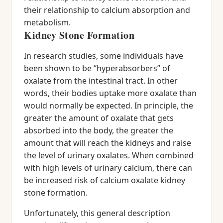
their relationship to calcium absorption and
metabolism.
Kidney Stone Formation
In research studies, some individuals have
been shown to be “hyperabsorbers” of
oxalate from the intestinal tract. In other
words, their bodies uptake more oxalate than
would normally be expected. In principle, the
greater the amount of oxalate that gets
absorbed into the body, the greater the
amount that will reach the kidneys and raise
the level of urinary oxalates. When combined
with high levels of urinary calcium, there can
be increased risk of calcium oxalate kidney
stone formation.
Unfortunately, this general description