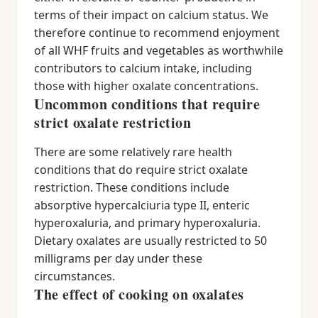
terms of their impact on calcium status. We
therefore continue to recommend enjoyment
of all WHF fruits and vegetables as worthwhile
contributors to calcium intake, including
those with higher oxalate concentrations.
Uncommon conditions that require
strict oxalate restriction
There are some relatively rare health
conditions that do require strict oxalate
restriction. These conditions include
absorptive hypercalciuria type II, enteric
hyperoxaluria, and primary hyperoxaluria.
Dietary oxalates are usually restricted to 50
milligrams per day under these
circumstances.
The effect of cooking on oxalates