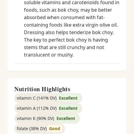
soluble vitamins and carotenoids found in
foods, such as bok choy, may be better
absorbed when consumed with fat-
containing foods like extra virgin olive oil.
Dressing also helps tenderize bok choy.
The key to perfect bok choy is having
stems that are still crunchy and not
translucent or mushy.
Nutrition Highlights
vitamin C (141% DV)
Excellent
vitamin A (112% DV)
Excellent
vitamin K (90% DV)
Excellent
folate (38% DV)
Good