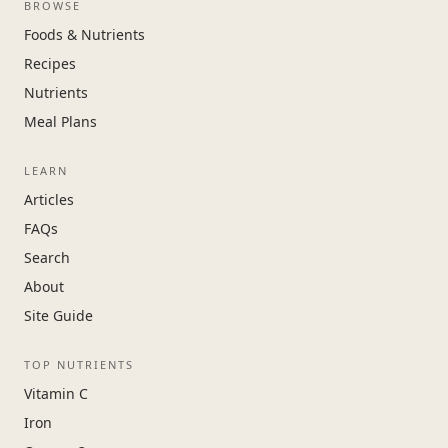
BROWSE
Foods & Nutrients
Recipes
Nutrients
Meal Plans
LEARN
Articles
FAQs
Search
About
Site Guide
TOP NUTRIENTS
Vitamin C
Iron