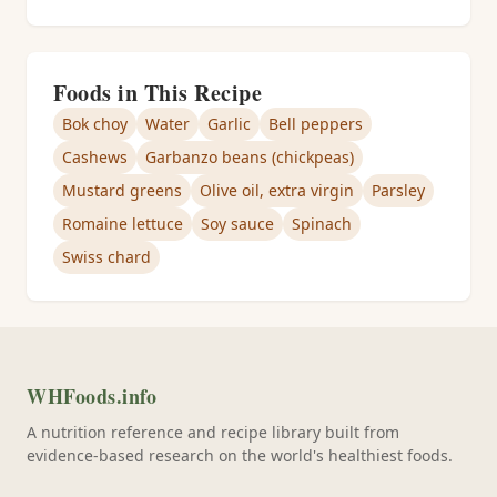
Foods in This Recipe
Bok choy
Water
Garlic
Bell peppers
Cashews
Garbanzo beans (chickpeas)
Mustard greens
Olive oil, extra virgin
Parsley
Romaine lettuce
Soy sauce
Spinach
Swiss chard
WHFoods.info
A nutrition reference and recipe library built from
evidence-based research on the world's healthiest foods.