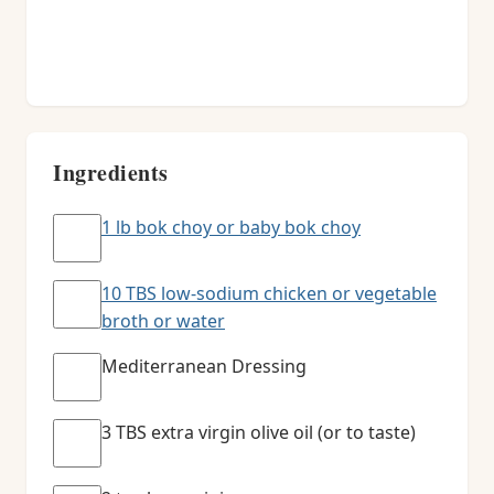
Ingredients
1 lb bok choy or baby bok choy
10 TBS low-sodium chicken or vegetable
broth or water
Mediterranean Dressing
3 TBS extra virgin olive oil (or to taste)