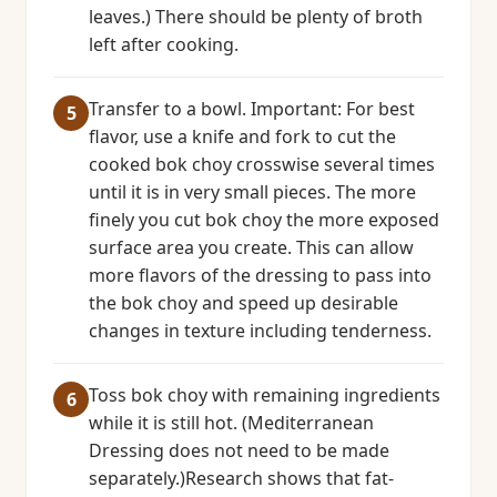
leaves.) There should be plenty of broth
left after cooking.
Transfer to a bowl. Important: For best
flavor, use a knife and fork to cut the
cooked bok choy crosswise several times
until it is in very small pieces. The more
finely you cut bok choy the more exposed
surface area you create. This can allow
more flavors of the dressing to pass into
the bok choy and speed up desirable
changes in texture including tenderness.
Toss bok choy with remaining ingredients
while it is still hot. (Mediterranean
Dressing does not need to be made
separately.)Research shows that fat-