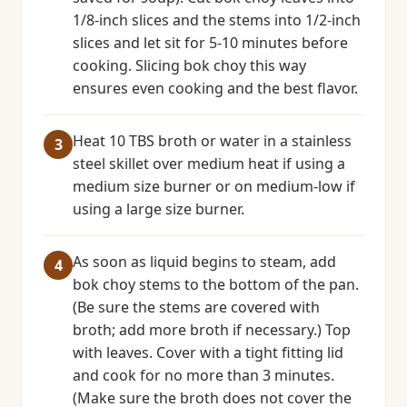
1/8-inch slices and the stems into 1/2-inch
slices and let sit for 5-10 minutes before
cooking. Slicing bok choy this way
ensures even cooking and the best flavor.
Heat 10 TBS broth or water in a stainless
steel skillet over medium heat if using a
medium size burner or on medium-low if
using a large size burner.
As soon as liquid begins to steam, add
bok choy stems to the bottom of the pan.
(Be sure the stems are covered with
broth; add more broth if necessary.) Top
with leaves. Cover with a tight fitting lid
and cook for no more than 3 minutes.
(Make sure the broth does not cover the