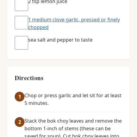
2 tsp lemon juice
1 medium clove garlic, pressed or finely
chopped
sea salt and pepper to taste
Directions
Chop or press garlic and let sit for at least
5 minutes.
Stack the bok choy leaves and remove the
bottom 1-inch of stems (these can be
saved for soup). Cut bok choy leaves into