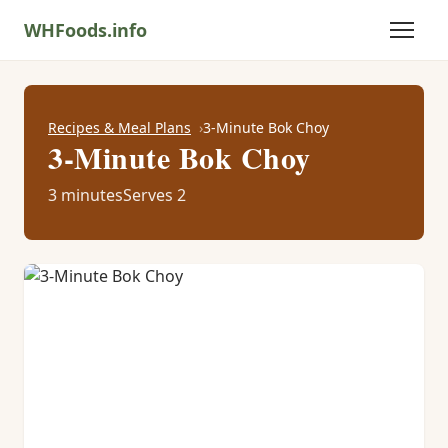
WHFoods.info
Recipes & Meal Plans
3-Minute Bok Choy
3-Minute Bok Choy
3 minutes
Serves 2