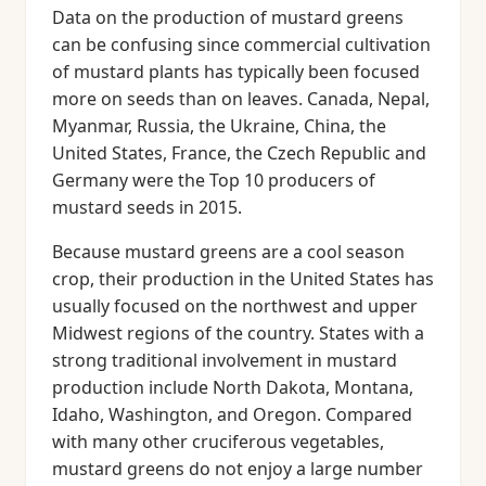
Data on the production of mustard greens
can be confusing since commercial cultivation
of mustard plants has typically been focused
more on seeds than on leaves. Canada, Nepal,
Myanmar, Russia, the Ukraine, China, the
United States, France, the Czech Republic and
Germany were the Top 10 producers of
mustard seeds in 2015.
Because mustard greens are a cool season
crop, their production in the United States has
usually focused on the northwest and upper
Midwest regions of the country. States with a
strong traditional involvement in mustard
production include North Dakota, Montana,
Idaho, Washington, and Oregon. Compared
with many other cruciferous vegetables,
mustard greens do not enjoy a large number