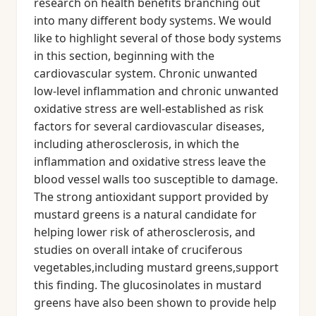
research on health benefits branching out
into many different body systems. We would
like to highlight several of those body systems
in this section, beginning with the
cardiovascular system. Chronic unwanted
low-level inflammation and chronic unwanted
oxidative stress are well-established as risk
factors for several cardiovascular diseases,
including atherosclerosis, in which the
inflammation and oxidative stress leave the
blood vessel walls too susceptible to damage.
The strong antioxidant support provided by
mustard greens is a natural candidate for
helping lower risk of atherosclerosis, and
studies on overall intake of cruciferous
vegetables,including mustard greens,support
this finding. The glucosinolates in mustard
greens have also been shown to provide help