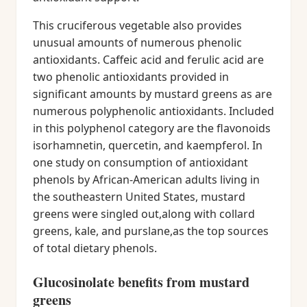
This cruciferous vegetable also provides
unusual amounts of numerous phenolic
antioxidants. Caffeic acid and ferulic acid are
two phenolic antioxidants provided in
significant amounts by mustard greens as are
numerous polyphenolic antioxidants. Included
in this polyphenol category are the flavonoids
isorhamnetin, quercetin, and kaempferol. In
one study on consumption of antioxidant
phenols by African-American adults living in
the southeastern United States, mustard
greens were singled out,along with collard
greens, kale, and purslane,as the top sources
of total dietary phenols.
Glucosinolate benefits from mustard
greens