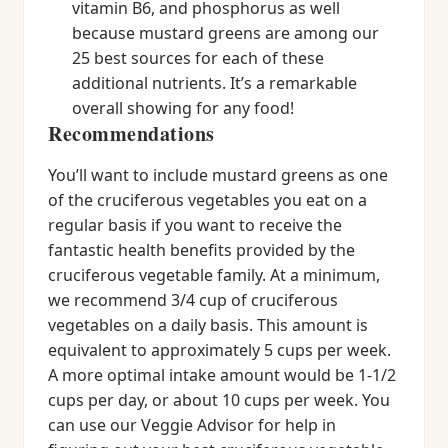
vitamin B6, and phosphorus as well
because mustard greens are among our
25 best sources for each of these
additional nutrients. It’s a remarkable
overall showing for any food!
Recommendations
You’ll want to include mustard greens as one
of the cruciferous vegetables you eat on a
regular basis if you want to receive the
fantastic health benefits provided by the
cruciferous vegetable family. At a minimum,
we recommend 3/4 cup of cruciferous
vegetables on a daily basis. This amount is
equivalent to approximately 5 cups per week.
A more optimal intake amount would be 1-1/2
cups per day, or about 10 cups per week. You
can use our Veggie Advisor for help in