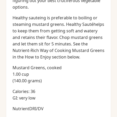
figuring out your best cruciferous vegetable
options.
Healthy sauteing is preferable to boiling or
steaming mustard greens. Healthy Sautéhelps
to keep them from getting soft and watery
and retains their flavor. Chop mustard greens
and let them sit for 5 minutes. See the
Nutrient-Rich Way of Cooking Mustard Greens
in the How to Enjoy section below.
Mustard Greens, cooked
1.00 cup
(140.00 grams)
Calories: 36
GI: very low
NutrientDRI/DV