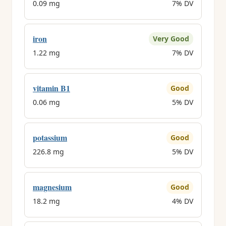
0.09 mg
7% DV
iron
Very Good
1.22 mg
7% DV
vitamin B1
Good
0.06 mg
5% DV
potassium
Good
226.8 mg
5% DV
magnesium
Good
18.2 mg
4% DV