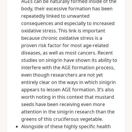
AGEs can be naturally formed inside of the
body, their excessive formation has been
repeatedly linked to unwanted
consequences and especially to increased
oxidative stress. This link is important
because chronic oxidative stress is a
proven risk factor for most age-related
diseases, as well as most cancers. Recent
studies on sinigrin have shown its ability to
interfere with the AGE formation process,
even though researchers are not yet
entirely clear on the ways in which sinigrin
appears to lessen AGE formation. It’s also
worth noting in this context that mustard
seeds have been receiving even more
attention in the sinigrin research than the
greens of this cruciferous vegetable.
Alongside of these highly specific health