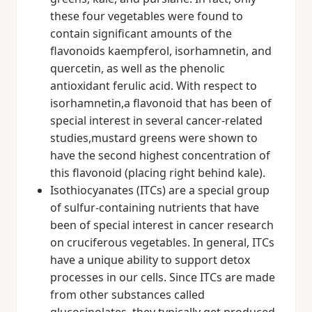
these four vegetables were found to
contain significant amounts of the
flavonoids kaempferol, isorhamnetin, and
quercetin, as well as the phenolic
antioxidant ferulic acid. With respect to
isorhamnetin,a flavonoid that has been of
special interest in several cancer-related
studies,mustard greens were shown to
have the second highest concentration of
this flavonoid (placing right behind kale).
Isothiocyanates (ITCs) are a special group
of sulfur-containing nutrients that have
been of special interest in cancer research
on cruciferous vegetables. In general, ITCs
have a unique ability to support detox
processes in our cells. Since ITCs are made
from other substances called