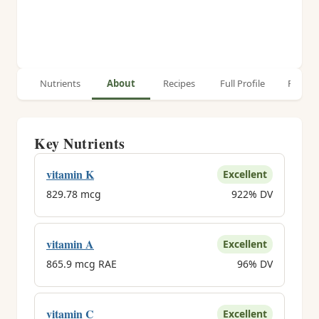
Nutrients
About
Recipes
Full Profile
Relate
Key Nutrients
vitamin K
Excellent
829.78 mcg
922% DV
vitamin A
Excellent
865.9 mcg RAE
96% DV
vitamin C
Excellent