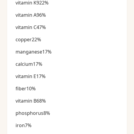
vitamin K922%
vitamin A96%
vitamin C47%
copper22%
manganese17%
calcium17%
vitamin E17%
fiber10%
vitamin B68%
phosphorus8%
iron7%