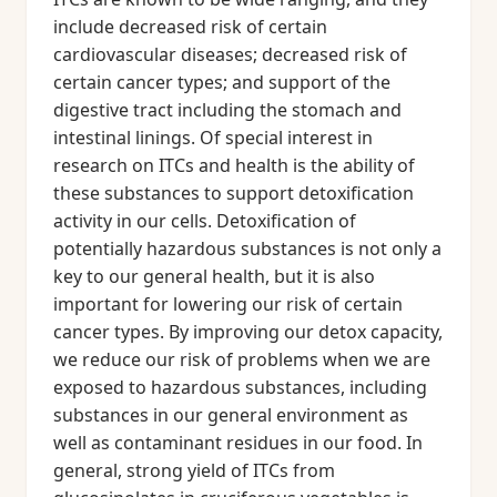
include decreased risk of certain
cardiovascular diseases; decreased risk of
certain cancer types; and support of the
digestive tract including the stomach and
intestinal linings. Of special interest in
research on ITCs and health is the ability of
these substances to support detoxification
activity in our cells. Detoxification of
potentially hazardous substances is not only a
key to our general health, but it is also
important for lowering our risk of certain
cancer types. By improving our detox capacity,
we reduce our risk of problems when we are
exposed to hazardous substances, including
substances in our general environment as
well as contaminant residues in our food. In
general, strong yield of ITCs from