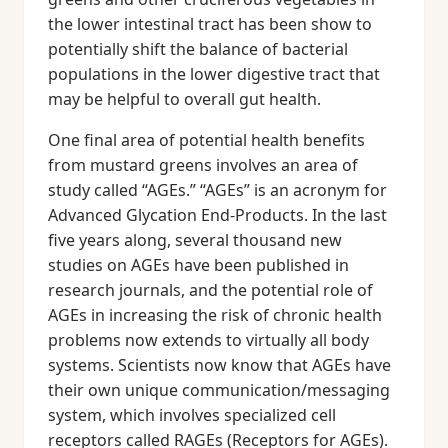
the lower intestinal tract has been show to
potentially shift the balance of bacterial
populations in the lower digestive tract that
may be helpful to overall gut health.
One final area of potential health benefits
from mustard greens involves an area of
study called “AGEs.” “AGEs” is an acronym for
Advanced Glycation End-Products. In the last
five years along, several thousand new
studies on AGEs have been published in
research journals, and the potential role of
AGEs in increasing the risk of chronic health
problems now extends to virtually all body
systems. Scientists now know that AGEs have
their own unique communication/messaging
system, which involves specialized cell
receptors called RAGEs (Receptors for AGEs).