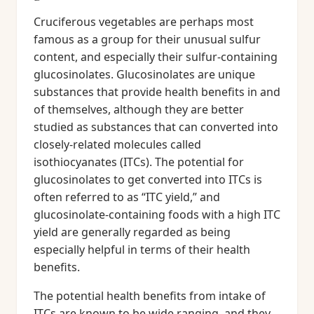
Cruciferous vegetables are perhaps most
famous as a group for their unusual sulfur
content, and especially their sulfur-containing
glucosinolates. Glucosinolates are unique
substances that provide health benefits in and
of themselves, although they are better
studied as substances that can converted into
closely-related molecules called
isothiocyanates (ITCs). The potential for
glucosinolates to get converted into ITCs is
often referred to as “ITC yield,” and
glucosinolate-containing foods with a high ITC
yield are generally regarded as being
especially helpful in terms of their health
benefits.
The potential health benefits from intake of
ITCs are known to be wide ranging, and they