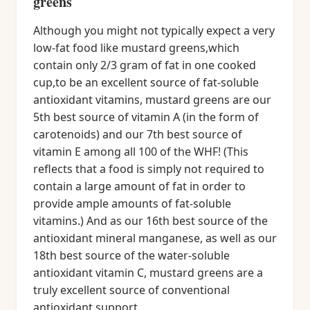
greens
Although you might not typically expect a very
low-fat food like mustard greens,which
contain only 2/3 gram of fat in one cooked
cup,to be an excellent source of fat-soluble
antioxidant vitamins, mustard greens are our
5th best source of vitamin A (in the form of
carotenoids) and our 7th best source of
vitamin E among all 100 of the WHF! (This
reflects that a food is simply not required to
contain a large amount of fat in order to
provide ample amounts of fat-soluble
vitamins.) And as our 16th best source of the
antioxidant mineral manganese, as well as our
18th best source of the water-soluble
antioxidant vitamin C, mustard greens are a
truly excellent source of conventional
antioxidant support.