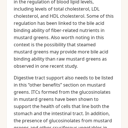
in the regulation of blood lipid levels,
including levels of total cholesterol, LDL
cholesterol, and HDL cholesterol. Some of this
regulation has been linked to the bile acid
binding ability of fiber-related nutrients in
mustard greens. Also worth noting in this
context is the possibility that steamed
mustard greens may provide more bile acid
binding ability than raw mustard greens as
observed in one recent study.
Digestive tract support also needs to be listed
in this “other benefits” section on mustard
greens. ITCs formed from the glucosinolates
in mustard greens have been shown to
support the health of cells that line both the
stomach and the intestinal tract. In addition,
the presence of glucosinolates from mustard
greens and other cruciferous vegetables in