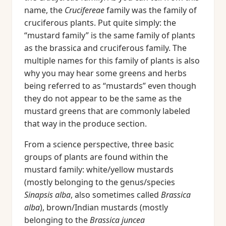
name, the
Crucifereae
family was the family of
cruciferous plants. Put quite simply: the
“mustard family” is the same family of plants
as the brassica and cruciferous family. The
multiple names for this family of plants is also
why you may hear some greens and herbs
being referred to as “mustards” even though
they do not appear to be the same as the
mustard greens that are commonly labeled
that way in the produce section.
From a science perspective, three basic
groups of plants are found within the
mustard family: white/yellow mustards
(mostly belonging to the genus/species
Sinapsis alba
, also sometimes called
Brassica
alba
), brown/Indian mustards (mostly
belonging to the
Brassica juncea