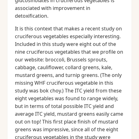
glucosinolates in cruciferous vegetables is
associated with improvement in
detoxification.
It is this context that makes a recent study on
cruciferous vegetables especially interesting.
Included in this study were eight out of the
nine cruciferous vegetables that we profile on
our website: broccoli, Brussels sprouts,
cabbage, cauliflower, collard greens, kale,
mustard greens, and turnip greens. (The only
missing WHF cruciferous vegetable in this
study was bok choy.) The ITC yield from these
eight vegetables was found to range widely,
but in terms of total possible ITC yield and
average ITC yield, mustard greens easily came
out on top! This first place finish of mustard
greens was impressive, since all of the eight
cruciferous vegetables in the study were