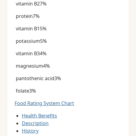
vitamin B27%
protein7%
vitamin B15%
potassium5%
vitamin B34%
magnesium4%
pantothenic acid3%
folate3%
Food Rating System Chart
Health Benefits
Description
History