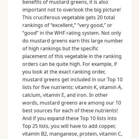
benefits of mustard greens, it is also
important not to overlook the big picture!
This cruciferous vegetable gets 20 total
rankings of “excellent,” “very good,” or
“good” in the WHF rating system. Not only
do mustard greens earn this large number
of high rankings but the specific
placement of this vegetable in the ranking
orders can be quite high. For example, if
you look at the exact ranking order,
mustard greens get included in our Top 10
lists for five nutrients: vitamin K, vitamin A,
calcium, vitamin E, and iron. In other
words, mustard greens are among our 10
best sources for each of these nutrients!
And if you expand these Top 10 lists into
Top 25 lists, you will have to add copper,
vitamin B2, manganese, protein, vitamin C,