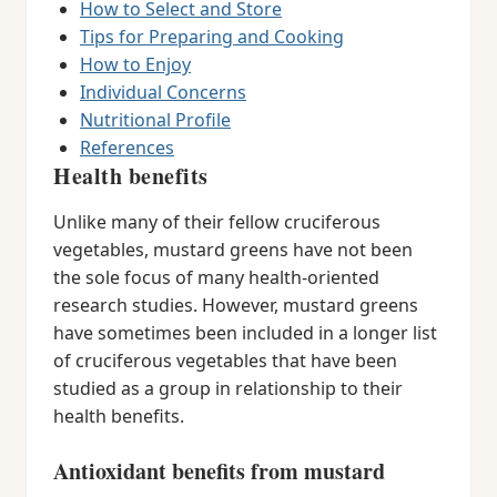
How to Select and Store
Tips for Preparing and Cooking
How to Enjoy
Individual Concerns
Nutritional Profile
References
Health benefits
Unlike many of their fellow cruciferous
vegetables, mustard greens have not been
the sole focus of many health-oriented
research studies. However, mustard greens
have sometimes been included in a longer list
of cruciferous vegetables that have been
studied as a group in relationship to their
health benefits.
Antioxidant benefits from mustard