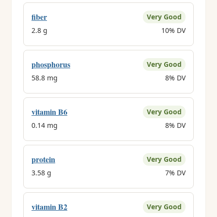
fiber
Very Good
2.8 g
10% DV
phosphorus
Very Good
58.8 mg
8% DV
vitamin B6
Very Good
0.14 mg
8% DV
protein
Very Good
3.58 g
7% DV
vitamin B2
Very Good