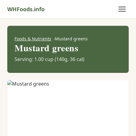
WHFoods.info
Foods & Nutrients
Mustard greens
Mustard greens
Serving: 1.00 cup (140g, 36 cal)