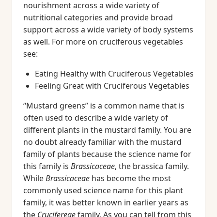
nourishment across a wide variety of
nutritional categories and provide broad
support across a wide variety of body systems
as well. For more on cruciferous vegetables
see:
Eating Healthy with Cruciferous Vegetables
Feeling Great with Cruciferous Vegetables
“Mustard greens” is a common name that is
often used to describe a wide variety of
different plants in the mustard family. You are
no doubt already familiar with the mustard
family of plants because the science name for
this family is
Brassicaceae
, the brassica family.
While
Brassicaceae
has become the most
commonly used science name for this plant
family, it was better known in earlier years as
the
Crucifereae
family. As you can tell from this