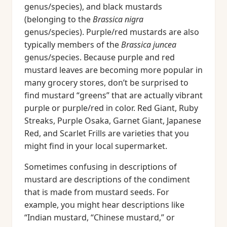
genus/species), and black mustards
(belonging to the
Brassica nigra
genus/species). Purple/red mustards are also
typically members of the
Brassica juncea
genus/species. Because purple and red
mustard leaves are becoming more popular in
many grocery stores, don’t be surprised to
find mustard “greens” that are actually vibrant
purple or purple/red in color. Red Giant, Ruby
Streaks, Purple Osaka, Garnet Giant, Japanese
Red, and Scarlet Frills are varieties that you
might find in your local supermarket.
Sometimes confusing in descriptions of
mustard are descriptions of the condiment
that is made from mustard seeds. For
example, you might hear descriptions like
“Indian mustard, “Chinese mustard,” or