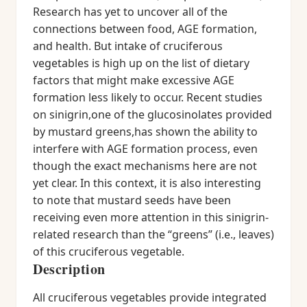
Research has yet to uncover all of the
connections between food, AGE formation,
and health. But intake of cruciferous
vegetables is high up on the list of dietary
factors that might make excessive AGE
formation less likely to occur. Recent studies
on sinigrin,one of the glucosinolates provided
by mustard greens,has shown the ability to
interfere with AGE formation process, even
though the exact mechanisms here are not
yet clear. In this context, it is also interesting
to note that mustard seeds have been
receiving even more attention in this sinigrin-
related research than the “greens” (i.e., leaves)
of this cruciferous vegetable.
Description
All cruciferous vegetables provide integrated