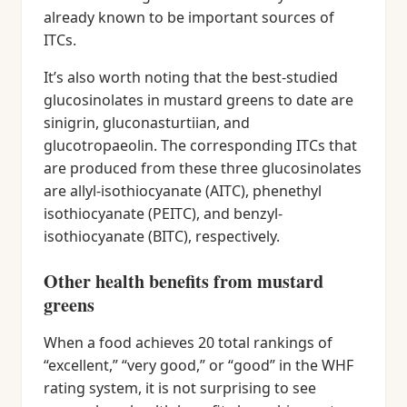
already known to be important sources of
ITCs.
It’s also worth noting that the best-studied
glucosinolates in mustard greens to date are
sinigrin, gluconasturtiian, and
glucotropaeolin. The corresponding ITCs that
are produced from these three glucosinolates
are allyl-isothiocyanate (AITC), phenethyl
isothiocyanate (PEITC), and benzyl-
isothiocyanate (BITC), respectively.
Other health benefits from mustard
greens
When a food achieves 20 total rankings of
“excellent,” “very good,” or “good” in the WHF
rating system, it is not surprising to see