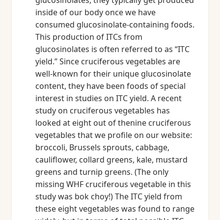
glucosinolates, they typically get produced
inside of our body once we have
consumed glucosinolate-containing foods.
This production of ITCs from
glucosinolates is often referred to as “ITC
yield.” Since cruciferous vegetables are
well-known for their unique glucosinolate
content, they have been foods of special
interest in studies on ITC yield. A recent
study on cruciferous vegetables has
looked at eight out of thenine cruciferous
vegetables that we profile on our website:
broccoli, Brussels sprouts, cabbage,
cauliflower, collard greens, kale, mustard
greens and turnip greens. (The only
missing WHF cruciferous vegetable in this
study was bok choy!) The ITC yield from
these eight vegetables was found to range