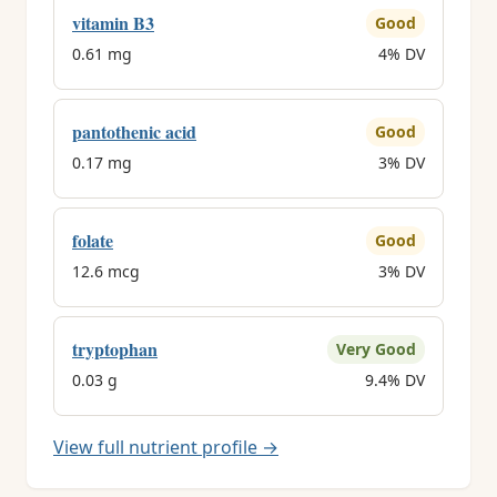
vitamin B3
Good
0.61 mg
4% DV
pantothenic acid
Good
0.17 mg
3% DV
folate
Good
12.6 mcg
3% DV
tryptophan
Very Good
0.03 g
9.4% DV
View full nutrient profile →