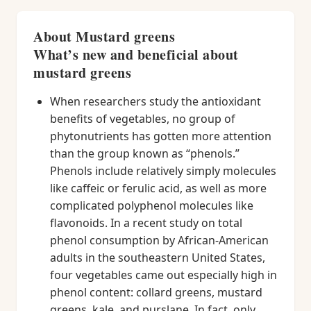
About Mustard greens
What’s new and beneficial about
mustard greens
When researchers study the antioxidant
benefits of vegetables, no group of
phytonutrients has gotten more attention
than the group known as “phenols.”
Phenols include relatively simply molecules
like caffeic or ferulic acid, as well as more
complicated polyphenol molecules like
flavonoids. In a recent study on total
phenol consumption by African-American
adults in the southeastern United States,
four vegetables came out especially high in
phenol content: collard greens, mustard
greens, kale, and purslane. In fact, only