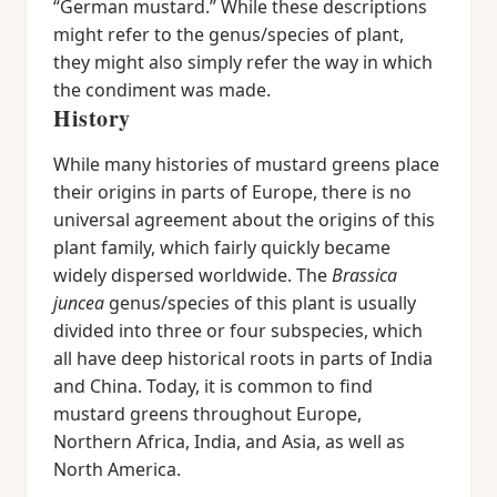
“German mustard.” While these descriptions
might refer to the genus/species of plant,
they might also simply refer the way in which
the condiment was made.
History
While many histories of mustard greens place
their origins in parts of Europe, there is no
universal agreement about the origins of this
plant family, which fairly quickly became
widely dispersed worldwide. The
Brassica
juncea
genus/species of this plant is usually
divided into three or four subspecies, which
all have deep historical roots in parts of India
and China. Today, it is common to find
mustard greens throughout Europe,
Northern Africa, India, and Asia, as well as
North America.