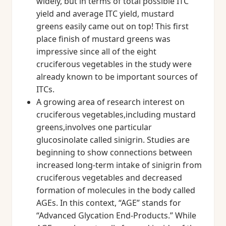
widely, but in terms of total possible ITC
yield and average ITC yield, mustard
greens easily came out on top! This first
place finish of mustard greens was
impressive since all of the eight
cruciferous vegetables in the study were
already known to be important sources of
ITCs.
A growing area of research interest on
cruciferous vegetables,including mustard
greens,involves one particular
glucosinolate called sinigrin. Studies are
beginning to show connections between
increased long-term intake of sinigrin from
cruciferous vegetables and decreased
formation of molecules in the body called
AGEs. In this context, “AGE” stands for
“Advanced Glycation End-Products.” While