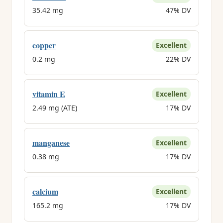
35.42 mg
47% DV
copper
Excellent
0.2 mg
22% DV
vitamin E
Excellent
2.49 mg (ATE)
17% DV
manganese
Excellent
0.38 mg
17% DV
calcium
Excellent
165.2 mg
17% DV