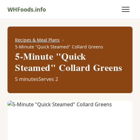
WHFoods.info
Recipes & Meal Plans
5-Minute "Quick Steamed" Collard Greens
5-Minute "Quick
Steamed" Collard Greens
5 minutes
Serves 2