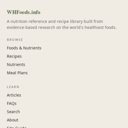
WHFoods.info
A nutrition reference and recipe library built from
evidence-based research on the world's healthiest foods.
BROWSE
Foods & Nutrients
Recipes
Nutrients
Meal Plans
LEARN
Articles
FAQs
Search
About