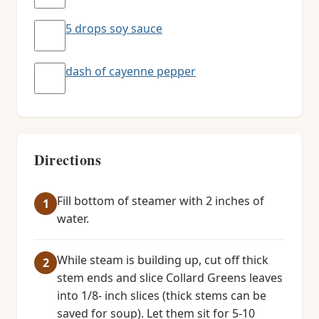
5 drops soy sauce
dash of cayenne pepper
Directions
Fill bottom of steamer with 2 inches of
water.
While steam is building up, cut off thick
stem ends and slice Collard Greens leaves
into 1/8- inch slices (thick stems can be
saved for soup). Let them sit for 5-10