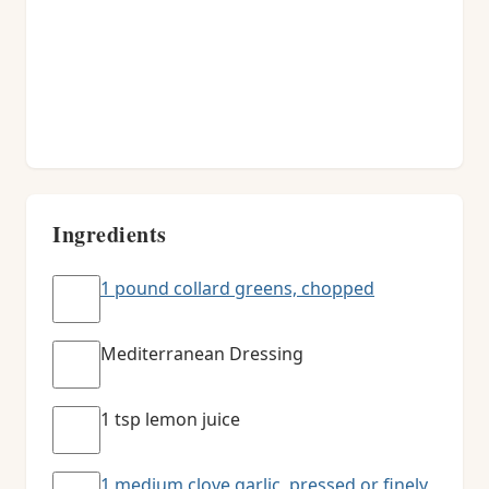
Ingredients
1 pound collard greens, chopped
Mediterranean Dressing
1 tsp lemon juice
1 medium clove garlic, pressed or finely