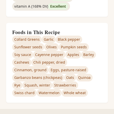
vitamin A (168% DV)
Excellent
Foods in This Recipe
Collard Greens
Garlic
Black pepper
Sunflower seeds
Olives
Pumpkin seeds
Soy sauce
Cayenne pepper
Apples
Barley
Cashews
Chili pepper, dried
Cinnamon, ground
Eggs, pasture-raised
Garbanzo beans (chickpeas)
Oats
Quinoa
Rye
Squash, winter
Strawberries
Swiss chard
Watermelon
Whole wheat