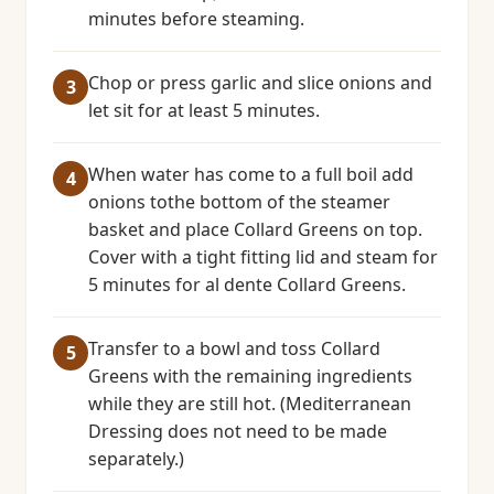
minutes before steaming.
Chop or press garlic and slice onions and
let sit for at least 5 minutes.
When water has come to a full boil add
onions tothe bottom of the steamer
basket and place Collard Greens on top.
Cover with a tight fitting lid and steam for
5 minutes for al dente Collard Greens.
Transfer to a bowl and toss Collard
Greens with the remaining ingredients
while they are still hot. (Mediterranean
Dressing does not need to be made
separately.)