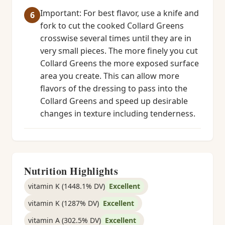
Important: For best flavor, use a knife and
fork to cut the cooked Collard Greens
crosswise several times until they are in
very small pieces. The more finely you cut
Collard Greens the more exposed surface
area you create. This can allow more
flavors of the dressing to pass into the
Collard Greens and speed up desirable
changes in texture including tenderness.
Nutrition Highlights
vitamin K (1448.1% DV)
Excellent
vitamin K (1287% DV)
Excellent
vitamin A (302.5% DV)
Excellent