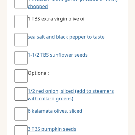
chopped
1 TBS extra virgin olive oil
sea salt and black pepper to taste
1-1/2 TBS sunflower seeds
Optional:
1/2 red onion, sliced (add to steamers
with collard greens)
6 kalamata olives, sliced
3 TBS pumpkin seeds