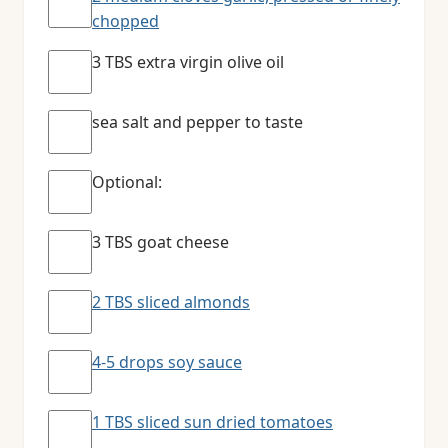
chopped
3 TBS extra virgin olive oil
sea salt and pepper to taste
Optional:
3 TBS goat cheese
2 TBS sliced almonds
4-5 drops soy sauce
1 TBS sliced sun dried tomatoes