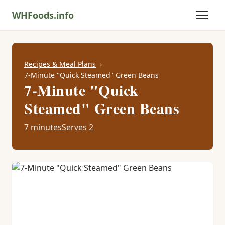
WHFoods.info
Recipes & Meal Plans
7-Minute "Quick Steamed" Green Beans
7-Minute "Quick
Steamed" Green Beans
7 minutes
Serves 2