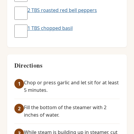
2 TBS roasted red bell peppers
1 TBS chopped basil
Directions
Chop or press garlic and let sit for at least
5 minutes.
Fill the bottom of the steamer with 2
inches of water.
While steam is building up in steamer, cut