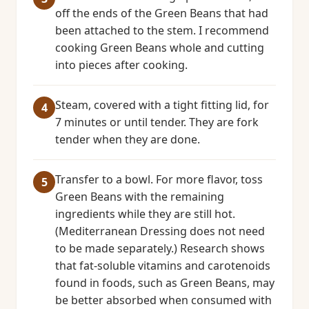
off the ends of the Green Beans that had
been attached to the stem. I recommend
cooking Green Beans whole and cutting
into pieces after cooking.
Steam, covered with a tight fitting lid, for
7 minutes or until tender. They are fork
tender when they are done.
Transfer to a bowl. For more flavor, toss
Green Beans with the remaining
ingredients while they are still hot.
(Mediterranean Dressing does not need
to be made separately.) Research shows
that fat-soluble vitamins and carotenoids
found in foods, such as Green Beans, may
be better absorbed when consumed with