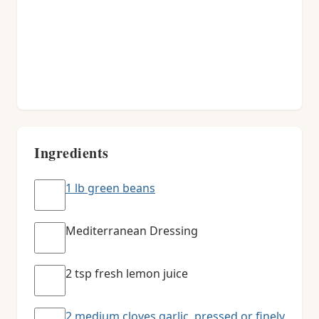
Ingredients
1 lb green beans
Mediterranean Dressing
2 tsp fresh lemon juice
2 medium cloves garlic, pressed or finely