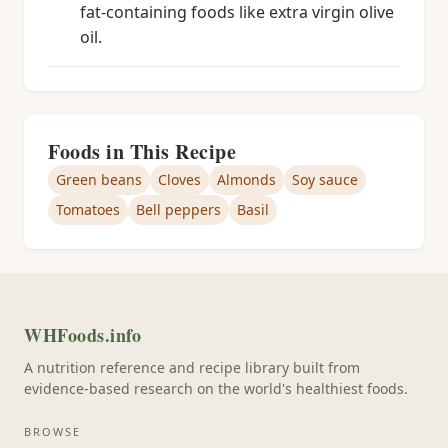
fat-containing foods like extra virgin olive
oil.
Foods in This Recipe
Green beans
Cloves
Almonds
Soy sauce
Tomatoes
Bell peppers
Basil
WHFoods.info
A nutrition reference and recipe library built from
evidence-based research on the world's healthiest foods.
BROWSE