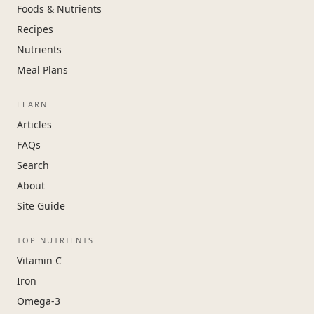
Foods & Nutrients
Recipes
Nutrients
Meal Plans
LEARN
Articles
FAQs
Search
About
Site Guide
TOP NUTRIENTS
Vitamin C
Iron
Omega-3