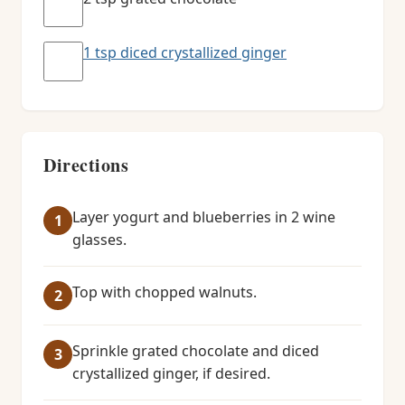
1 tsp diced crystallized ginger
Directions
Layer yogurt and blueberries in 2 wine
glasses.
Top with chopped walnuts.
Sprinkle grated chocolate and diced
crystallized ginger, if desired.