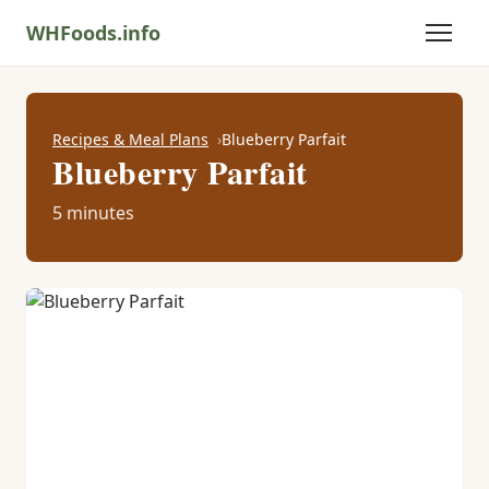
WHFoods.info
Recipes & Meal Plans
Blueberry Parfait
Blueberry Parfait
5 minutes