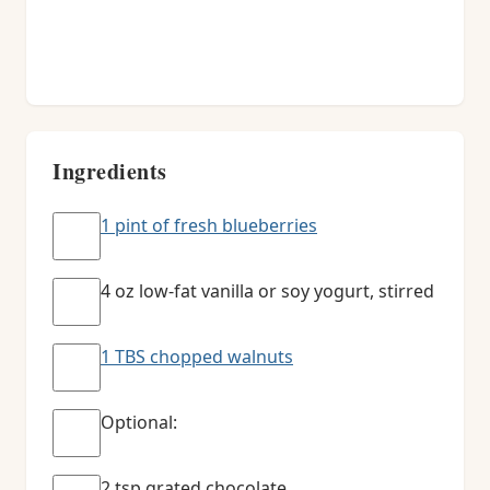
Ingredients
1 pint of fresh blueberries
4 oz low-fat vanilla or soy yogurt, stirred
1 TBS chopped walnuts
Optional:
2 tsp grated chocolate