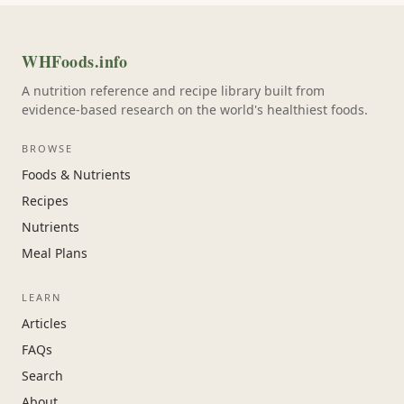
WHFoods.info
A nutrition reference and recipe library built from
evidence-based research on the world's healthiest foods.
BROWSE
Foods & Nutrients
Recipes
Nutrients
Meal Plans
LEARN
Articles
FAQs
Search
About