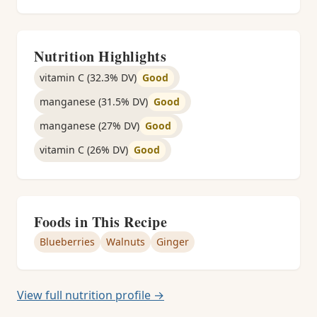
Nutrition Highlights
vitamin C (32.3% DV)
Good
manganese (31.5% DV)
Good
manganese (27% DV)
Good
vitamin C (26% DV)
Good
Foods in This Recipe
Blueberries
Walnuts
Ginger
View full nutrition profile →