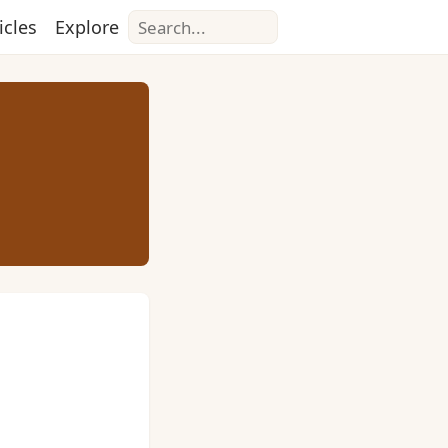
Search
icles
Explore