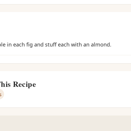
ole in each fig and stuff each with an almond.
This Recipe
s