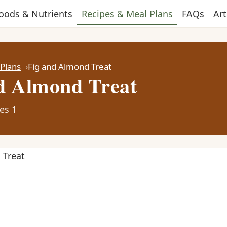
oods & Nutrients
Recipes & Meal Plans
FAQs
Art
 Plans
Fig and Almond Treat
d Almond Treat
es 1