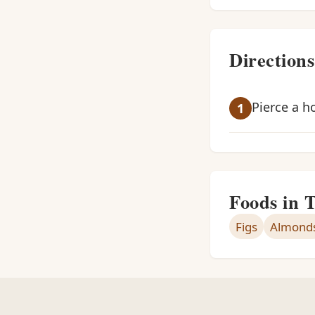
Directions
Pierce a h
Foods in 
Figs
Almond