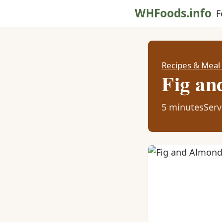
WHFoods.info
F
Recipes & Meal
Fig an
5 minutes
Serv