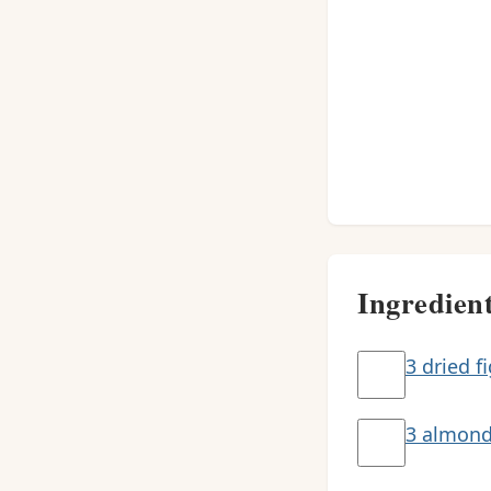
Ingredien
3 dried f
3 almon