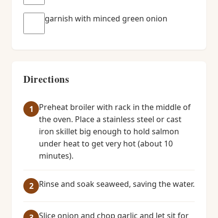
garnish with minced green onion
Directions
Preheat broiler with rack in the middle of
the oven. Place a stainless steel or cast
iron skillet big enough to hold salmon
under heat to get very hot (about 10
minutes).
Rinse and soak seaweed, saving the water.
Slice onion and chop garlic and let sit for