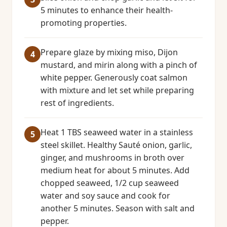
5 minutes to enhance their health-
promoting properties.
Prepare glaze by mixing miso, Dijon
mustard, and mirin along with a pinch of
white pepper. Generously coat salmon
with mixture and let set while preparing
rest of ingredients.
Heat 1 TBS seaweed water in a stainless
steel skillet. Healthy Sauté onion, garlic,
ginger, and mushrooms in broth over
medium heat for about 5 minutes. Add
chopped seaweed, 1/2 cup seaweed
water and soy sauce and cook for
another 5 minutes. Season with salt and
pepper.