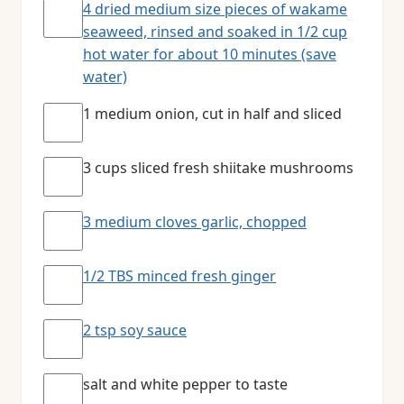
4 dried medium size pieces of wakame
seaweed, rinsed and soaked in 1/2 cup
hot water for about 10 minutes (save
water)
1 medium onion, cut in half and sliced
3 cups sliced fresh shiitake mushrooms
3 medium cloves garlic, chopped
1/2 TBS minced fresh ginger
2 tsp soy sauce
salt and white pepper to taste