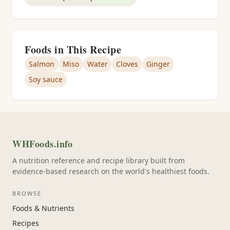
Foods in This Recipe
Salmon
Miso
Water
Cloves
Ginger
Soy sauce
WHFoods.info
A nutrition reference and recipe library built from
evidence-based research on the world's healthiest foods.
BROWSE
Foods & Nutrients
Recipes