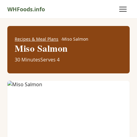
WHFoods.info
Recipes & Meal Plans
Miso Salmon
Miso Salmon
30 Minutes
Serves 4