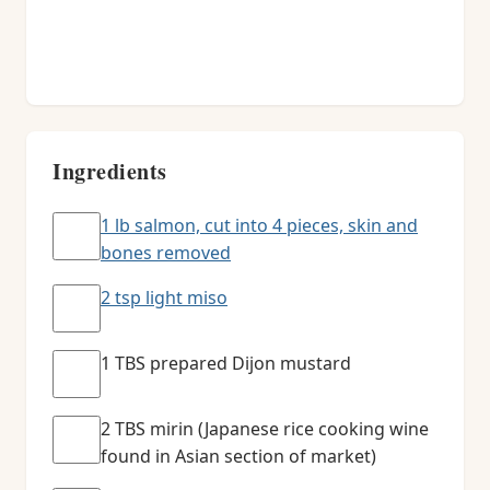
Ingredients
1 lb salmon, cut into 4 pieces, skin and
bones removed
2 tsp light miso
1 TBS prepared Dijon mustard
2 TBS mirin (Japanese rice cooking wine
found in Asian section of market)