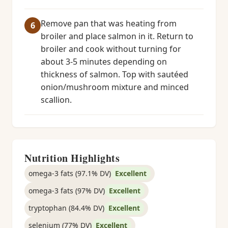
Remove pan that was heating from
broiler and place salmon in it. Return to
broiler and cook without turning for
about 3-5 minutes depending on
thickness of salmon. Top with sautéed
onion/mushroom mixture and minced
scallion.
Nutrition Highlights
omega-3 fats (97.1% DV)
Excellent
omega-3 fats (97% DV)
Excellent
tryptophan (84.4% DV)
Excellent
selenium (77% DV)
Excellent