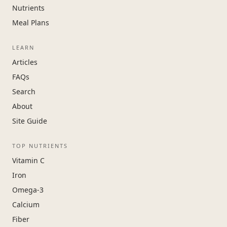
Nutrients
Meal Plans
LEARN
Articles
FAQs
Search
About
Site Guide
TOP NUTRIENTS
Vitamin C
Iron
Omega-3
Calcium
Fiber