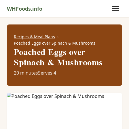
WHFoods.info
Recipes & Meal Plans
Poached Eggs over Spinach & Mushrooms
Poached Eggs over
Spinach & Mushrooms
20 minutes
Serves 4