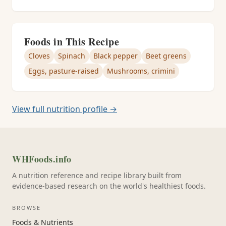
Foods in This Recipe
Cloves
Spinach
Black pepper
Beet greens
Eggs, pasture-raised
Mushrooms, crimini
View full nutrition profile →
WHFoods.info
A nutrition reference and recipe library built from
evidence-based research on the world's healthiest foods.
BROWSE
Foods & Nutrients