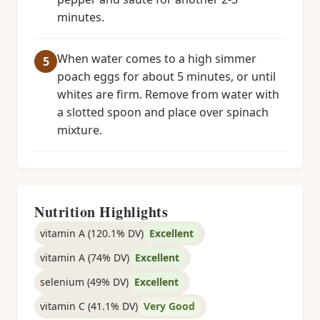
minutes.
When water comes to a high simmer
poach eggs for about 5 minutes, or until
whites are firm. Remove from water with
a slotted spoon and place over spinach
mixture.
Nutrition Highlights
vitamin A (120.1% DV)
Excellent
vitamin A (74% DV)
Excellent
selenium (49% DV)
Excellent
vitamin C (41.1% DV)
Very Good