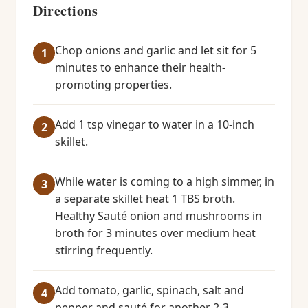
Directions
Chop onions and garlic and let sit for 5
minutes to enhance their health-
promoting properties.
Add 1 tsp vinegar to water in a 10-inch
skillet.
While water is coming to a high simmer, in
a separate skillet heat 1 TBS broth.
Healthy Sauté onion and mushrooms in
broth for 3 minutes over medium heat
stirring frequently.
Add tomato, garlic, spinach, salt and
pepper and sauté for another 2-3