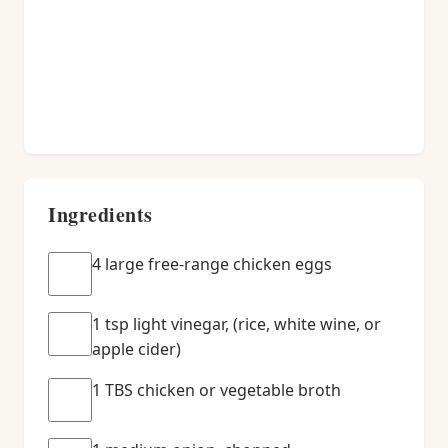
Ingredients
4 large free-range chicken eggs
1 tsp light vinegar, (rice, white wine, or
apple cider)
1 TBS chicken or vegetable broth