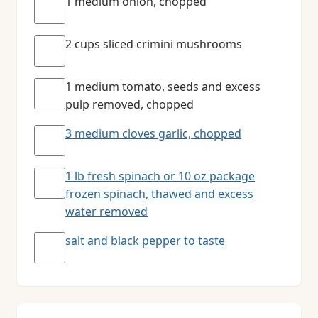
1 medium onion, chopped
2 cups sliced crimini mushrooms
1 medium tomato, seeds and excess
pulp removed, chopped
3 medium cloves garlic, chopped
1 lb fresh spinach or 10 oz package
frozen spinach, thawed and excess
water removed
salt and black pepper to taste