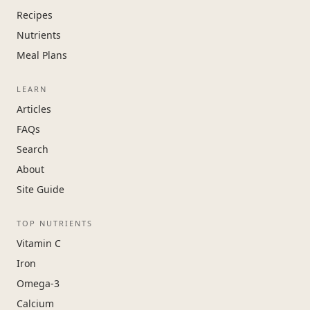
Recipes
Nutrients
Meal Plans
LEARN
Articles
FAQs
Search
About
Site Guide
TOP NUTRIENTS
Vitamin C
Iron
Omega-3
Calcium